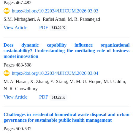
Pages
467-482
https://doi.org/10.22034/IJHCUM.2026.03.03
S.M. Mirbagheri, A. Rafiei Atani, M. R. Parsanejad
View Article
PDF
613.22 K
Does dynamic capability influence organizational
sustainability? Understanding the mediating role of business
model innovation
Pages
483-508
https://doi.org/10.22034/IJHCUM.2026.03.04
M. A. Hasan, X. Zhang, Y. Xiang, M. M. U. Hoque, M.J. Uddin,
N. R. Chowdhury
View Article
PDF
613.22 K
Challenges in residential biomedical waste disposal and urban
governance for sustainable public health management
Pages
509-532