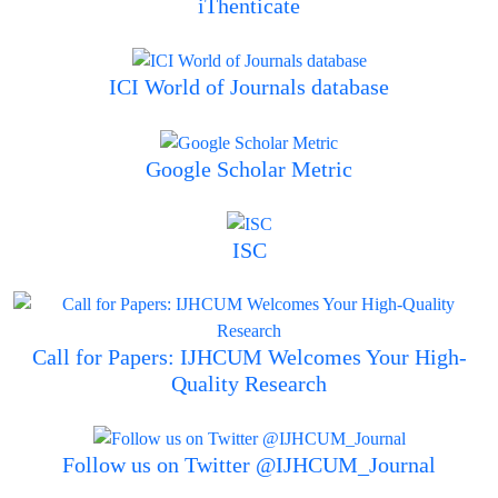
iThenticate
ICI World of Journals database
Google Scholar Metric
ISC
Call for Papers: IJHCUM Welcomes Your High-
Quality Research
Follow us on Twitter @IJHCUM_Journal