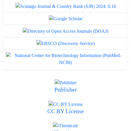
Publisher
CC BY License