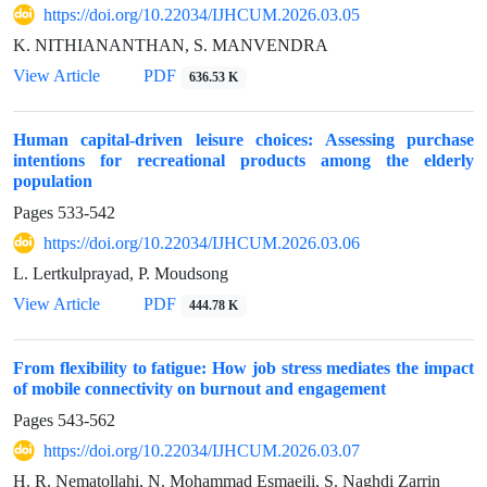
https://doi.org/10.22034/IJHCUM.2026.03.05
K. NITHIANANTHAN, S. MANVENDRA
View Article
PDF
636.53 K
Human capital-driven leisure choices: Assessing purchase
intentions for recreational products among the elderly
population
Pages
533-542
https://doi.org/10.22034/IJHCUM.2026.03.06
L. Lertkulprayad, P. Moudsong
View Article
PDF
444.78 K
From flexibility to fatigue: How job stress mediates the impact
of mobile connectivity on burnout and engagement
Pages
543-562
https://doi.org/10.22034/IJHCUM.2026.03.07
H. R. Nematollahi, N. Mohammad Esmaeili, S. Naghdi Zarrin