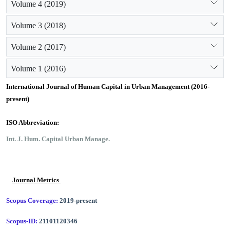
Volume 4 (2019)
Volume 3 (2018)
Volume 2 (2017)
Volume 1 (2016)
International Journal of Human Capital in Urban Management (2016-
present)
ISO Abbreviation:
Int. J. Hum. Capital Urban Manage.
Journal Metrics
Scopus Coverage:
2019-present
Scopus-ID:
21101120346