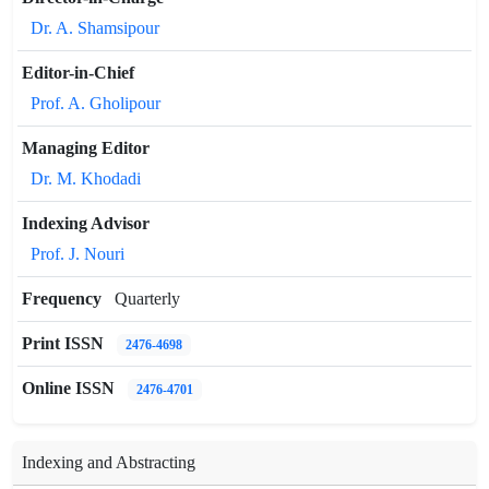
Dr. A. Shamsipour
Editor-in-Chief
Prof. A. Gholipour
Managing Editor
Dr. M. Khodadi
Indexing Advisor
Prof. J. Nouri
Frequency
Quarterly
Print ISSN
2476-4698
Online ISSN
2476-4701
Indexing and Abstracting