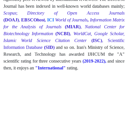
Journal has been indexed in well-known world databases mainly;
Scopus
;
Directory of Open Access Journals
(DOAJ)
,
EBSCO
host
,
ICI
World of Journals
,
Information Matrix
for the Analysis of Journals
(MIAR)
,
National Center for
Biotechnology Information
(NCBI)
,
WorldCat,
Google Scholar,
Islamic World Science Citation Center
(ISC)
,
Scientific
Information Database
(SID)
and so on. Iran's Ministry of Science,
Research, and Technology has awarded IJHCUM the "A"
scientific rating for three consecutive years
(2019-2022),
and since
then, it enjoys an
"International"
rating.