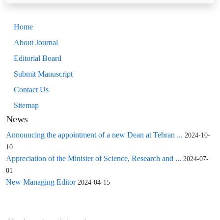
Home
About Journal
Editorial Board
Submit Manuscript
Contact Us
Sitemap
News
Announcing the appointment of a new Dean at Tehran ...
2024-10-
10
Appreciation of the Minister of Science, Research and ...
2024-07-
01
New Managing Editor
2024-04-15