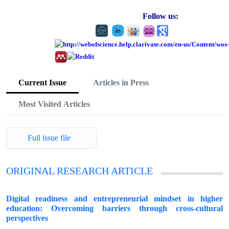
Follow us:
Current Issue
Articles in Press
Most Visited Articles
Full issue file
ORIGINAL RESEARCH ARTICLE
Digital readiness and entrepreneurial mindset in higher
education: Overcoming barriers through cross-cultural
perspectives