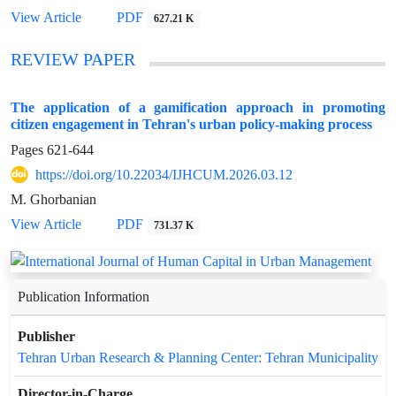
View Article
PDF
627.21 K
REVIEW PAPER
The application of a gamification approach in promoting
citizen engagement in Tehran's urban policy-making process
Pages
621-644
https://doi.org/10.22034/IJHCUM.2026.03.12
M. Ghorbanian
View Article
PDF
731.37 K
Publication Information
Publisher
Tehran Urban Research & Planning Center: Tehran Municipality
Director-in-Charge