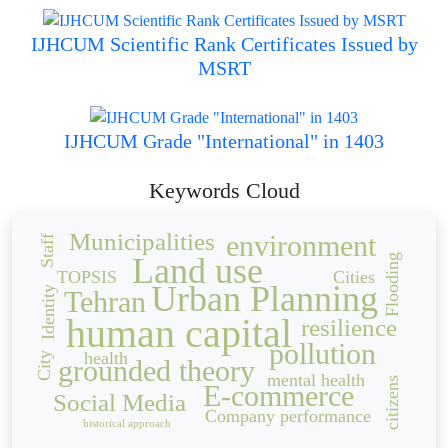
IJHCUM Scientific Rank Certificates Issued by
MSRT
IJHCUM Grade "International" in 1403
Keywords Cloud
Municipalities
environment
Staff
Land use
Flooding
TOPSIS
Cities
Urban Planning
Identity
Tehran
human capital
resilience
pollution
health
City
grounded theory
mental health
citizens
E-commerce
Social Media
Company performance
historical approach