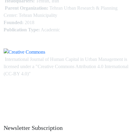
Headquarters:
Tehran, Iran
Parent Organization:
Tehran Urban Research & Planning
Center: Tehran Municipality
Founded:
2018
Publication Type:
Academic
International Journal of Human Capital in Urban Management is
licensed under
a
"Creative Commons Attribution 4.0 International
(CC-BY 4.0)"
Newsletter Subscription