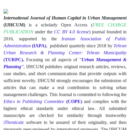
International Journal of Human Capital in Urban Management
(IJHCUM)
is a scholarly Open Access (
FREE CHARGE
PUBLICATION
under the
CC BY 4.0 license
) journal founded in
2016, supported by the
Iranian Association of Public
Administration
(IAPA)
, published quarterly since 2018 by
Tehran
Urban Research & Planning Center: Tehran Municipality
(TURPC).
Focusing on all aspects of
''Urban Management &
Planning''
, IJHCUM publishes original research articles, reviews,
case studies, and short communications that provide outputs with
sufficient novelty. IJHCUM strongly encourages the submission of
articles that can make a real contribution to solving urban
management challenges. This Journal is committed to following the
Ethics in Publishing Committee
(
COPE
)
and complies with the
highest ethical standards under ethical law. All submitted
manuscripts are checked for similarity through trustworthy
iThenticate
software to be assured of their originality, and then
rigorously peer-reviewed by international reviewers. The IJHCUM