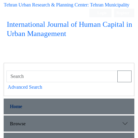
Tehran Urban Research & Planning Center: Tehran Municipality
Login
Register
International Journal of Human Capital in
Urban Management
Quarterly Publication
Advanced Search
Home
Browse