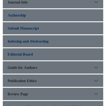
Journal Info
Authorship
Submit Manuscript
Indexing and Abstracting
Editorial Board
Guide for Authors
Publication Ethics
Review Page