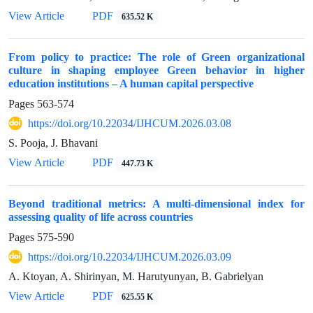
View Article
PDF
635.52 K
From policy to practice: The role of Green organizational
culture in shaping employee Green behavior in higher
education institutions – A human capital perspective
Pages
563-574
https://doi.org/10.22034/IJHCUM.2026.03.08
S. Pooja, J. Bhavani
View Article
PDF
447.73 K
Beyond traditional metrics: A multi-dimensional index for
assessing quality of life across countries
Pages
575-590
https://doi.org/10.22034/IJHCUM.2026.03.09
A. Ktoyan, A. Shirinyan, M. Harutyunyan, B. Gabrielyan
View Article
PDF
625.55 K