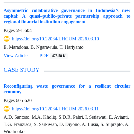
Asymmetric collaborative governance in Indonesia’s new
capital: A quasi–public–private partnership approach to
regional financial institution engagement
Pages
591-604
https://doi.org/10.22034/IJHCUM.2026.03.10
E. Maradona, B. Ngarawula, T. Hariyanto
View Article
PDF
475.58 K
CASE STUDY
Reconfiguring waste governance for a resilient circular
economy
Pages
605-620
https://doi.org/10.22034/IJHCUM.2026.03.11
A.D. Santoso, M.A. Kholiq, S.D.R. Pahri, I. Setiawati, E. Avianti,
T.G. Franzisca, S. Sarkiwan, D. Diyono, A. Lusia, S. Suprapto, A.
Wiratmoko