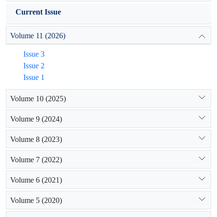
Current Issue
Volume 11 (2026)
Issue 3
Issue 2
Issue 1
Volume 10 (2025)
Volume 9 (2024)
Volume 8 (2023)
Volume 7 (2022)
Volume 6 (2021)
Volume 5 (2020)