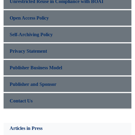
Unrestricted Reuse in Compliance with BOAI
Open Access Policy
Self-Archiving Policy
Privacy Statement
Publisher Business Model
Publisher and Sponsor
Contact Us
Articles in Press