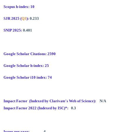
Scopus h-index: 10
SJR 2025 (
Q3
):
0.233
SNIP 2025:
0.401
Google Scholar Citations: 2590
Google Scholar h-index: 25
Google Scholar i10 index: 74
Impact Factor (Indexed by Clarivate's Web of Science):
N/A
Impact Factor 2022 (Indexed by ISC)*:
0.3
Issues per year:
4