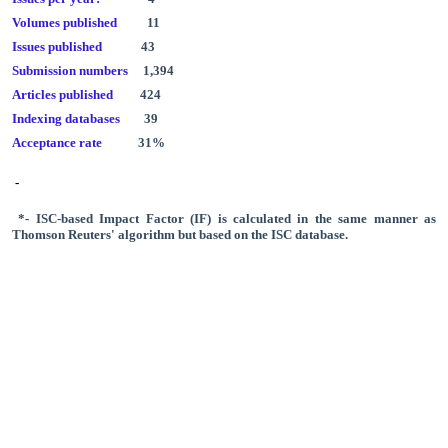
Volumes published
11
Issues published
43
Submission numbers
1,394
Articles published
424
Indexing databases
39
Acceptance rate
31%
-
*- ISC-based Impact Factor (IF) is calculated in the same manner as
Thomson Reuters' algorithm
but based on the
ISC database.