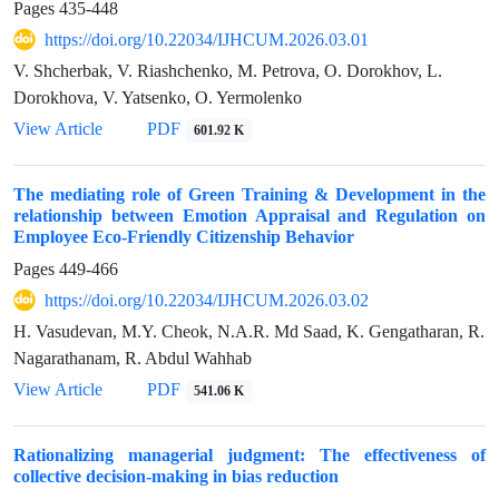
Pages
435-448
https://doi.org/10.22034/IJHCUM.2026.03.01
V. Shcherbak, V. Riashchenko, M. Petrova, O. Dorokhov, L.
Dorokhova, V. Yatsenko, O. Yermolenko
View Article
PDF
601.92 K
The mediating role of Green Training & Development in the
relationship between Emotion Appraisal and Regulation on
Employee Eco-Friendly Citizenship Behavior
Pages
449-466
https://doi.org/10.22034/IJHCUM.2026.03.02
H. Vasudevan, M.Y. Cheok, N.A.R. Md Saad, K. Gengatharan, R.
Nagarathanam, R. Abdul Wahhab
View Article
PDF
541.06 K
Rationalizing managerial judgment: The effectiveness of
collective decision-making in bias reduction