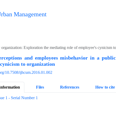
n Urban Management
 organization: Exploration the mediating role of employee's cynicism t
perceptions and employees misbehavior in a public
cynicism to organization
.org/10.7508/ijhcum.2016.01.002
Information
Files
References
How to cite
sue 1 - Serial Number 1