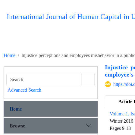
International Journal of Human Capital i
Home
Injustice perceptions and employees misbehavior in a public
Injustice 
employee's 
https://doi
Advanced Search
Article 
Home
Volume 1, Is
Winter 2016
Browse
Pages
9-18