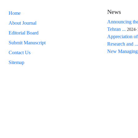
News
Home
Announcing the
About Journal
Tehran ...
2024-
Editorial Board
Appreciation of
Submit Manuscript
Research and ..
New Managing 
Contact Us
Sitemap