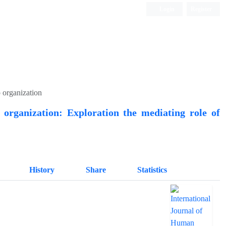
Login
Register
Quarterly Publication
o organization
 organization: Exploration the mediating role of
History
Share
Statistics