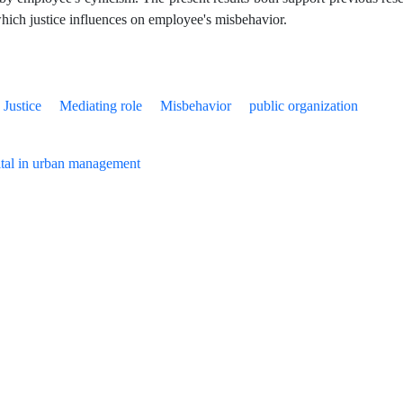
hich justice influences on employee's misbehavior.
Justice
Mediating role
Misbehavior
public organization
tal in urban management