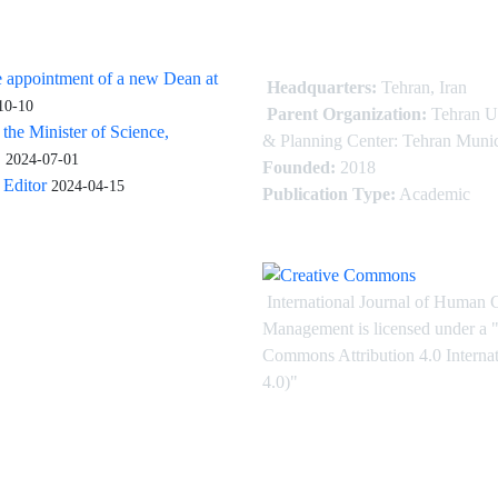
 appointment of a new Dean at
Headquarters:
Tehran, Iran
10-10
Parent Organization:
Tehran U
 the Minister of Science,
& Planning Center: Tehran Munic
.
2024-07-01
Founded:
2018
Editor
2024-04-15
Publication Type:
Academic
International Journal of Human 
Management is licensed under
a
"
Commons Attribution 4.0 Intern
4.0)"