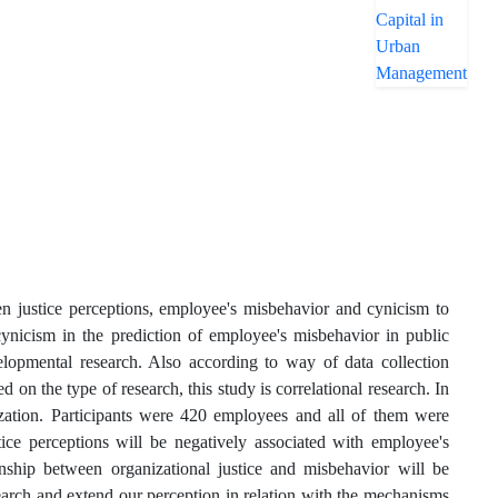
en justice perceptions, employee's misbehavior and cynicism to
cynicism in the prediction of employee's misbehavior in public
elopmental research. Also according to way of data collection
ed on the type of research, this study is correlational research. In
nization. Participants were 420 employees and all of them were
tice perceptions will be negatively associated with employee's
onship between organizational justice and misbehavior will be
earch and extend our perception in relation with the mechanisms