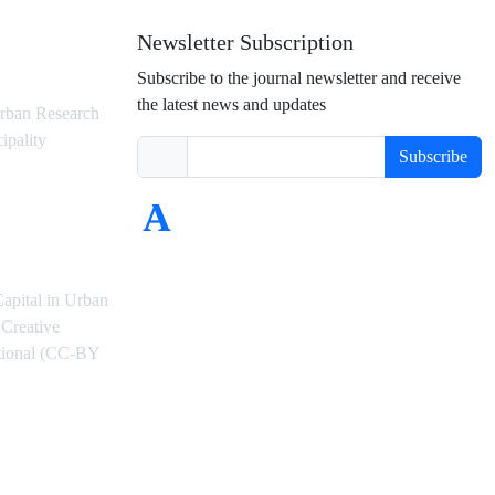
Newsletter Subscription
Subscribe to the journal newsletter and receive
the latest news and updates
rban Research
ipality
Subscribe
Capital in Urban
Creative
ational (CC-BY