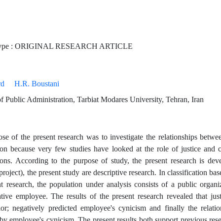
Type : ORIGINAL RESEARCH ARTICLE
rd
H.R. Boustani
 Public Administration, Tarbiat Modares University, Tehran, Iran
se of the present research was to investigate the relationships betwe
ion because very few studies have looked at the role of justice and 
ions. According to the purpose of study, the present research is dev
project), the present study are descriptive research. In classification bas
nt research, the population under analysis consists of a public orga
ative employee. The results of the present research revealed that jus
or; negatively predicted employee's cynicism and finally the relati
by employee's cynicism. The present results both support previous res