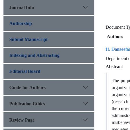
Journal Info
Authorship
Document 
Authors
Submit Manuscript
H. Danaeefa
Indexing and Abstracting
Department of
Abstract
Editorial Board
The purpo
Guide for Authors
organizat
organizat
(research 
Publication Ethics
the curre
administr
Review Page
misbehavi
mediated 