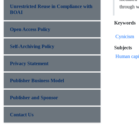
Unrestricted Reuse in Compliance with
through w
BOAI
Keywords
Open Access Policy
Cynicism
Self-Archiving Policy
Subjects
Human capi
Privacy Statement
Publisher Business Model
Publisher and Sponsor
Contact Us