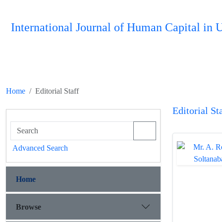
International Journal of Human Capital i
Home
Editorial Staff
Editorial St
Advanced Search
Home
Browse