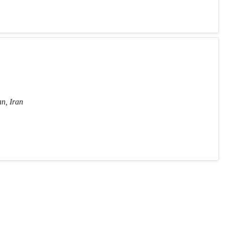
n, Iran