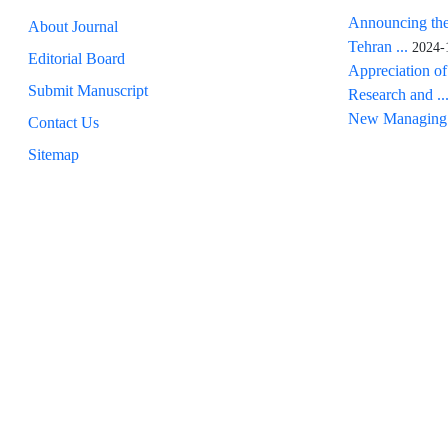
Announcing the
About Journal
Tehran ...
2024-
Editorial Board
Appreciation of
Submit Manuscript
Research and ..
New Managing 
Contact Us
Sitemap