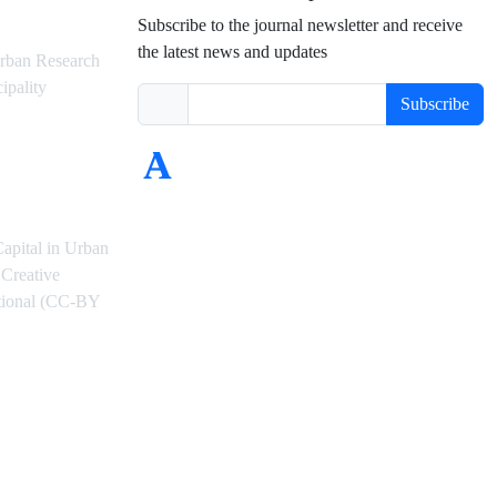
Subscribe to the journal newsletter and receive
the latest news and updates
rban Research
ipality
Subscribe
Capital in Urban
Creative
ational (CC-BY