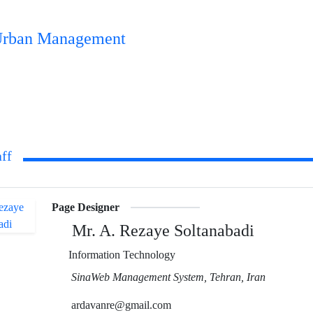
n Urban Management
aff
Page Designer
Mr. A. Rezaye Soltanabadi
Information Technology
SinaWeb Management System, Tehran, Iran
ardavanre@gmail.com