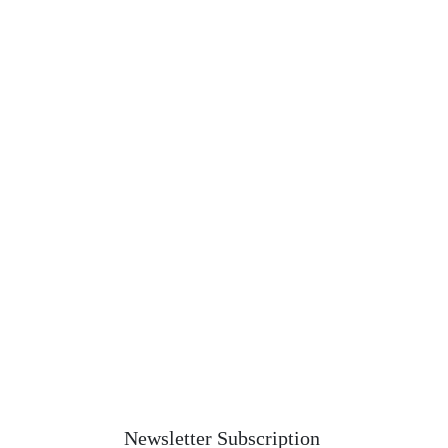
Newsletter Subscription