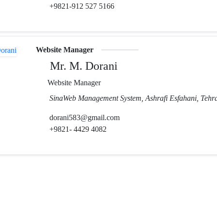
+9821-912 527 5166
Website Manager
Mr. M. Dorani
Website Manager
SinaWeb Management System, Ashrafi Esfahani, Tehra
dorani583@gmail.com
+9821- 4429 4082