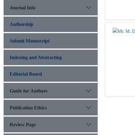
Journal Info
Authorship
Submit Manuscript
Indexing and Abstracting
Editorial Board
Guide for Authors
Publication Ethics
Review Page