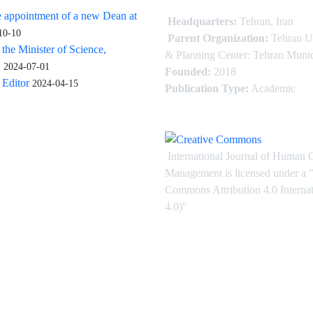
 appointment of a new Dean at
Headquarters:
Tehran, Iran
10-10
Parent Organization:
Tehran U
 the Minister of Science,
& Planning Center: Tehran Munic
.
2024-07-01
Founded:
2018
Editor
2024-04-15
Publication Type:
Academic
International Journal of Human 
Management is licensed under
a
"
Commons Attribution 4.0 Intern
4.0)"