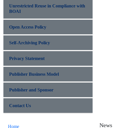
Unrestricted Reuse in Compliance with
BOAI
Open Access Policy
Self-Archiving Policy
Privacy Statement
Publisher Business Model
Publisher and Sponsor
Contact Us
News
Home