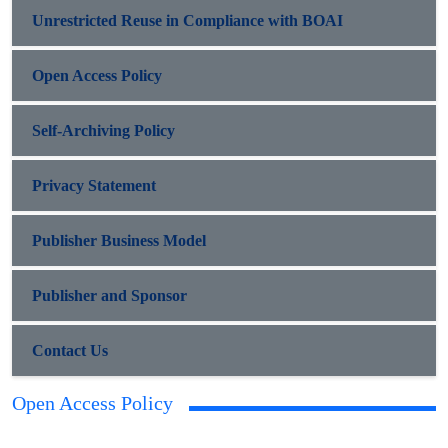
Unrestricted Reuse in Compliance with BOAI
Open Access Policy
Self-Archiving Policy
Privacy Statement
Publisher Business Model
Publisher and Sponsor
Contact Us
Open Access Policy