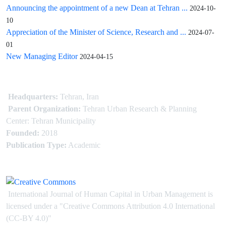
Announcing the appointment of a new Dean at Tehran ...
2024-10-
10
Appreciation of the Minister of Science, Research and ...
2024-07-
01
New Managing Editor
2024-04-15
Headquarters:
Tehran, Iran
Parent Organization:
Tehran Urban Research & Planning
Center: Tehran Municipality
Founded:
2018
Publication Type:
Academic
International Journal of Human Capital in Urban Management is
licensed under
a
"Creative Commons Attribution 4.0 International
(CC-BY 4.0)"