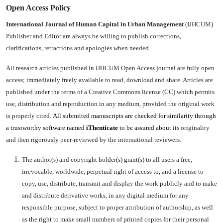
Open Access Policy
International Journal of Human Capital in Urban Management
(IJHCUM)
Publisher and Editor are always be willing to publish corrections,
clarifications, retractions and apologies when needed.
All research articles published in IJHCUM Open Access journal are fully open
access; immediately freely available to read, download and share. Articles are
published under the terms of a Creative Commons license (CC) which permits
use, distribution and reproduction in any medium, provided the original work
is properly cited.
All submitted manuscripts are checked for similarity through
a trustworthy software named
iThenticate
to be assured about
its originality
and then rigorously peer-reviewed by the international reviewers.
The author(s) and copyright holder(s) grant(s) to all users a free,
irrevocable, worldwide, perpetual right of access to, and a license to
copy, use, distribute, transmit and display the work publicly and to make
and distribute derivative works, in any digital medium for any
responsible purpose, subject to proper attribution of authorship, as well
as the right to make small numbers of printed copies for their personal