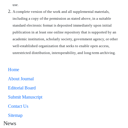
use.
A complete version of the work and all supplemental materials,
including a copy of the permission as stated above, in a suitable
standard electronic format is deposited immediately upon initial
publication in at least one online repository that is supported by an
academic institution, scholarly society, government agency, or other
well-established organization that seeks to enable open access,
unrestricted distribution, interoperability, and long-term archiving.
Home
About Journal
Editorial Board
Submit Manuscript
Contact Us
Sitemap
News