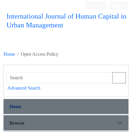
Login
Register
International Journal of Human Capital in
Urban Management
Quarterly Publication
Home
Open Access Policy
Advanced Search
Home
Browse