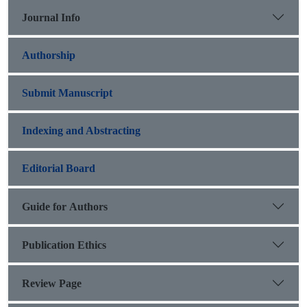
Journal Info
Authorship
Submit Manuscript
Indexing and Abstracting
Editorial Board
Guide for Authors
Publication Ethics
Review Page