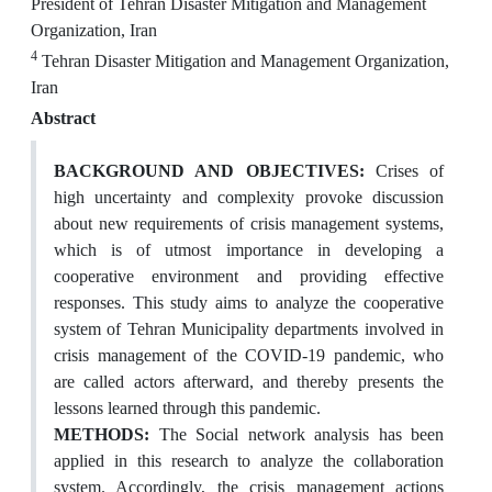
President of Tehran Disaster Mitigation and Management
Organization, Iran
4
Tehran Disaster Mitigation and Management Organization,
Iran
Abstract
BACKGROUND AND OBJECTIVES:
Crises of
high uncertainty and complexity provoke discussion
about new requirements of crisis management systems,
which is of utmost importance in developing a
cooperative environment and providing effective
responses. This study aims to analyze the cooperative
system of Tehran Municipality departments involved in
crisis management of the COVID-19 pandemic, who
are called actors afterward, and thereby presents the
lessons learned through this pandemic.
METHODS:
The Social network analysis has been
applied in this research to analyze the collaboration
system. Accordingly, the crisis management actions