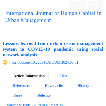
Login
Register
International Journal of Human Capital in
Urban Management
Quarterly Publication
Lessons learned from urban crisis management
system in COVID-19 pandemic using social
network analysis
https://doi.org/10.22034/IJHCUM.2024.03.01
Article Information
Files
References
How to cite
History
Share
Statistics
Volume 9, Issue 3 - Serial Number 35