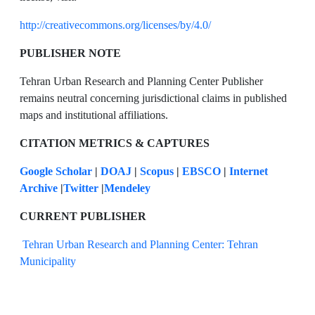
http://creativecommons.org/licenses/by/4.0/
PUBLISHER NOTE
Tehran Urban Research and Planning Center Publisher
remains neutral concerning jurisdictional claims in published
maps and institutional affiliations.
CITATION METRICS & CAPTURES
Google Scholar
|
DOAJ
|
Scopus
|
EBSCO
|
Internet
Archive
|
Twitter
|
Mendeley
CURRENT PUBLISHER
Tehran Urban Research and Planning Center: Tehran
Municipality