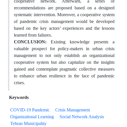
cooperative network. Afterward, a series of
recommendations are proposed based on a designed
systematic intervention. Moreover, a cooperative system
of pandemic crisis management would be developed
based on the key actors’ experiences and the lessons
learned from failures.
CONCLUSION:
Existing knowledge presents a
valuable prospect for policy-makers in urban crisis
management to not only establish an organizational
cooperative system but also capitalize on the insights
gained and contemplate pragmatic collective measures
to enhance urban resilience in the face of pandemic
crises.
Keywords
COVID-19 Pandemic
Crisis Management
Organizational Learning
Social Network Analysis
Tehran Municipality