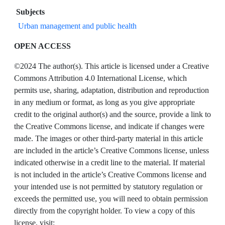
Subjects
Urban management and public health
OPEN ACCESS
©2024 The author(s). This article is licensed under a Creative
Commons Attribution 4.0 International License, which
permits use, sharing, adaptation, distribution and reproduction
in any medium or format, as long as you give appropriate
credit to the original author(s) and the source, provide a link to
the Creative Commons license, and indicate if changes were
made. The images or other third-party material in this article
are included in the article’s Creative Commons license, unless
indicated otherwise in a credit line to the material. If material
is not included in the article’s Creative Commons license and
your intended use is not permitted by statutory regulation or
exceeds the permitted use, you will need to obtain permission
directly from the copyright holder. To view a copy of this
license, visit: