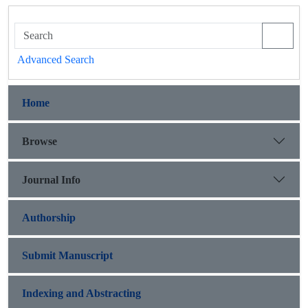
Advanced Search
Home
Browse
Journal Info
Authorship
Submit Manuscript
Indexing and Abstracting