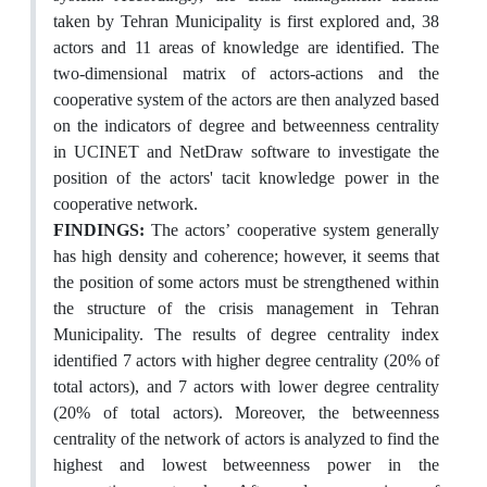
taken by Tehran Municipality is first explored and, 38
actors and 11 areas of knowledge are identified. The
two-dimensional matrix of actors-actions and the
cooperative system of the actors are then analyzed based
on the indicators of degree and betweenness centrality
in UCINET and NetDraw software to investigate the
position of the actors' tacit knowledge power in the
cooperative network.
FINDINGS:
The actors’ cooperative system generally
has high density and coherence; however, it seems that
the position of some actors must be strengthened within
the structure of the crisis management in Tehran
Municipality. The results of degree centrality index
identified 7 actors with higher degree centrality (20% of
total actors), and 7 actors with lower degree centrality
(20% of total actors). Moreover, the betweenness
centrality of the network of actors is analyzed to find the
highest and lowest betweenness power in the