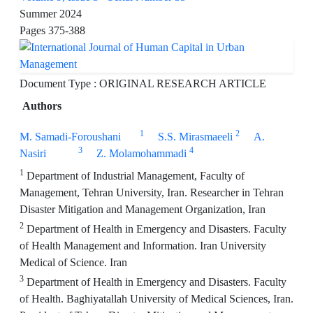
Summer 2024
Pages
375-388
Document Type : ORIGINAL RESEARCH ARTICLE
Authors
1
2
M. Samadi-Foroushani
S.S. Mirasmaeeli
A.
3
4
Nasiri
Z. Molamohammadi
1
Department of Industrial Management, Faculty of
Management, Tehran University, Iran. Researcher in Tehran
Disaster Mitigation and Management Organization, Iran
2
Department of Health in Emergency and Disasters. Faculty
of Health Management and Information. Iran University
Medical of Science. Iran
3
Department of Health in Emergency and Disasters. Faculty
of Health. Baghiyatallah University of Medical Sciences, Iran.