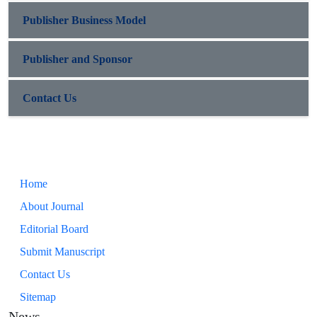
Publisher Business Model
Publisher and Sponsor
Contact Us
Home
About Journal
Editorial Board
Submit Manuscript
Contact Us
Sitemap