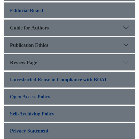
Editorial Board
Guide for Authors
Publication Ethics
Review Page
Unrestricted Reuse in Compliance with BOAI
Open Access Policy
Self-Archiving Policy
Privacy Statement