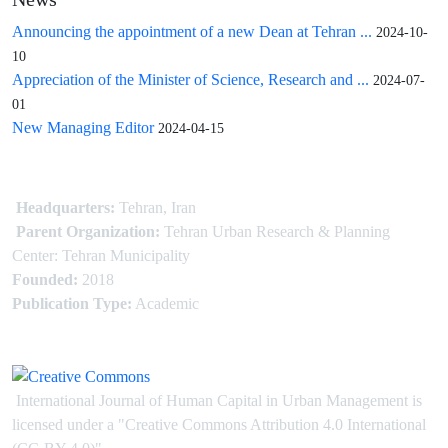
News
Announcing the appointment of a new Dean at Tehran ...
2024-10-
10
Appreciation of the Minister of Science, Research and ...
2024-07-
01
New Managing Editor
2024-04-15
Headquarters:
Tehran, Iran
Parent Organization:
Tehran Urban Research & Planning
Center: Tehran Municipality
Founded:
2018
Publication Type:
Academic
International Journal of Human Capital in Urban Management is
licensed under
a
"Creative Commons Attribution 4.0 International