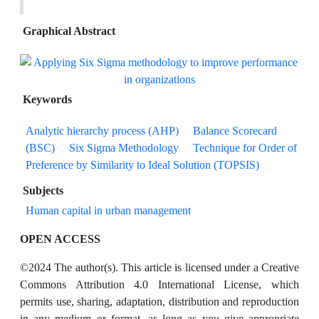
Graphical Abstract
Keywords
Analytic hierarchy process (AHP)
Balance Scorecard
(BSC)
Six Sigma Methodology
Technique for Order of
Preference by Similarity to Ideal Solution (TOPSIS)
Subjects
Human capital in urban management
OPEN ACCESS
©2024 The author(s). This article is licensed under a Creative
Commons Attribution 4.0 International License, which
permits use, sharing, adaptation, distribution and reproduction
in any medium or format, as long as you give appropriate