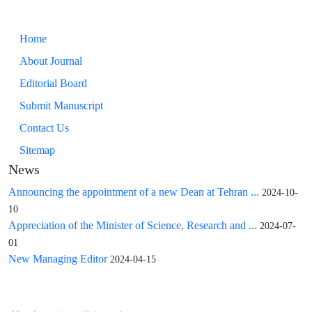
Home
About Journal
Editorial Board
Submit Manuscript
Contact Us
Sitemap
News
Announcing the appointment of a new Dean at Tehran ...
2024-10-
10
Appreciation of the Minister of Science, Research and ...
2024-07-
01
New Managing Editor
2024-04-15