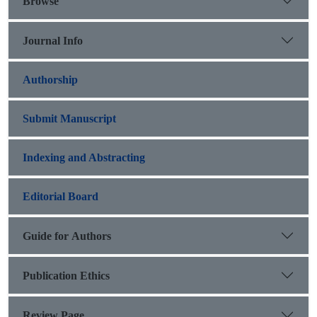
Browse
Journal Info
Authorship
Submit Manuscript
Indexing and Abstracting
Editorial Board
Guide for Authors
Publication Ethics
Review Page