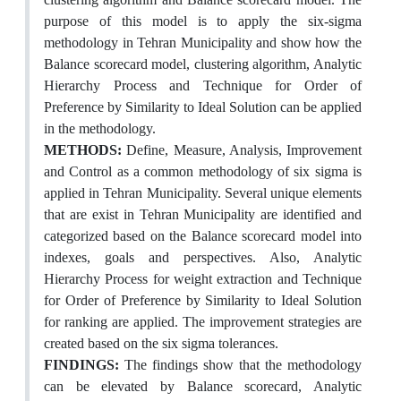
purpose of this model is to apply the six-sigma
methodology in Tehran Municipality and show how the
Balance scorecard model, clustering algorithm, Analytic
Hierarchy Process and Technique for Order of
Preference by Similarity to Ideal Solution can be applied
in the methodology.
METHODS:
Define, Measure, Analysis, Improvement
and Control as a common methodology of six sigma is
applied in Tehran Municipality. Several unique elements
that are exist in Tehran Municipality are identified and
categorized based on the Balance scorecard model into
indexes, goals and perspectives. Also, Analytic
Hierarchy Process for weight extraction and Technique
for Order of Preference by Similarity to Ideal Solution
for ranking are applied. The improvement strategies are
created based on the six sigma tolerances.
FINDINGS:
The findings show that the methodology
can be elevated by Balance scorecard, Analytic