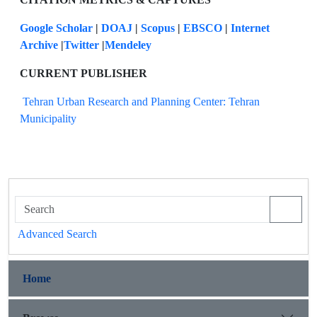
Google Scholar
|
DOAJ
|
Scopus
|
EBSCO
|
Internet
Archive
|
Twitter
|
Mendeley
CURRENT PUBLISHER
Tehran Urban Research and Planning Center: Tehran
Municipality
Advanced Search
Home