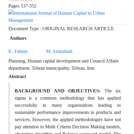
Pages
537-552
Document Type : ORIGINAL RESEARCH ARTICLE
Authors
K. Fahimi
M. Amirabadi
Planning, Human capital development and Council Affairs
department, Tehran municipality, Tehran, Iran
Abstract
BACKGROUND AND OBJECTIVES:
The six
sigma is a common methodology that has applied
successfully in many organizations leading to
sustainable performance improvements in products and
services. However, the applied methodologies have not
pay attention to Multi Criteria Decision Making models,
clustering algorithm and Balance scorecard model. The