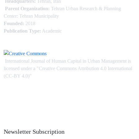
Headquarters:
Tehran, Iran
Parent Organization:
Tehran Urban Research & Planning
Center: Tehran Municipality
Founded:
2018
Publication Type:
Academic
International Journal of Human Capital in Urban Management is
licensed under
a
"Creative Commons Attribution 4.0 International
(CC-BY 4.0)"
Newsletter Subscription