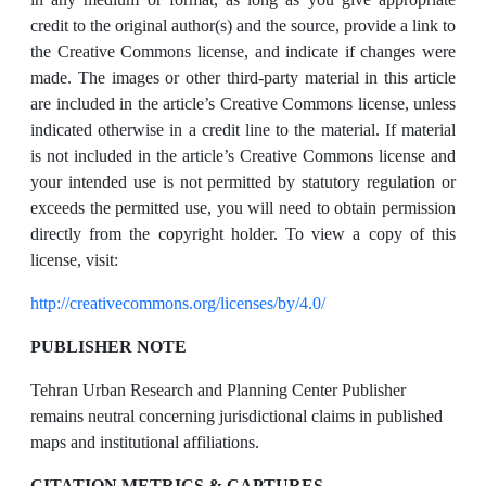
credit to the original author(s) and the source, provide a link to
the Creative Commons license, and indicate if changes were
made. The images or other third-party material in this article
are included in the article’s Creative Commons license, unless
indicated otherwise in a credit line to the material. If material
is not included in the article’s Creative Commons license and
your intended use is not permitted by statutory regulation or
exceeds the permitted use, you will need to obtain permission
directly from the copyright holder. To view a copy of this
license, visit:
http://creativecommons.org/licenses/by/4.0/
PUBLISHER NOTE
Tehran Urban Research and Planning Center Publisher
remains neutral concerning jurisdictional claims in published
maps and institutional affiliations.
CITATION METRICS & CAPTURES