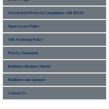
Unrestricted Reuse in Compliance with BOAI
Open Access Policy
Self-Archiving Policy
Privacy Statement
Publisher Business Model
Publisher and Sponsor
Contact Us