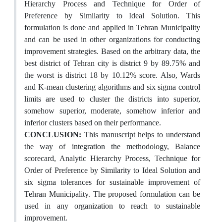
Hierarchy Process and Technique for Order of
Preference by Similarity to Ideal Solution. This
formulation is done and applied in Tehran Municipality
and can be used in other organizations for conducting
improvement strategies. Based on the arbitrary data, the
best district of Tehran city is district 9 by 89.75% and
the worst is district 18 by 10.12% score. Also, Wards
and K-mean clustering algorithms and six sigma control
limits are used to cluster the districts into superior,
somehow superior, moderate, somehow inferior and
inferior clusters based on their performance.
CONCLUSION:
This manuscript helps to understand
the way of integration the methodology, Balance
scorecard, Analytic Hierarchy Process, Technique for
Order of Preference by Similarity to Ideal Solution and
six sigma tolerances for sustainable improvement of
Tehran Municipality. The proposed formulation can be
used in any organization to reach to sustainable
improvement.