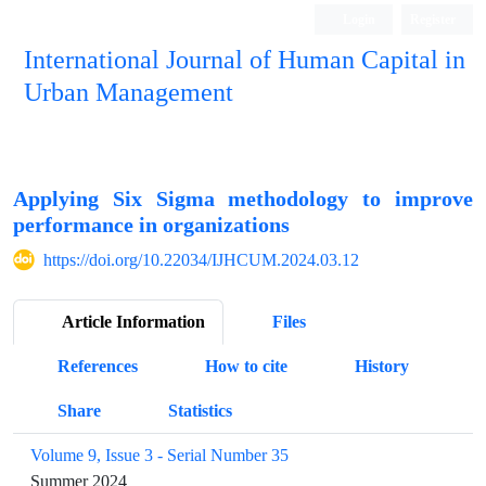
Login
Register
International Journal of Human Capital in
Urban Management
Quarterly Publication
Applying Six Sigma methodology to improve
performance in organizations
https://doi.org/10.22034/IJHCUM.2024.03.12
Article Information
Files
References
How to cite
History
Share
Statistics
Volume 9, Issue 3 - Serial Number 35
Summer 2024