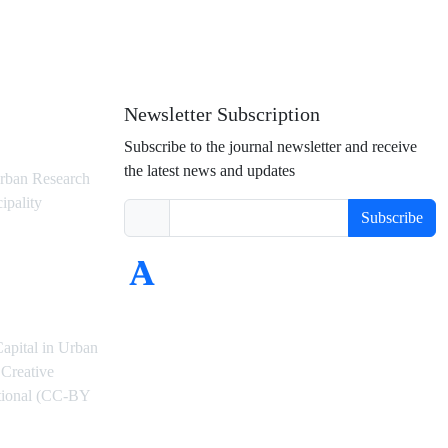
Newsletter Subscription
Subscribe to the journal newsletter and receive
the latest news and updates
rban Research
ipality
Subscribe
Capital in Urban
Creative
ational (CC-BY