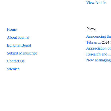
View Article
News
Home
Announcing the
About Journal
Tehran ...
2024-
Editorial Board
Appreciation of
Submit Manuscript
Research and ..
New Managing 
Contact Us
Sitemap