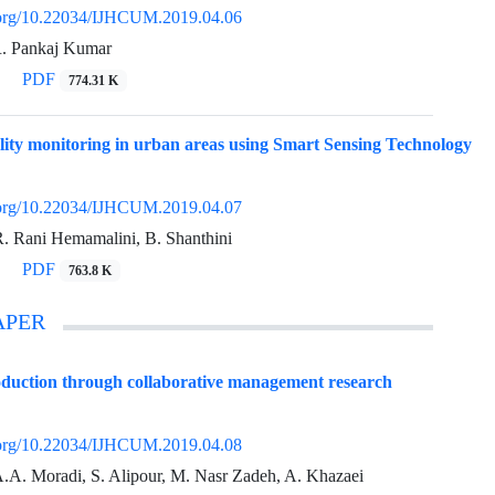
i.org/10.22034/IJHCUM.2019.04.06
R. Pankaj Kumar
PDF
774.31 K
lity monitoring in urban areas using Smart Sensing Technology
i.org/10.22034/IJHCUM.2019.04.07
R. Rani Hemamalini, B. Shanthini
PDF
763.8 K
APER
duction through collaborative management research
i.org/10.22034/IJHCUM.2019.04.08
A.A. Moradi, S. Alipour, M. Nasr Zadeh, A. Khazaei