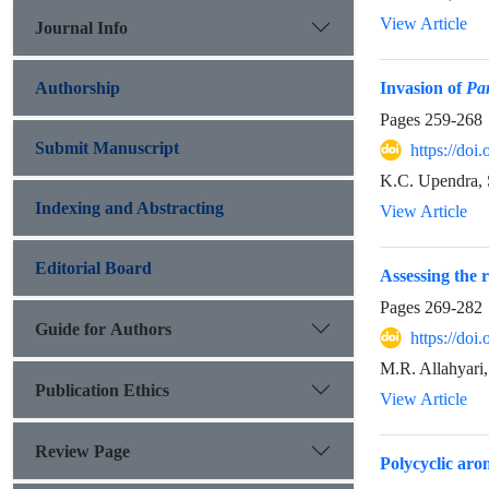
View Article
Journal Info
Authorship
Invasion of
Pa
Pages
259-268
Submit Manuscript
https://do
K.C. Upendra, 
Indexing and Abstracting
View Article
Editorial Board
Assessing the r
Pages
269-282
Guide for Authors
https://do
M.R. Allahyari
Publication Ethics
View Article
Review Page
Polycyclic arom