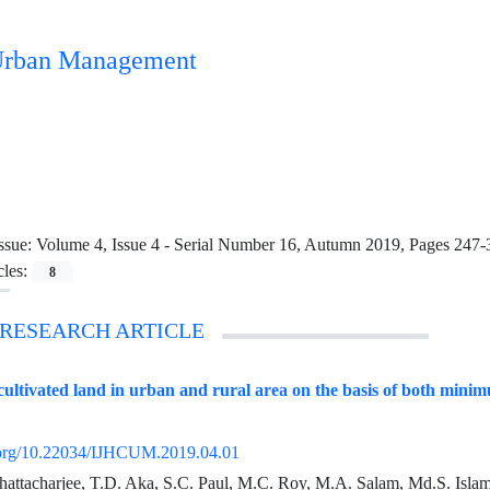
n Urban Management
ssue:
Volume 4, Issue 4 - Serial Number 16, Autumn 2019, Pages 247-
cles:
8
 RESEARCH ARTICLE
f cultivated land in urban and rural area on the basis of both mini
i.org/10.22034/IJHCUM.2019.04.01
hattacharjee, T.D. Aka, S.C. Paul, M.C. Roy, M.A. Salam, Md.S. Isla