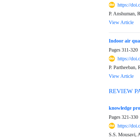
https://do
P. Anshuman, 
View Article
Indoor air qua
Pages
311-320
https://do
P. Partheeban, 
View Article
REVIEW P
knowledge pro
Pages
321-330
https://do
S.S. Mousavi, 