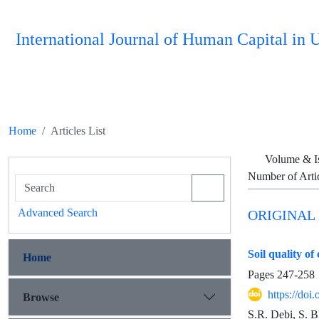
International Journal of Human Capital i
Home
Articles List
Volume & I
Number of Arti
Advanced Search
ORIGINAL
Soil quality o
Home
Pages
247-258
https://do
Browse
S.R. Debi, S. B