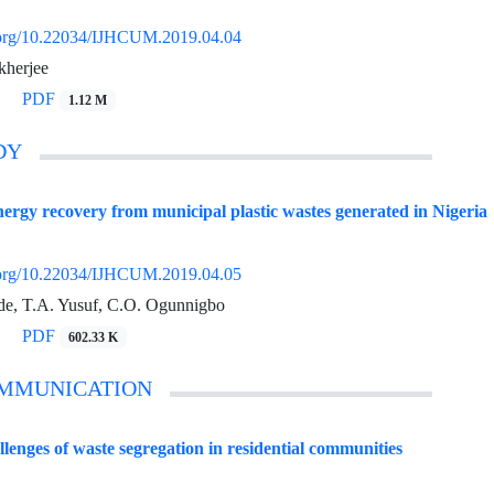
i.org/10.22034/IJHCUM.2019.04.04
kherjee
PDF
1.12 M
DY
energy recovery from municipal plastic wastes generated in Nigeria
i.org/10.22034/IJHCUM.2019.04.05
e, T.A. Yusuf, C.O. Ogunnigbo
PDF
602.33 K
OMMUNICATION
llenges of waste segregation in residential communities