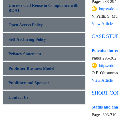
Pages
283-294
Unrestricted Reuse in Compliance with
https://do
BOAI
V. Parth, S. Mu
View Article
Open Access Policy
CASE STU
Self-Archiving Policy
Potential for 
Privacy Statement
Pages
295-302
https://do
Publisher Business Model
O.F. Olusunmad
View Article
Publisher and Sponsor
SHORT C
Contact Us
Status and cha
Pages
303-310