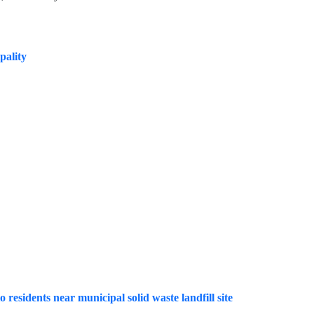
pality
o residents near municipal solid waste landfill site