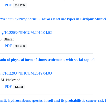
PDF
831.97 K
rthenium hysterophorus
L. across land use types in Kirtipur Munici
i.org/10.22034/IJHCUM.2019.04.02
S. Bharat
PDF
801.77 K
atio of physical form of slums settlements with social capital
i.org/10.22034/IJHCUM.2019.04.03
, M. khakzand
PDF
1.13 M
atic hydrocarbons species in soil and its probabilistic cancer risk t