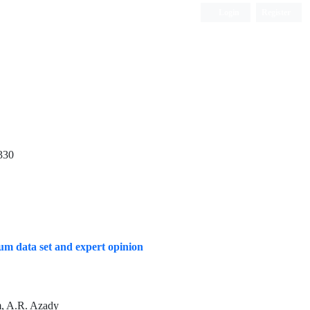
Login
Register
Quarterly Publication
330
mum data set and expert opinion
m, A.R. Azady