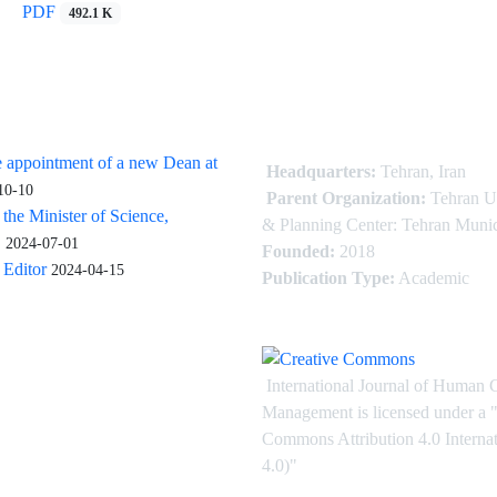
PDF
492.1 K
 appointment of a new Dean at
Headquarters:
Tehran, Iran
10-10
Parent Organization:
Tehran U
 the Minister of Science,
& Planning Center: Tehran Munic
.
2024-07-01
Founded:
2018
Editor
2024-04-15
Publication Type:
Academic
International Journal of Human 
Management is licensed under
a
"
Commons Attribution 4.0 Intern
4.0)"