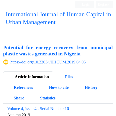
Login
Register
International Journal of Human Capital in
Urban Management
Quarterly Publication
Potential for energy recovery from municipal
plastic wastes generated in Nigeria
https://doi.org/10.22034/IJHCUM.2019.04.05
Article Information
Files
References
How to cite
History
Share
Statistics
Volume 4, Issue 4 - Serial Number 16
Autumn 2019