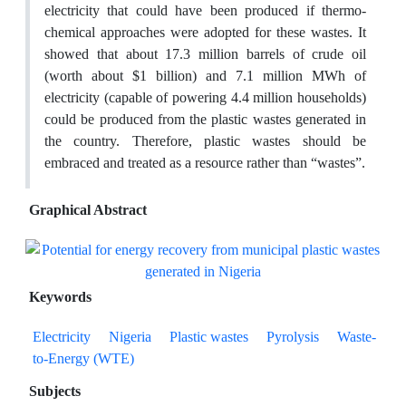
electricity that could have been produced if thermo-
chemical approaches were adopted for these wastes. It
showed that about 17.3 million barrels of crude oil
(worth about $1 billion) and 7.1 million MWh of
electricity (capable of powering 4.4 million households)
could be produced from the plastic wastes generated in
the country. Therefore, plastic wastes should be
embraced and treated as a resource rather than “wastes”.
Graphical Abstract
Keywords
Electricity
Nigeria
Plastic wastes
Pyrolysis
Waste-
to-Energy (WTE)
Subjects