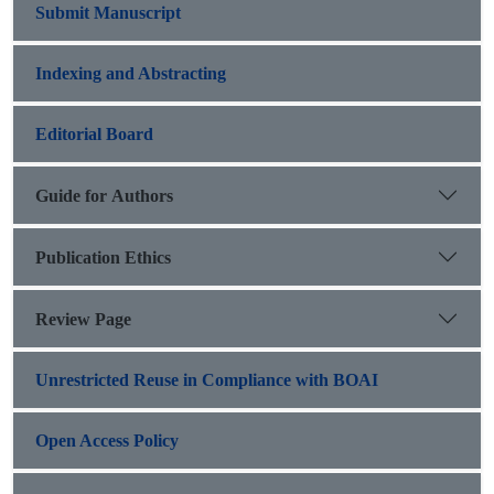
Submit Manuscript
Indexing and Abstracting
Editorial Board
Guide for Authors
Publication Ethics
Review Page
Unrestricted Reuse in Compliance with BOAI
Open Access Policy