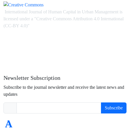
International Journal of Human Capital in Urban Management is
licensed under
a
"Creative Commons Attribution 4.0 International
(CC-BY 4.0)"
Newsletter Subscription
Subscribe to the journal newsletter and receive the latest news and
updates
Subscribe