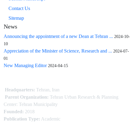
Contact Us
Sitemap
News
Announcing the appointment of a new Dean at Tehran ...
2024-10-
10
Appreciation of the Minister of Science, Research and ...
2024-07-
01
New Managing Editor
2024-04-15
Headquarters:
Tehran, Iran
Parent Organization:
Tehran Urban Research & Planning
Center: Tehran Municipality
Founded:
2018
Publication Type:
Academic