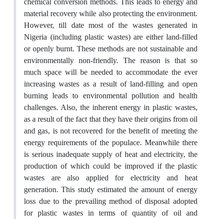
chemical conversion methods. This leads to energy and
material recovery while also protecting the environment.
However, till date most of the wastes generated in
Nigeria (including plastic wastes) are either land-filled
or openly burnt. These methods are not sustainable and
environmentally non-friendly. The reason is that so
much space will be needed to accommodate the ever
increasing wastes as a result of land-filling and open
burning leads to environmental pollution and health
challenges. Also, the inherent energy in plastic wastes,
as a result of the fact that they have their origins from oil
and gas, is not recovered for the benefit of meeting the
energy requirements of the populace. Meanwhile there
is serious inadequate supply of heat and electricity, the
production of which could be improved if the plastic
wastes are also applied for electricity and heat
generation. This study estimated the amount of energy
loss due to the prevailing method of disposal adopted
for plastic wastes in terms of quantity of oil and