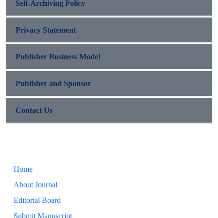
Self-Archiving Policy
Privacy Statement
Publisher Business Model
Publisher and Sponsor
Contact Us
Home
About Journal
Editorial Board
Submit Manuscript