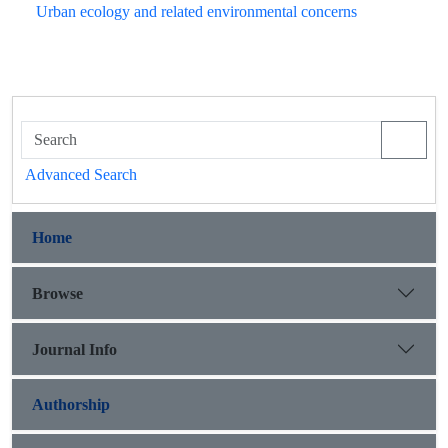
Urban ecology and related environmental concerns
Advanced Search
Home
Browse
Journal Info
Authorship