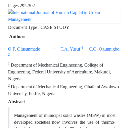
Pages
295-302
Document Type : CASE STUDY
Authors
1
1
O.F. Olusunmade
T.A. Yusuf
C.O. Ogunnigbo
2
1
Department of Mechanical Engineering, College of
Engineering, Federal University of Agriculture, Makurdi,
Nigeria
2
Department of Mechanical Engineering, Obafemi Awolowo
University, Ile-Ife, Nigeria
Abstract
Management of municipal solid wastes (MSW) in most
developed societies now involves the use of thermo-