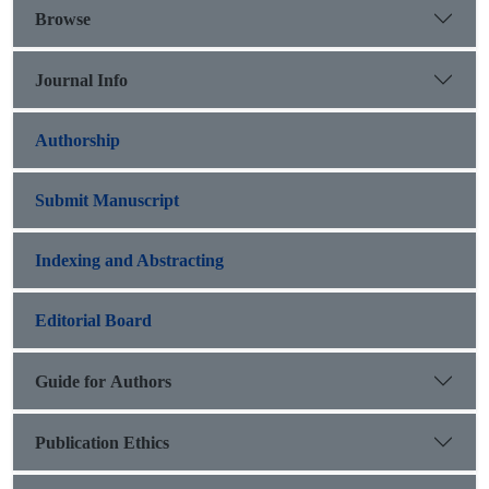
Browse
Journal Info
Authorship
Submit Manuscript
Indexing and Abstracting
Editorial Board
Guide for Authors
Publication Ethics