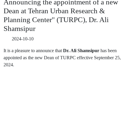
Announcing the appointment of a new
Dean at Tehran Urban Research &
Planning Center'' (TURPC), Dr. Ali
Shamsipur
2024-10-10
It is a pleasure to announce that
Dr. Ali Shamsipur
has been
appointed as the new Dean of TURPC effective September 25,
2024.