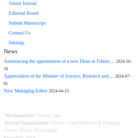
About Journal
Editorial Board
Submit Manuscript
Contact Us
Sitemap
News
Announcing the appointment of a new Dean at Tehran ...
2024-10-
10
Appreciation of the Minister of Science, Research and ...
2024-07-
01
New Managing Editor
2024-04-15
Headquarters:
Tehran, Iran
Parent Organization:
Tehran Urban Research & Planning
Center: Tehran Municipality
Founded:
2018