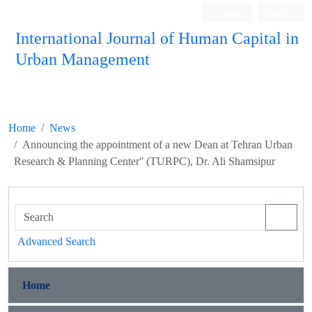
Login
Register
International Journal of Human Capital in
Urban Management
Quarterly Publication
Home
News
Announcing the appointment of a new Dean at Tehran Urban
Research & Planning Center'' (TURPC), Dr. Ali Shamsipur
Advanced Search
Home