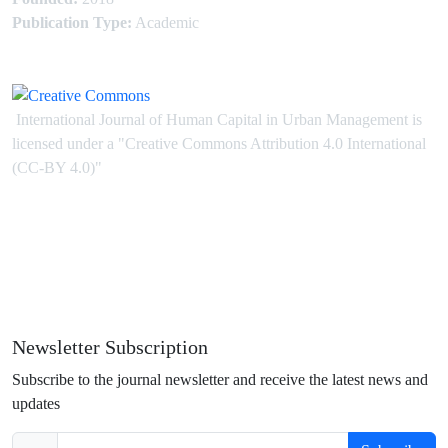
Publication Type:
Academic
International Journal of Human Capital in Urban Management is
licensed under
a
"Creative Commons Attribution 4.0 International
(CC-BY 4.0)"
Newsletter Subscription
Subscribe to the journal newsletter and receive the latest news and
updates