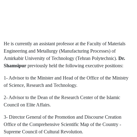
He is currently an assistant professor at the Faculty of Materials
Engineering and Metallurgy (Manufacturing Processes) of
Amirkabir University of Technology (Tehran Polytechnic).
Dr.
Shamsipur
previously held the following executive positions:
1- Advisor to the Minister and Head of the Office of the Ministry
of Science, Research and Technology.
2- Advisor to the Dean of the Research Center of the Islamic
Council on Elite Affairs.
3- Director General of the Promotion and Discourse Creation
Office of the Comprehensive Scientific Map of the Country -
Supreme Council of Cultural Revolution.