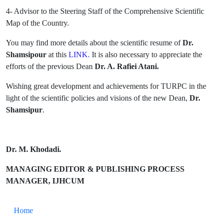
4- Advisor to the Steering Staff of the Comprehensive Scientific
Map of the Country.
You may find more details about the scientific resume of
Dr.
Shamsipour
at this
LINK
.
It is also necessary to appreciate the
efforts of the previous Dean
Dr. A. Rafiei Atani.
Wishing great development and achievements for TURPC in the
light of the scientific policies and visions of the new Dean,
Dr.
Shamsipur
.
Dr. M. Khodadi.
MANAGING EDITOR & PUBLISHING PROCESS
MANAGER, IJHCUM
Home