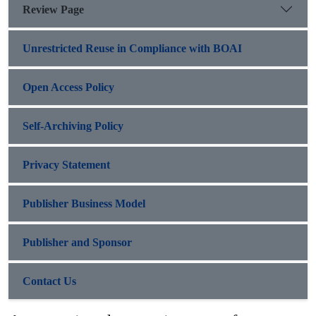
Review Page
Unrestricted Reuse in Compliance with BOAI
Open Access Policy
Self-Archiving Policy
Privacy Statement
Publisher Business Model
Publisher and Sponsor
Contact Us