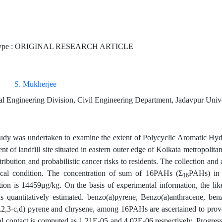
Type : ORIGINAL RESEARCH ARTICLE
S. Mukherjee
l Engineering Division, Civil Engineering Department, Jadavpur Univer
tudy was undertaken to examine the extent of Polycyclic Aromatic Hy
t of landfill site situated in eastern outer edge of Kolkata metropolitan
stribution and probabilistic cancer risks to residents. The collection and
ical condition. The concentration of sum of 16PAHs (Σ
PAHs) in 
16
tion is 14459μg/kg. On the basis of experimental information, the lik
quantitatively estimated. benzo(a)pyrene, Benzo(a)anthracene, benz
,2,3-c,d) pyrene and chrysene, among 16PAHs are ascertained to provok
l contact is computed as 1.21E-05 and 4.02E-06 respectively. Progressiv