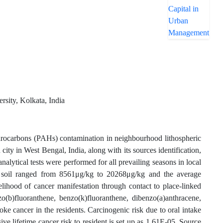
sity, Kolkata, India
drocarbons (PAHs) contamination in neighbourhood lithospheric
 city in West Bengal, India, along with its sources identification,
 analytical tests were performed for all prevailing seasons in local
soil ranged from 8561μg/kg to 20268μg/kg and the average
elihood of cancer manifestation through contact to place-linked
o(b)fluoranthene, benzo(k)fluoranthene, dibenzo(a)anthracene,
e cancer in the residents. Carcinogenic risk due to oral intake
e lifetime cancer risk to resident is set up as 1.61E-05. Source