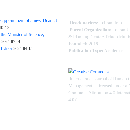
 appointment of a new Dean at
Headquarters:
Tehran, Iran
10-10
Parent Organization:
Tehran U
 the Minister of Science,
& Planning Center: Tehran Munic
.
2024-07-01
Founded:
2018
Editor
2024-04-15
Publication Type:
Academic
International Journal of Human 
Management is licensed under
a
"
Commons Attribution 4.0 Intern
4.0)"