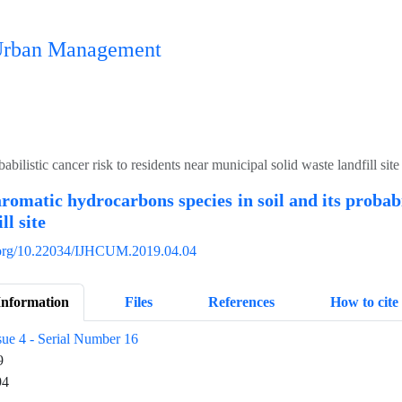
n Urban Management
bilistic cancer risk to residents near municipal solid waste landfill site
aromatic hydrocarbons species in soil and its probabi
ll site
i.org/10.22034/IJHCUM.2019.04.04
Information
Files
References
How to cite
sue 4 - Serial Number 16
9
94