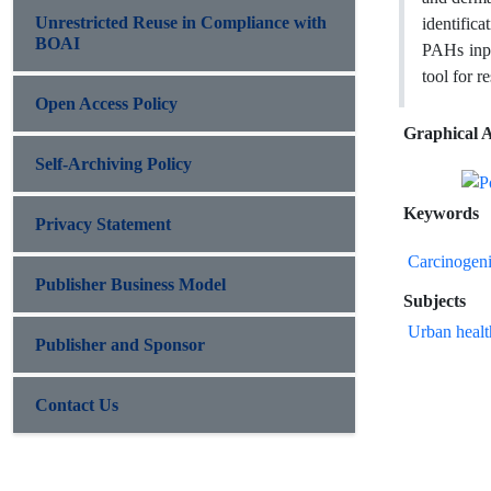
Unrestricted Reuse in Compliance with
identific
BOAI
PAHs input
tool for r
Open Access Policy
Graphical A
Self-Archiving Policy
Keywords
Privacy Statement
Carcinogen
Publisher Business Model
Subjects
Urban healt
Publisher and Sponsor
Contact Us