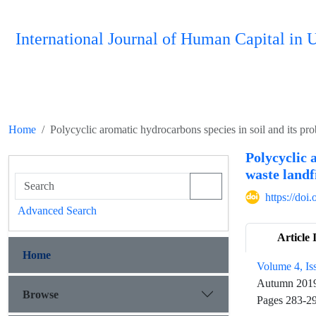
International Journal of Human Capital i
Home
Polycyclic aromatic hydrocarbons species in soil and its proba
Polycyclic 
waste landfi
https://do
Advanced Search
Article 
Home
Volume 4, Is
Autumn 201
Browse
Pages
283-2