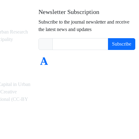
Newsletter Subscription
Subscribe to the journal newsletter and receive
the latest news and updates
rban Research
ipality
Subscribe
Capital in Urban
Creative
ational (CC-BY