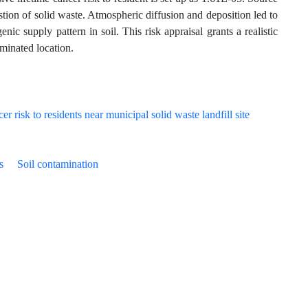
stion of solid waste. Atmospheric diffusion and deposition led to
nic supply pattern in soil. This risk appraisal grants a realistic
aminated location.
s
Soil contamination