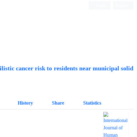
Login
Register
Quarterly Publication
listic cancer risk to residents near municipal solid
History
Share
Statistics