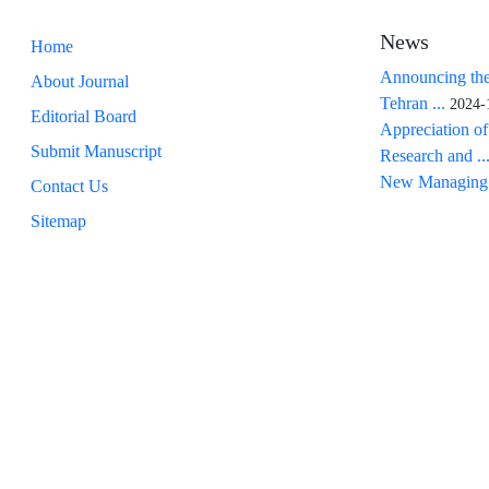
News
Home
Announcing the
About Journal
Tehran ...
2024-
Editorial Board
Appreciation of
Submit Manuscript
Research and ..
New Managing 
Contact Us
Sitemap