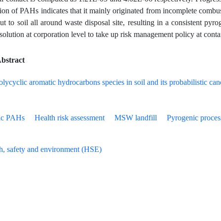
ation of PAHs indicates that it mainly originated from incomplete combu
 to soil all around waste disposal site, resulting in a consistent pyroge
esolution at corporation level to take up risk management policy at cont
bstract
ic PAHs
Health risk assessment
MSW landfill
Pyrogenic proces
h, safety and environment (HSE)