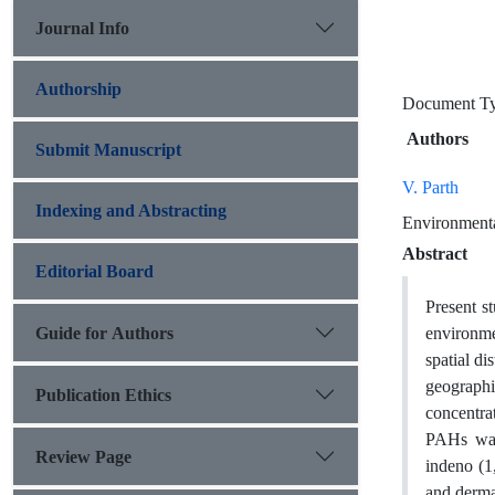
Journal Info
Authorship
Document 
Authors
Submit Manuscript
V. Parth
Indexing and Abstracting
Environmenta
Abstract
Editorial Board
Present s
Guide for Authors
environmen
spatial di
geograph
Publication Ethics
concentra
PAHs was 
Review Page
indeno (1
and derma