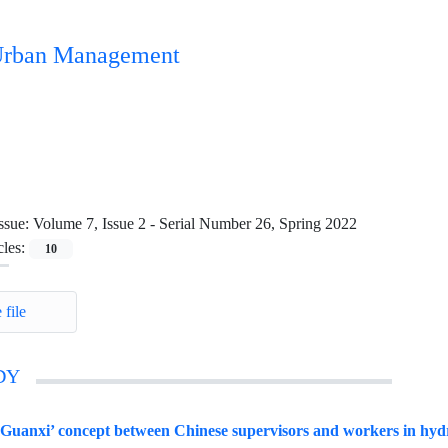
n Urban Management
ssue:
Volume 7, Issue 2 - Serial Number 26, Spring 2022
cles:
10
 file
DY
‘Guanxi’ concept between Chinese supervisors and workers in hydro