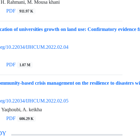
 H. Rahmani, M. Mousa khani
PDF
911.97 K
cation of universities growth on land use: Confirmatory evidence f
i.org/10.22034/IJHCUM.2022.02.04
PDF
1.07 M
ommunity-based crisis management on the resilience to disasters wit
i.org/10.22034/IJHCUM.2022.02.05
. Yaqhoubi, A. keikha
PDF
606.29 K
DY