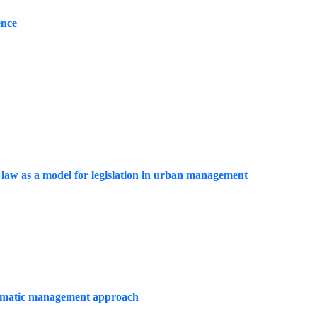
ence
t law as a model for legislation in urban management
 climatic management approach