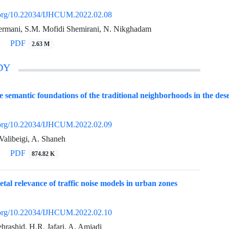
i.org/10.22034/IJHCUM.2022.02.08
rmani, S.M. Mofidi Shemirani, N. Nikghadam
PDF
2.63 M
DY
 semantic foundations of the traditional neighborhoods in the deser
i.org/10.22034/IJHCUM.2022.02.09
Valibeigi, A. Shaneh
PDF
874.82 K
etal relevance of traffic noise models in urban zones
i.org/10.22034/IJHCUM.2022.02.10
rashid, H.R. Jafari, A. Amjadi