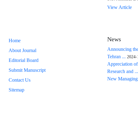
View Article
News
Home
Announcing the
About Journal
Tehran ...
2024-
Editorial Board
Appreciation of
Submit Manuscript
Research and ..
New Managing 
Contact Us
Sitemap