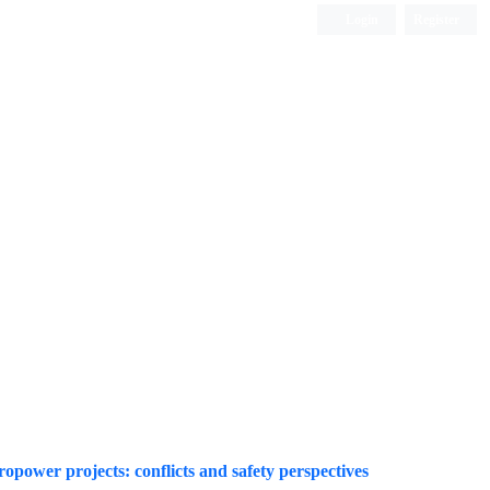
Login
Register
Quarterly Publication
power projects: conflicts and safety perspectives