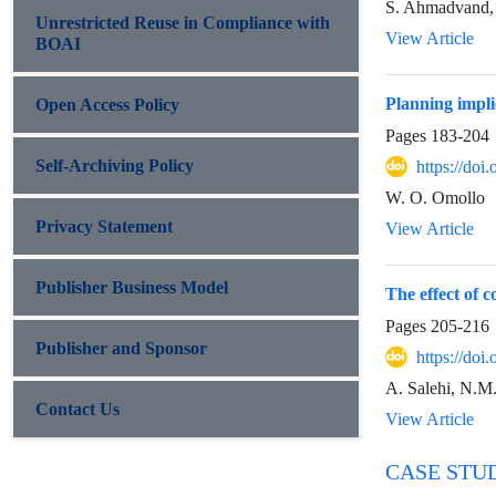
S. Ahmadvand,
Unrestricted Reuse in Compliance with
View Article
BOAI
Planning impli
Open Access Policy
Pages
183-204
Self-Archiving Policy
https://do
W. O. Omollo
Privacy Statement
View Article
Publisher Business Model
The effect of c
Pages
205-216
Publisher and Sponsor
https://do
A. Salehi, N.M
Contact Us
View Article
CASE STU