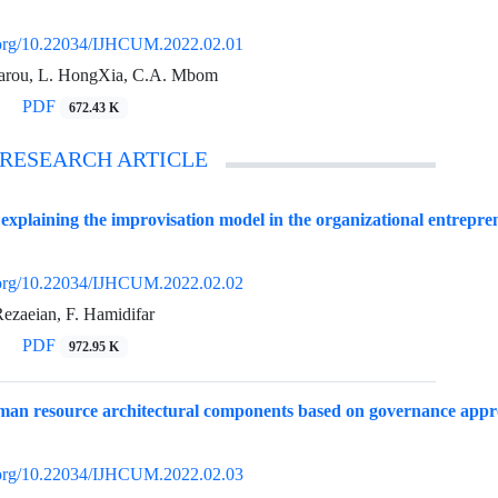
i.org/10.22034/IJHCUM.2022.02.01
rou, L. HongXia, C.A. Mbom
PDF
672.43 K
 RESEARCH ARTICLE
explaining the improvisation model in the organizational entrepre
i.org/10.22034/IJHCUM.2022.02.02
ezaeian, F. Hamidifar
PDF
972.95 K
uman resource architectural components based on governance app
i.org/10.22034/IJHCUM.2022.02.03