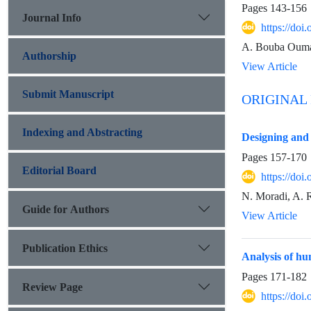
Pages
143-156
Journal Info
https://do
A. Bouba Ouma
Authorship
View Article
Submit Manuscript
ORIGINAL
Indexing and Abstracting
Designing and 
Pages
157-170
Editorial Board
https://do
N. Moradi, A. R
Guide for Authors
View Article
Publication Ethics
Analysis of h
Pages
171-182
Review Page
https://do