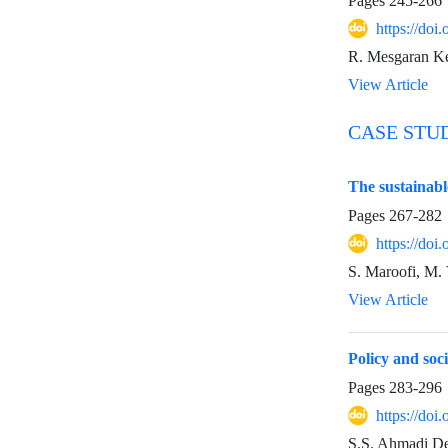
Pages
245-266
https://do
R. Mesgaran Ke
View Article
CASE STU
The sustainable
Pages
267-282
https://do
S. Maroofi, M. 
View Article
Policy and soci
Pages
283-296
https://do
S.S. Ahmadi Deh