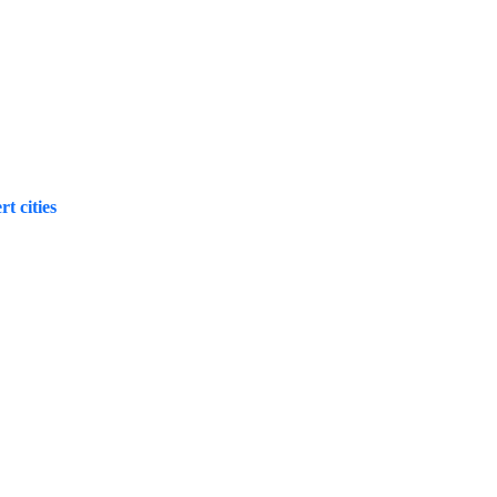
t cities