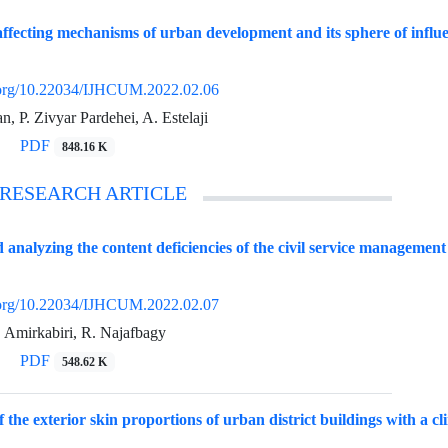
affecting mechanisms of urban development and its sphere of influ
i.org/10.22034/IJHCUM.2022.02.06
 P. Zivyar Pardehei, A. Estelaji
PDF
848.16 K
 RESEARCH ARTICLE
d analyzing the content deficiencies of the civil service managemen
i.org/10.22034/IJHCUM.2022.02.07
. Amirkabiri, R. Najafbagy
PDF
548.62 K
of the exterior skin proportions of urban district buildings with a