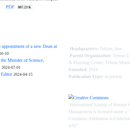
PDF
867.23 K
 appointment of a new Dean at
Headquarters:
Tehran, Iran
10-10
Parent Organization:
Tehran U
 the Minister of Science,
& Planning Center: Tehran Munic
.
2024-07-01
Founded:
2018
Editor
2024-04-15
Publication Type:
Academic
International Journal of Human 
Management is licensed under
a
"
Commons Attribution 4.0 Intern
4.0)"