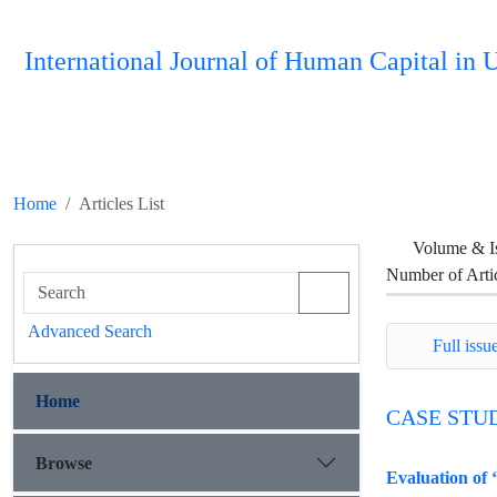
International Journal of Human Capital i
Home
Articles List
Volume & I
Number of Arti
Advanced Search
Full issue
Home
CASE STU
Browse
Evaluation of 