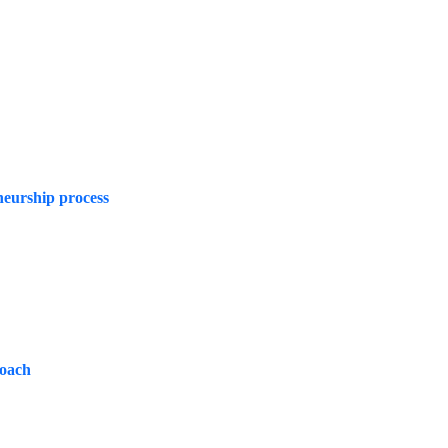
neurship process
roach