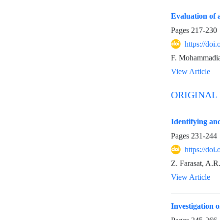
Evaluation of 
Pages
217-230
https://do
F. Mohammadian,
View Article
ORIGINAL
Identifying an
Pages
231-244
https://do
Z. Farasat, A.R
View Article
Investigation 