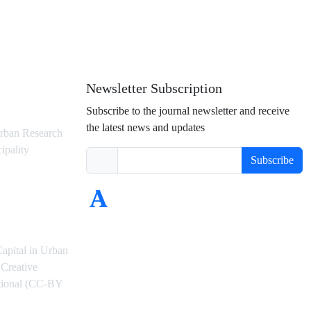
Newsletter Subscription
Subscribe to the journal newsletter and receive
the latest news and updates
rban Research
ipality
Subscribe
Capital in Urban
Creative
ational (CC-BY