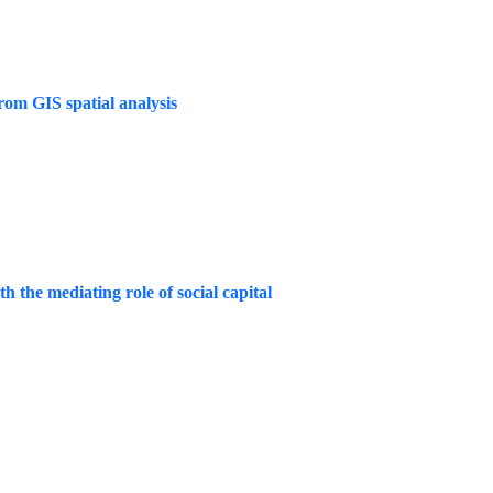
rom GIS spatial analysis
h the mediating role of social capital