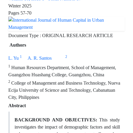
Winter 2025
Pages
57-70
Document Type : ORIGINAL RESEARCH ARTICLE
Authors
1
2
L. Yu
A. R. Santos
1
Human Resources Department, School of Management,
Guangzhou Huashang College, Guangzhou, China
2
College of Management and Business Technology, Nueva
Ecija University of Science and Technology, Cabanatuan
City, Philippines
Abstract
BACKGROUND AND OBJECTIVES:
This study
investigates the impact of demographic factors and skill