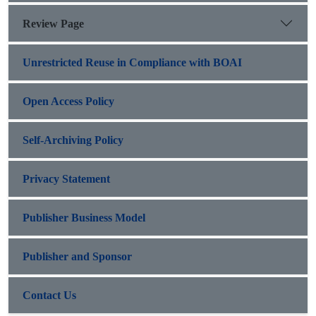
Review Page
Unrestricted Reuse in Compliance with BOAI
Open Access Policy
Self-Archiving Policy
Privacy Statement
Publisher Business Model
Publisher and Sponsor
Contact Us