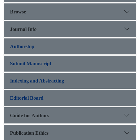
Browse
Journal Info
Authorship
Submit Manuscript
Indexing and Abstracting
Editorial Board
Guide for Authors
Publication Ethics