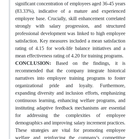
significant concentration of employees aged 36-45 years
(83.33%), indicative of a mature and experienced
employee base. Crucially, skill enhancement correlated
strongly with salary progression, and structured
professional development was linked to high employee
satisfaction. Key measures included a mean satisfaction
rating of 4.15 for work-life balance initiatives and a
mean effectiveness rating of 4.20 for training programs.
CONCLUSION:
Based on the findings, it is
recommended that the company integrate historical
narratives into employee training programs to foster
organizational pride and loyalty. Furthermore,
expanding diversity and inclusion efforts, emphasizing
continuous learning, enhancing welfare programs, and
instituting adaptive feedback mechanisms are essential
for addressing the complexities of employee
demographics and improving salary increment practices.
These strategies are vital for promoting employee
welfare and reinforcing the company's competitive