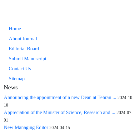
Home
About Journal
Editorial Board
Submit Manuscript
Contact Us
Sitemap
News
Announcing the appointment of a new Dean at Tehran ...
2024-10-
10
Appreciation of the Minister of Science, Research and ...
2024-07-
01
New Managing Editor
2024-04-15