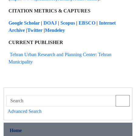
CITATION METRICS & CAPTURES
Google Scholar
|
DOAJ
|
Scopus
|
EBSCO
|
Internet
Archive
|
Twitter
|
Mendeley
CURRENT PUBLISHER
Tehran Urban Research and Planning Center: Tehran
Municipality
Advanced Search
Home