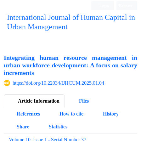
Login
Register
International Journal of Human Capital in
Urban Management
Quarterly Publication
Integrating human resource management in
urban workforce development: A focus on salary
increments
https://doi.org/10.22034/IJHCUM.2025.01.04
Article Information
Files
References
How to cite
History
Share
Statistics
Volume 10, Issue 1 - Serial Number 37