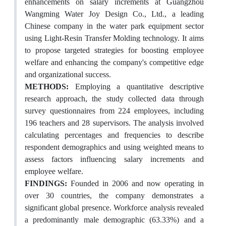
enhancements on salary increments at Guangzhou
Wangming Water Joy Design Co., Ltd., a leading
Chinese company in the water park equipment sector
using Light-Resin Transfer Molding technology. It aims
to propose targeted strategies for boosting employee
welfare and enhancing the company's competitive edge
and organizational success.
METHODS:
Employing a quantitative descriptive
research approach, the study collected data through
survey questionnaires from 224 employees, including
196 teachers and 28 supervisors. The analysis involved
calculating percentages and frequencies to describe
respondent demographics and using weighted means to
assess factors influencing salary increments and
employee welfare.
FINDINGS:
Founded in 2006 and now operating in
over 30 countries, the company demonstrates a
significant global presence. Workforce analysis revealed
a predominantly male demographic (63.33%) and a