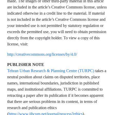
made. The images or other third-party material in this article
are included in the article’s Creative Commons license, unless
indicated otherwise in a credit line to the material. If material
is not included in the article’s Creative Commons license and
your intended use is not permitted by statutory regulation or
exceeds the permitted use, you will need to obtain permission
directly from the copyright holder. To view a copy of this
license, visit:
http://creativecommons.org/licenses/by/4.0/
PUBLISHER NOTE
Tehran Urban Research & Planning Centre (TURPC)
takes a
neutral position about claims on disputed territories, place
names, international boundaries, jurisdiction in published
maps, and institutional affiliations. TURPC is committed to
retracting a paper after its publication if it becomes apparent
that there are serious problems in its content, in terms of
research and publication ethics
(
https://www.ijhcum.net/journal/process?ethics
).