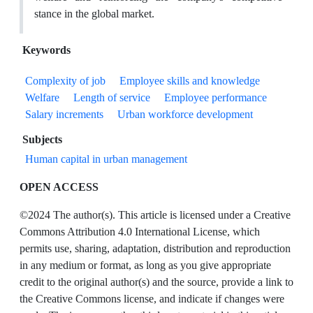
stance in the global market.
Keywords
Complexity of job
Employee skills and knowledge
Welfare
Length of service
Employee performance
Salary increments
Urban workforce development
Subjects
Human capital in urban management
OPEN ACCESS
©2024 The author(s). This article is licensed under a Creative
Commons Attribution 4.0 International License, which
permits use, sharing, adaptation, distribution and reproduction
in any medium or format, as long as you give appropriate
credit to the original author(s) and the source, provide a link to
the Creative Commons license, and indicate if changes were