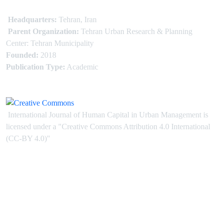
Headquarters:
Tehran, Iran
Parent Organization:
Tehran Urban Research & Planning
Center: Tehran Municipality
Founded:
2018
Publication Type:
Academic
International Journal of Human Capital in Urban Management is
licensed under
a
"Creative Commons Attribution 4.0 International
(CC-BY 4.0)"