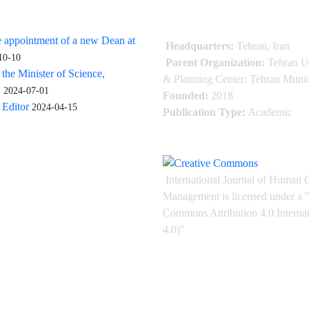
 appointment of a new Dean at
Headquarters:
Tehran, Iran
10-10
Parent Organization:
Tehran U
 the Minister of Science,
& Planning Center: Tehran Munic
.
2024-07-01
Founded:
2018
Editor
2024-04-15
Publication Type:
Academic
International Journal of Human 
Management is licensed under
a
"
Commons Attribution 4.0 Intern
4.0)"