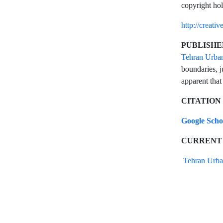
copyright hol
http://creati
PUBLISHE
Tehran Urba
boundaries, j
apparent that
CITATION
Google Sch
CURRENT
Tehran Urba