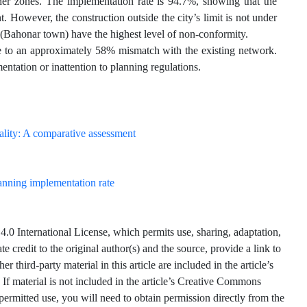
r zones. The implementation rate is 94.7%, showing that the
. However, the construction outside the city’s limit is not under
t (Bahonar town) have the highest level of non-conformity.
ue to an approximately 58% mismatch with the existing network.
entation or inattention to planning regulations.
anning implementation rate
.0 International License, which permits use, sharing, adaptation,
 credit to the original author(s) and the source, provide a link to
hird-party material in this article are included in the article’s
 If material is not included in the article’s Creative Commons
 permitted use, you will need to obtain permission directly from the