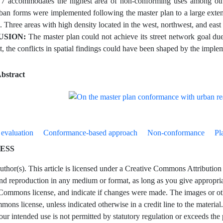
7 accommodates the highest area of non-conforming uses among othe
rban forms were implemented following the master plan to a large extent
. Three areas with high density located in the west, northwest, and eas
SION:
The master plan could not achieve its street network goal d
t, the conflicts in spatial findings could have been shaped by the implem
bstract
 evaluation
Conformance-based approach
Non-conformance
Pl
ESS
hor(s). This article is licensed under a Creative Commons Attribution 4
and reproduction in any medium or format, as long as you give appropriate
Commons license, and indicate if changes were made. The images or other t
ons license, unless indicated otherwise in a credit line to the material.
our intended use is not permitted by statutory regulation or exceeds the