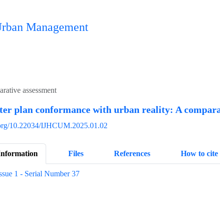
n Urban Management
arative assessment
ter plan conformance with urban reality: A compara
i.org/10.22034/IJHCUM.2025.01.02
Information
Files
References
How to cite
ssue 1 - Serial Number 37