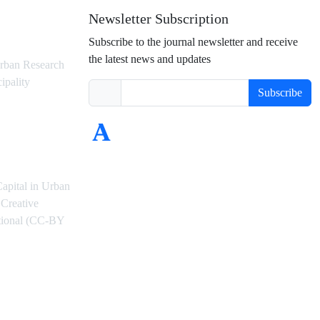
Newsletter Subscription
Subscribe to the journal newsletter and receive
the latest news and updates
rban Research
ipality
Subscribe
Capital in Urban
Creative
ational (CC-BY