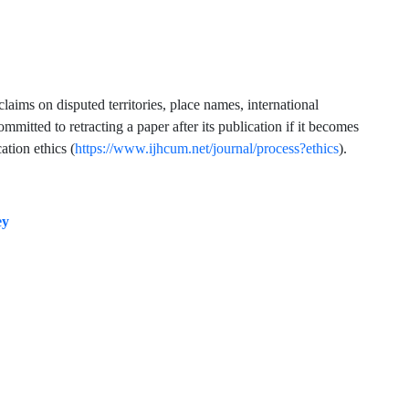
claims on disputed territories, place names, international
mmitted to retracting a paper after its publication if it becomes
ation ethics (
https://www.ijhcum.net/journal/process?ethics
).
ey