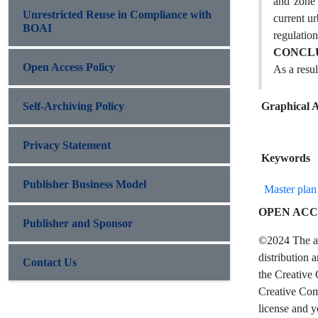
and zone 
Unrestricted Reuse in Compliance with
current u
BOAI
regulation
CONCLU
Open Access Policy
As a resul
Self-Archiving Policy
Graphical A
Privacy Statement
Keywords
Publisher Business Model
Master plan
OPEN ACC
Publisher and Sponsor
©2024 The aut
distribution 
Contact Us
the Creative 
Creative Comm
license and y