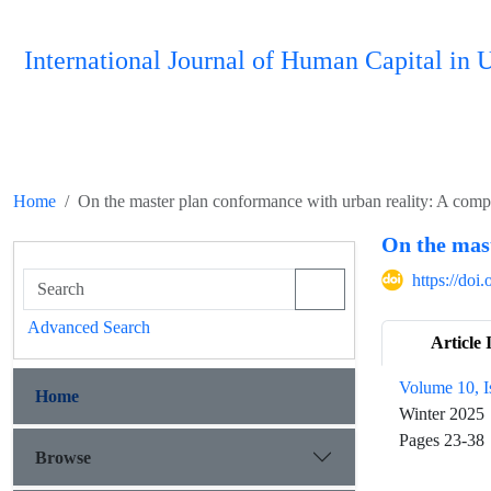
International Journal of Human Capital i
Home
On the master plan conformance with urban reality: A comp
On the mas
https://do
Advanced Search
Article 
Volume 10, I
Home
Winter 2025
Pages
23-38
Browse