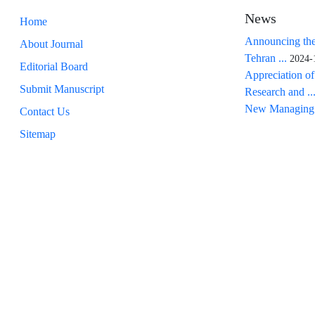
News
Home
Announcing the
About Journal
Tehran ...
2024-
Editorial Board
Appreciation of
Submit Manuscript
Research and ..
New Managing 
Contact Us
Sitemap