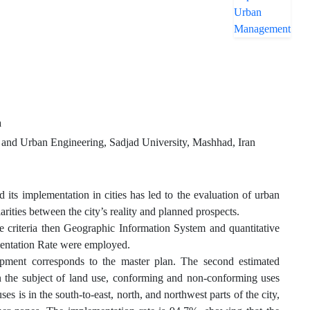
a
, and Urban Engineering, Sadjad University, Mashhad, Iran
ts implementation in cities has led to the evaluation of urban
arities between the city’s reality and planned prospects.
e criteria then Geographic Information System and quantitative
entation Rate were employed.
pment corresponds to the master plan. The second estimated
On the subject of land use, conforming and non-conforming uses
is in the south-to-east, north, and northwest parts of the city,