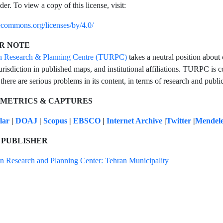
der. To view a copy of this license, visit:
vecommons.org/licenses/by/4.0/
R NOTE
n Research & Planning Centre (TURPC)
takes a neutral position about 
urisdiction in published maps, and institutional affiliations. TURPC is co
 there are serious problems in its content, in terms of research and public
 METRICS & CAPTURES
olar
|
DOAJ
|
Scopus
|
EBSCO
|
Internet Archive
|
Twitter
|
Mendel
 PUBLISHER
n Research and Planning Center: Tehran Municipality