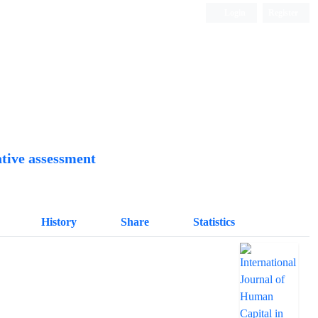
Login
Register
Quarterly Publication
tive assessment
History
Share
Statistics