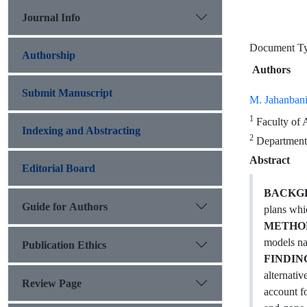
Journal Info
Document 
Authorship
Authors
Submit Manuscript
M. Jahanban
1
Faculty of 
Indexing and Abstracting
2
Department 
Abstract
Editorial Board
BACKGR
Guide for Authors
plans whic
METHO
models na
Publication Ethics
FINDIN
alternati
Review Page
account f