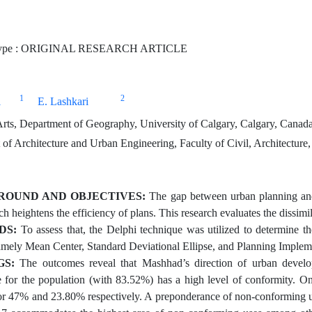
Type : ORIGINAL RESEARCH ARTICLE
1
2
i
E. Lashkari
Arts, Department of Geography, University of Calgary, Calgary, Canad
of Architecture and Urban Engineering, Faculty of Civil, Architecture
OUND AND OBJECTIVES:
The gap between urban planning and i
h heightens the efficiency of plans. This research evaluates the dissimil
DS:
To assess that, the Delphi technique was utilized to determine th
mely Mean Center, Standard Deviational Ellipse, and Planning Implem
GS:
The outcomes reveal that Mashhad’s direction of urban develo
ve for the population (with 83.52%) has a high level of conformity. 
or 47% and 23.80% respectively. A preponderance of non-conforming uses 