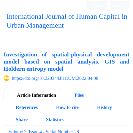
Login
Register
International Journal of Human Capital in
Urban Management
Quarterly Publication
Investigation of spatial-physical development
model based on spatial analysis, GIS and
Holdern entropy model
https://doi.org/10.22034/IJHCUM.2022.04.08
Article Information
Files
References
How to cite
History
Share
Statistics
Volume 7, Issue 4 - Serial Number 28