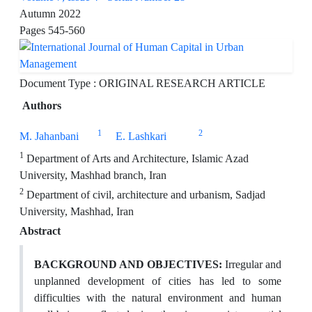
Autumn 2022
Pages
545-560
Document Type : ORIGINAL RESEARCH ARTICLE
Authors
1
2
M. Jahanbani
E. Lashkari
1
Department of Arts and Architecture, Islamic Azad
University, Mashhad branch, Iran
2
Department of civil, architecture and urbanism, Sadjad
University, Mashhad, Iran
Abstract
BACKGROUND AND OBJECTIVES:
Irregular and
unplanned development of cities has led to some
difficulties with the natural environment and human