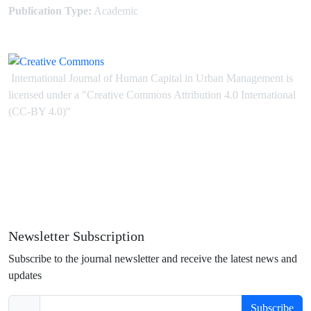
Publication Type:
Academic
International Journal of Human Capital in Urban Management is
licensed under
a
"Creative Commons Attribution 4.0 International
(CC-BY 4.0)"
Newsletter Subscription
Subscribe to the journal newsletter and receive the latest news and
updates
Subscribe