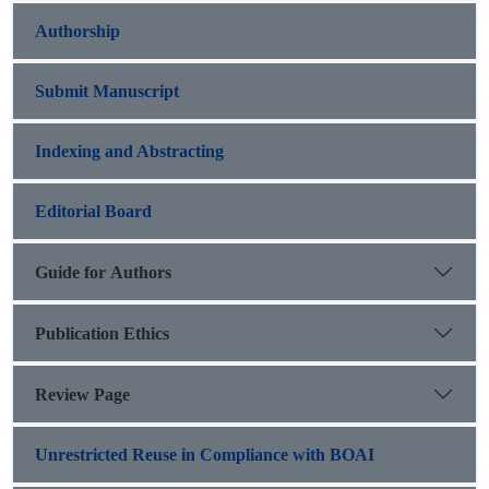
Authorship
Submit Manuscript
Indexing and Abstracting
Editorial Board
Guide for Authors
Publication Ethics
Review Page
Unrestricted Reuse in Compliance with BOAI