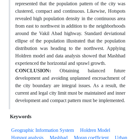
represented that the population pattern of the city was
clustered, compact and continuous. Likewise, Hotspots
revealed high population density in the continuous area
from east to northwest in addition to the neighborhoods
around the Vakil Abad highway. Standard deviational
ellipse of the population illustrated that the population
distribution was heading to the northwest. Applying
Holdren model and data analysis showed that Mashhad
experienced the horizontal and sprawl growth.
CONCLUSION:
Obtaining balanced future
development and avoiding unplanned encroachment of
the city boundary are integral issues. As a result, the
current and legal city limit must be maintained and inner
development and compact pattern must be implemented.
Keywords
Geographic Information System
Holdren Model
Hotspot analysis
Mashhad
Moran coefficient
Urban