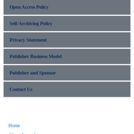
Open Access Policy
Self-Archiving Policy
Privacy Statement
Publisher Business Model
Publisher and Sponsor
Contact Us
Home