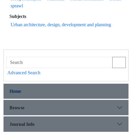
sprawl
Subjects
Urban architecture, design, development and planning
Advanced Search
Home
Browse
Journal Info