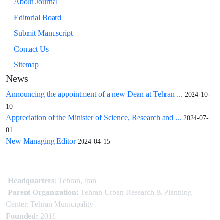
About Journal
Editorial Board
Submit Manuscript
Contact Us
Sitemap
News
Announcing the appointment of a new Dean at Tehran ...
2024-10-
10
Appreciation of the Minister of Science, Research and ...
2024-07-
01
New Managing Editor
2024-04-15
Headquarters:
Tehran, Iran
Parent Organization:
Tehran Urban Research & Planning
Center: Tehran Municipality
Founded:
2018