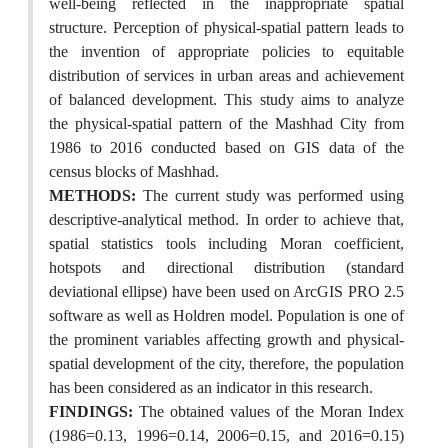
well-being reflected in the inappropriate spatial
structure. Perception of physical-spatial pattern leads to
the invention of appropriate policies to equitable
distribution of services in urban areas and achievement
of balanced development. This study aims to analyze
the physical-spatial pattern of the Mashhad City from
1986 to 2016 conducted based on GIS data of the
census blocks of Mashhad.
METHODS:
The current study was performed using
descriptive-analytical method. In order to achieve that,
spatial statistics tools including Moran coefficient,
hotspots and directional distribution (standard
deviational ellipse) have been used on ArcGIS PRO 2.5
software as well as Holdren model. Population is one of
the prominent variables affecting growth and physical-
spatial development of the city, therefore, the population
has been considered as an indicator in this research.
FINDINGS:
The obtained values of the Moran Index
(1986=0.13, 1996=0.14, 2006=0.15, and 2016=0.15)