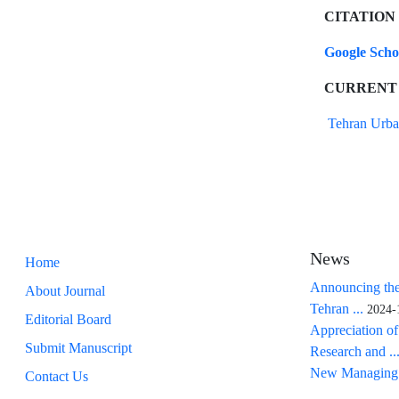
CITATION
Google Sch
CURRENT
Tehran Urba
News
Home
Announcing the
About Journal
Tehran ...
2024-
Editorial Board
Appreciation of
Submit Manuscript
Research and ..
New Managing 
Contact Us