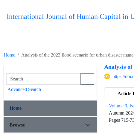
International Journal of Human Capital i
Home
Analysis of the 2023 flood scenario for urban disaster man
Analysis of
https://do
Advanced Search
Article 
Volume 9, Is
Home
Autumn 202
Pages
715-7
Browse