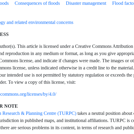
loods
Consequences of floods
Disaster management
Flood facto
gy and related environmental concerns
ESS
hor(s). This article is licensed under a Creative Commons Attribution 4
and reproduction in any medium or format, as long as you give appropriate
Commons license, and indicate if changes were made. The images or other t
ons license, unless indicated otherwise in a credit line to the material.
our intended use is not permitted by statutory regulation or exceeds the
der. To view a copy of this license, visit:
vecommons.org/licenses/by/4.0/
R NOTE
n Research & Planning Centre (TURPC)
takes a neutral position about 
urisdiction in published maps, and institutional affiliations. TURPC is co
 there are serious problems in its content, in terms of research and public