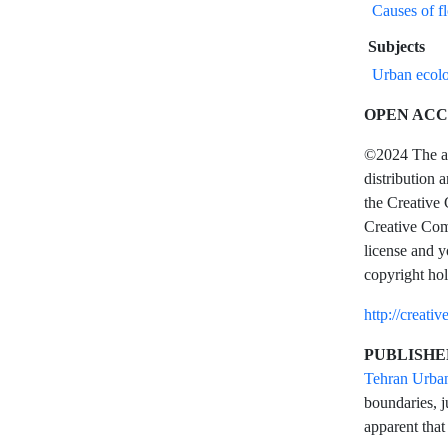
Causes of f
Subjects
Urban ecolo
OPEN ACC
©2024 The aut
distribution 
the Creative 
Creative Comm
license and y
copyright hol
http://creati
PUBLISHE
Tehran Urba
boundaries, j
apparent that