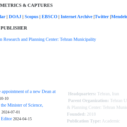
 METRICS & CAPTURES
olar
|
DOAJ
|
Scopus
|
EBSCO
|
Internet Archive
|
Twitter
|
Mendel
 PUBLISHER
n Research and Planning Center: Tehran Municipality
 appointment of a new Dean at
Headquarters:
Tehran, Iran
10-10
Parent Organization:
Tehran U
 the Minister of Science,
& Planning Center: Tehran Munic
.
2024-07-01
Founded:
2018
Editor
2024-04-15
Publication Type:
Academic