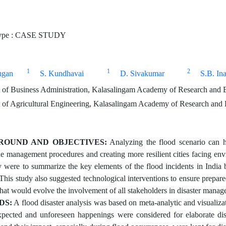
ype : CASE STUDY
1
1
2
ugan
S. Kundhavai
D. Sivakumar
S.B. In
of Business Administration, Kalasalingam Academy of Research and E
of Agricultural Engineering, Kalasalingam Academy of Research and 
ROUND AND OBJECTIVES:
Analyzing the flood scenario can he
he management procedures and creating more resilient cities facing env
y were to summarize the key elements of the flood incidents in India
This study also suggested technological interventions to ensure prepar
 that would evolve the involvement of all stakeholders in disaster mana
DS:
A flood disaster analysis was based on meta-analytic and visualizat
pected and unforeseen happenings were considered for elaborate dis