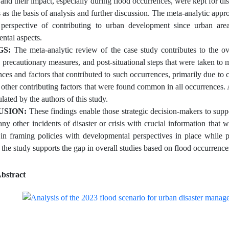
s and their impact, especially during flood occurrences, were kept for d
 as the basis of analysis and further discussion. The meta-analytic appro
perspective of contributing to urban development since urban are
ntal aspects.
GS:
The meta-analytic review of the case study contributes to the ov
s, precautionary measures, and post-situational steps that were taken to 
es and factors that contributed to such occurrences, primarily due to c
s other contributing factors that were found common in all occurrences
lated by the authors of this study.
USION:
These findings enable those strategic decision-makers to suppo
 any other incidents of disaster or crisis with crucial information th
 in framing policies with developmental perspectives in place while 
 the study supports the gap in overall studies based on flood occurrence
bstract