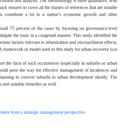
iscussion and analysis. The methodology is more qualitative, with
ach ensures to cover all the frames of references that are notable
as contribute a lot to a nation’s economic growth and other
erall 75 percent of the cases by focusing on governance-level
mitigate the issue in a congenial manner. This study identified the
ertain factors relevant to urbanization and encroachment effects,
. A framework or model used in this study for urban recovery was
rt the facts of such occurrences (especially in suburbs or urban
at would pave the way for effective management of incidences and
planning to convert suburbs to urban development shortly. The
s and suitable remedies as well.