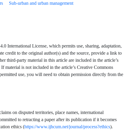
rs
Sub-urban and urban management
.0 International License, which permits use, sharing, adaptation,
 credit to the original author(s) and the source, provide a link to
hird-party material in this article are included in the article’s
 If material is not included in the article’s Creative Commons
 permitted use, you will need to obtain permission directly from the
claims on disputed territories, place names, international
mmitted to retracting a paper after its publication if it becomes
ation ethics (
https://www.ijhcum.net/journal/process?ethics
).