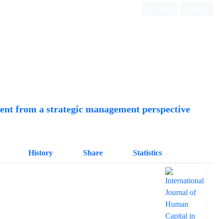
Login
Register
Quarterly Publication
ment from a strategic management perspective
History
Share
Statistics