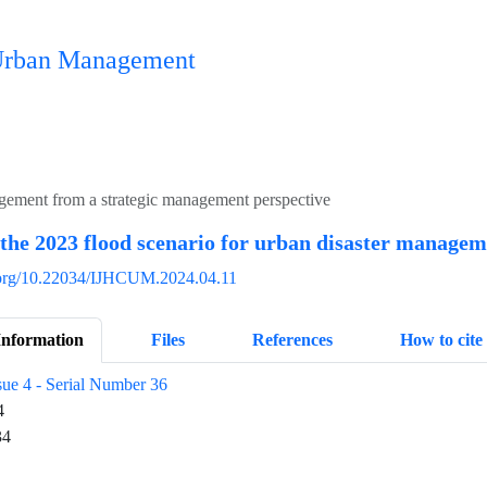
n Urban Management
agement from a strategic management perspective
 the 2023 flood scenario for urban disaster manage
i.org/10.22034/IJHCUM.2024.04.11
Information
Files
References
How to cite
sue 4 - Serial Number 36
4
34