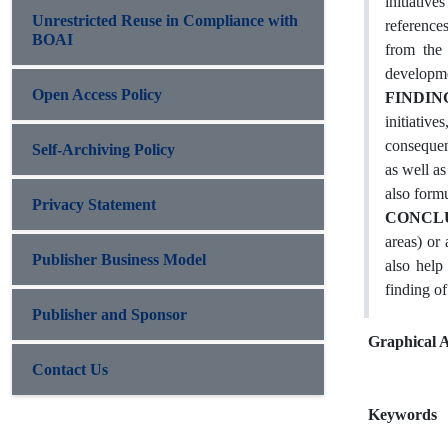
initiative
Unrestricted Reuse in Compliance with
references
BOAI
from the 
developme
Open Access Policy
FINDIN
initiative
consequenc
Self-Archiving Policy
as well a
also formu
Privacy Statement
CONCL
areas) or
Publisher Business Model
also help
finding of
Publisher and Sponsor
Graphical A
Contact Us
Keywords