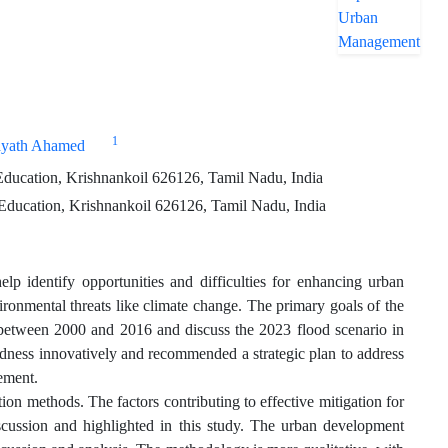
1
ayath Ahamed
ducation, Krishnankoil 626126, Tamil Nadu, India
Education, Krishnankoil 626126, Tamil Nadu, India
lp identify opportunities and difficulties for enhancing urban
ironmental threats like climate change. The primary goals of the
 between 2000 and 2016 and discuss the 2023 flood scenario in
edness innovatively and recommended a strategic plan to address
gement.
ion methods. The factors contributing to effective mitigation for
cussion and highlighted in this study. The urban development