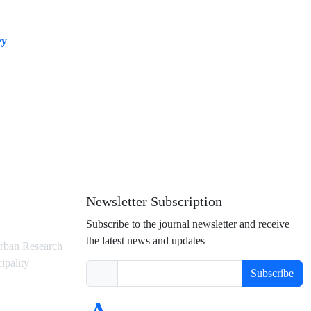
ey
Newsletter Subscription
Subscribe to the journal newsletter and receive
the latest news and updates
rban Research
ipality
Subscribe