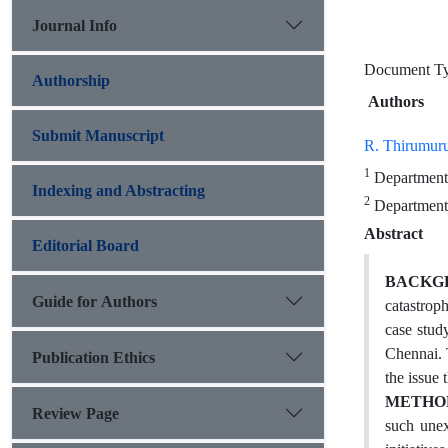
Journal Info
Document T
Authorship
Authors
Submit Manuscript
R. Thirumur
1
Department 
Indexing and Abstracting
2
Department 
Abstract
Editorial Board
BACKG
Guide for Authors
catastrop
case stud
Chennai. 
Publication Ethics
the issue
METHO
Review Page
such unex