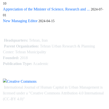
10
Appreciation of the Minister of Science, Research and ...
2024-07-
01
New Managing Editor
2024-04-15
Headquarters:
Tehran, Iran
Parent Organization:
Tehran Urban Research & Planning
Center: Tehran Municipality
Founded:
2018
Publication Type:
Academic
International Journal of Human Capital in Urban Management is
licensed under
a
"Creative Commons Attribution 4.0 International
(CC-BY 4.0)"