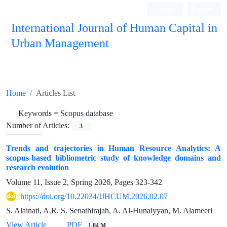
Login
Register
International Journal of Human Capital in
Urban Management
Quarterly Publication
Home
Articles List
Keywords =
Scopus database
Number of Articles:
3
Trends and trajectories in Human Resource Analytics: A
scopus-based bibliometric study of knowledge domains and
research evolution
Volume 11, Issue 2, Spring 2026, Pages
323-342
https://doi.org/10.22034/IJHCUM.2026.02.07
S. Alainati, A.R. S. Senathirajah, A. Al-Hunaiyyan, M. Alameeri
View Article
PDF
1.84 M