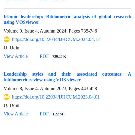
Islamic leadership: Bibliometric analysis of global research
using VOSviewer
Volume 9, Issue 4, Autumn 2024, Pages
735-746
https://doi.org/10.22034/IJHCUM.2024.04.12
U. Udin
View Article
PDF
729.29 K
Leadership styles and their associated outcomes: A
bibliometric review using VOS viewer
Volume 8, Issue 4, Autumn 2023, Pages
443-458
https://doi.org/10.22034/IJHCUM.2023.04.01
U. Udin
View Article
PDF
1.22 M