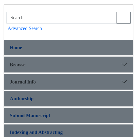
Advanced Search
Home
Browse
Journal Info
Authorship
Submit Manuscript
Indexing and Abstracting