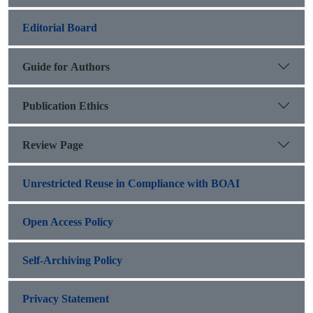
Editorial Board
Guide for Authors
Publication Ethics
Review Page
Unrestricted Reuse in Compliance with BOAI
Open Access Policy
Self-Archiving Policy
Privacy Statement