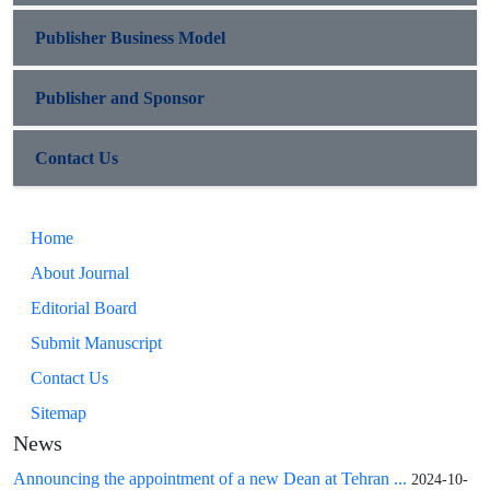
Publisher Business Model
Publisher and Sponsor
Contact Us
Home
About Journal
Editorial Board
Submit Manuscript
Contact Us
Sitemap
News
Announcing the appointment of a new Dean at Tehran ...
2024-10-