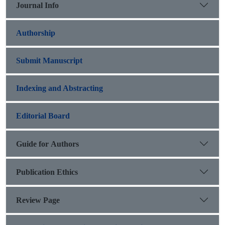
Journal Info
Authorship
Submit Manuscript
Indexing and Abstracting
Editorial Board
Guide for Authors
Publication Ethics
Review Page