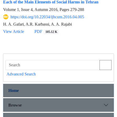
Each of the Main Elements of Social Harms in Tehran
Volume 1, Issue 4, Autumn 2016, Pages
279-288
https://doi.org/10.22034/ijhcum.2016.04.005
H. A. Gafari, A.R. Karbassi, A. A. Rajabi
View Article
PDF
105.12 K
Advanced Search
Home
Browse