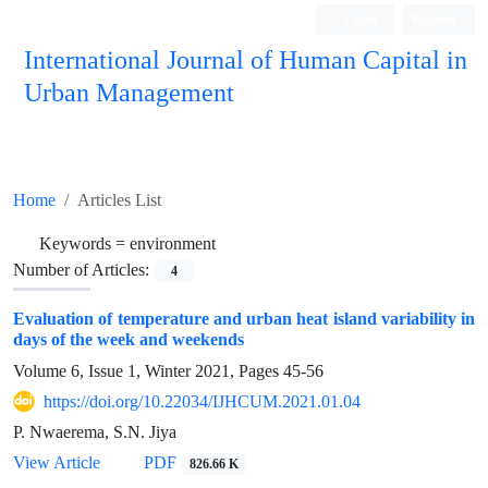
Login
Register
International Journal of Human Capital in
Urban Management
Quarterly Publication
Home
Articles List
Keywords =
environment
Number of Articles:
4
Evaluation of temperature and urban heat island variability in
days of the week and weekends
Volume 6, Issue 1, Winter 2021, Pages
45-56
https://doi.org/10.22034/IJHCUM.2021.01.04
P. Nwaerema, S.N. Jiya
View Article
PDF
826.66 K