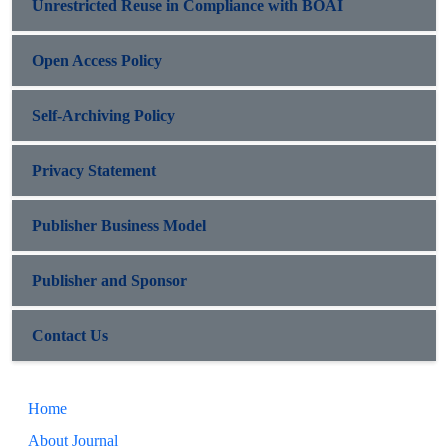
Unrestricted Reuse in Compliance with BOAI
Open Access Policy
Self-Archiving Policy
Privacy Statement
Publisher Business Model
Publisher and Sponsor
Contact Us
Home
About Journal