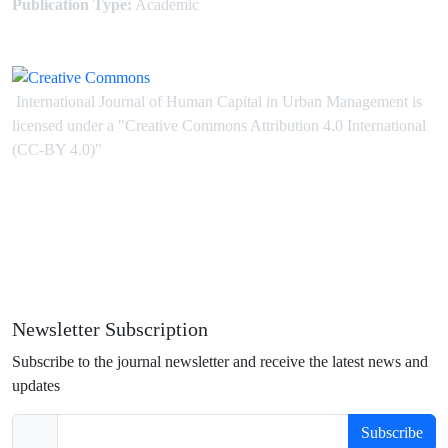
Publication Type:
Academic
International Journal of Human Capital in Urban Management is
licensed under
a
"Creative Commons Attribution 4.0 International
(CC-BY 4.0)"
Newsletter Subscription
Subscribe to the journal newsletter and receive the latest news and
updates
Subscribe