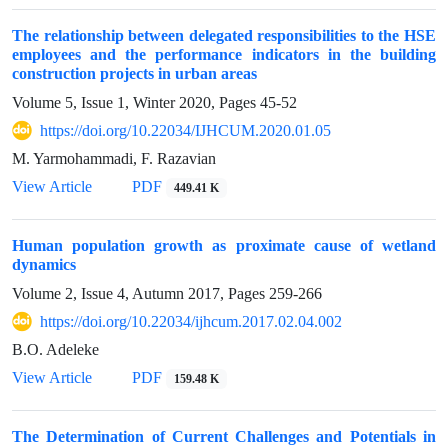
The relationship between delegated responsibilities to the HSE
employees and the performance indicators in the building
construction projects in urban areas
Volume 5, Issue 1, Winter 2020, Pages
45-52
https://doi.org/10.22034/IJHCUM.2020.01.05
M. Yarmohammadi, F. Razavian
View Article
PDF
449.41 K
Human population growth as proximate cause of wetland
dynamics
Volume 2, Issue 4, Autumn 2017, Pages
259-266
https://doi.org/10.22034/ijhcum.2017.02.04.002
B.O. Adeleke
View Article
PDF
159.48 K
The Determination of Current Challenges and Potentials in