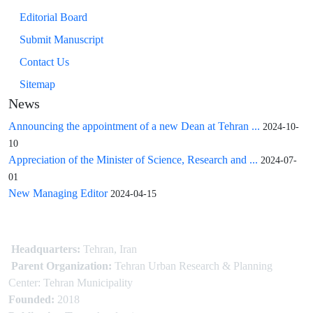
Editorial Board
Submit Manuscript
Contact Us
Sitemap
News
Announcing the appointment of a new Dean at Tehran ...
2024-10-
10
Appreciation of the Minister of Science, Research and ...
2024-07-
01
New Managing Editor
2024-04-15
Headquarters:
Tehran, Iran
Parent Organization:
Tehran Urban Research & Planning
Center: Tehran Municipality
Founded:
2018