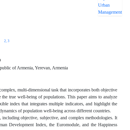
2
, 3
a
epublic of Armenia, Yerevan, Armenia
 complex, multi-dimensional task that incorporates both objective
re the true well-being of populations. This paper aims to analyze
ible index that integrates multiple indicators, and highlight the
 dynamics of population well-being across different countries.
 including objective, subjective, and complex methodologies. It
e Human Development Index, the Euromodule, and the Happiness