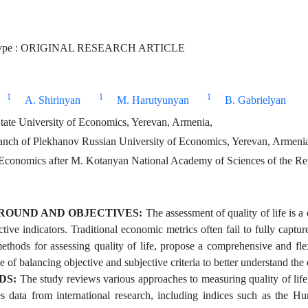
Type : ORIGINAL RESEARCH ARTICLE
1
1
1
A. Shirinyan
M. Harutyunyan
B. Gabrielyan
ate University of Economics, Yerevan, Armenia,
nch of Plekhanov Russian University of Economics, Yerevan, Armeni
f Economics after M. Kotanyan National Academy of Sciences of the R
OUND AND OBJECTIVES:
The assessment of quality of life is a
tive indicators. Traditional economic metrics often fail to fully captu
methods for assessing quality of life, propose a comprehensive and flex
 of balancing objective and subjective criteria to better understand the
DS:
The study reviews various approaches to measuring quality of life,
es data from international research, including indices such as th