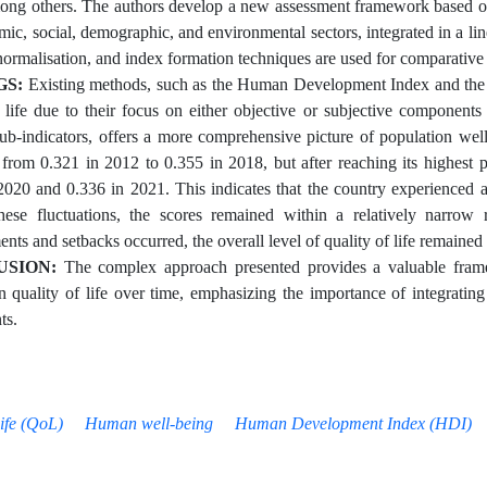
ong others. The authors develop a new assessment framework based on 
mic, social, demographic, and environmental sectors, integrated in a li
 normalisation, and index formation techniques are used for comparative
GS:
Existing methods, such as the Human Development Index and the Ha
f life due to their focus on either objective or subjective components
sub-indicators, offers a more comprehensive picture of population well
 from 0.321 in 2012 to 0.355 in 2018, but after reaching its highest 
2020 and 0.336 in 2021. This indicates that the country experienced a d
hese fluctuations, the scores remained within a relatively narrow
ts and setbacks occurred, the overall level of quality of life remained 
USION:
The complex approach presented provides a valuable frame
n quality of life over time, emphasizing the importance of integrating 
ts.
Life (QoL)
Human well-being
Human Development Index (HDI)