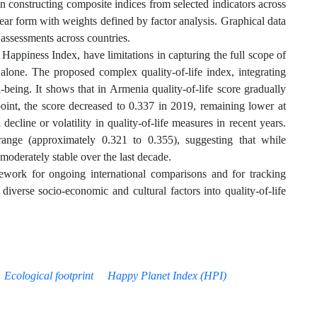
constructing composite indices from selected indicators across
near form with weights defined by factor analysis. Graphical data
 assessments across countries.
ppiness Index, have limitations in capturing the full scope of
 alone. The proposed complex quality-of-life index, integrating
-being. It shows that in Armenia quality-of-life score gradually
point, the score decreased to 0.337 in 2019, remaining lower at
ecline or volatility in quality-of-life measures in recent years.
 range (approximately 0.321 to 0.355), suggesting that while
moderately stable over the last decade.
work for ongoing international comparisons and for tracking
diverse socio-economic and cultural factors into quality-of-life
Ecological footprint
Happy Planet Index (HPI)