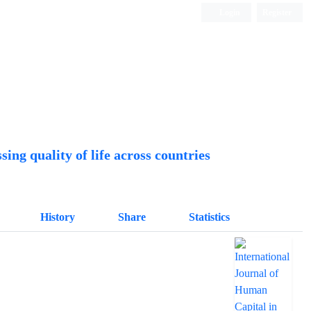
Login
Register
Quarterly Publication
ing quality of life across countries
History
Share
Statistics