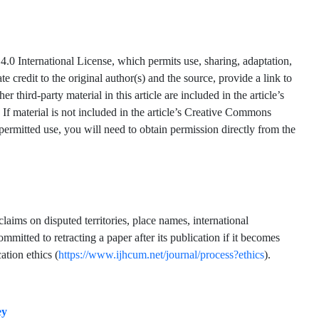
.0 International License, which permits use, sharing, adaptation,
 credit to the original author(s) and the source, provide a link to
hird-party material in this article are included in the article’s
 If material is not included in the article’s Creative Commons
 permitted use, you will need to obtain permission directly from the
claims on disputed territories, place names, international
mmitted to retracting a paper after its publication if it becomes
ation ethics (
https://www.ijhcum.net/journal/process?ethics
).
ey