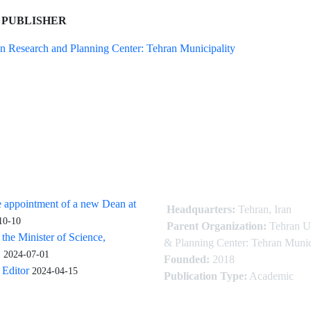
 PUBLISHER
n Research and Planning Center: Tehran Municipality
 appointment of a new Dean at
Headquarters:
Tehran, Iran
10-10
Parent Organization:
Tehran U
 the Minister of Science,
& Planning Center: Tehran Munic
.
2024-07-01
Founded:
2018
Editor
2024-04-15
Publication Type:
Academic