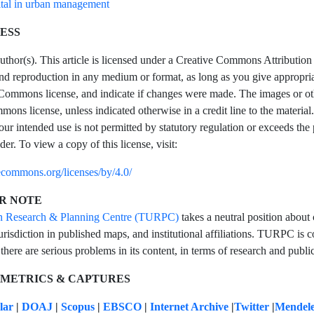
tal in urban management
ESS
hor(s). This article is licensed under a Creative Commons Attribution 4
and reproduction in any medium or format, as long as you give appropriate
Commons license, and indicate if changes were made. The images or other t
ons license, unless indicated otherwise in a credit line to the material.
our intended use is not permitted by statutory regulation or exceeds the
der. To view a copy of this license, visit:
vecommons.org/licenses/by/4.0/
R NOTE
n Research & Planning Centre (TURPC)
takes a neutral position about 
urisdiction in published maps, and institutional affiliations. TURPC is co
 there are serious problems in its content, in terms of research and public
 METRICS & CAPTURES
olar
|
DOAJ
|
Scopus
|
EBSCO
|
Internet Archive
|
Twitter
|
Mendel