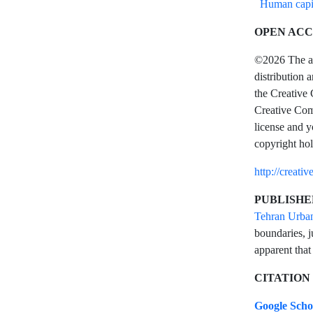
Human capi
OPEN ACC
©2026 The aut
distribution 
the Creative 
Creative Comm
license and y
copyright hol
http://creati
PUBLISHE
Tehran Urba
boundaries, j
apparent that
CITATION
Google Sch