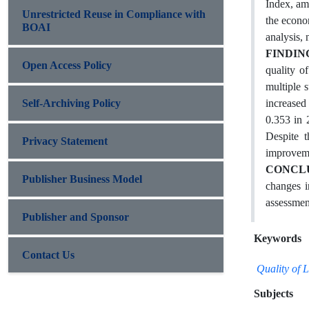
Index, am
Unrestricted Reuse in Compliance with
the econo
BOAI
analysis,
FINDIN
Open Access Policy
quality o
multiple 
Self-Archiving Policy
increased
0.353 in 
Despite t
Privacy Statement
improvemen
CONCL
Publisher Business Model
changes i
assessmen
Publisher and Sponsor
Keywords
Contact Us
Quality of 
Subjects