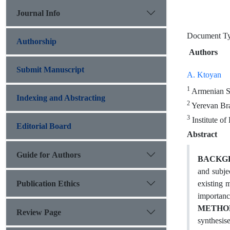
Journal Info
Document 
Authorship
Authors
Submit Manuscript
A. Ktoyan
1
Armenian St
Indexing and Abstracting
2
Yerevan Bra
3
Institute o
Editorial Board
Abstract
Guide for Authors
BACKGR
and subjec
Publication Ethics
existing 
importance
METHO
Review Page
synthesis