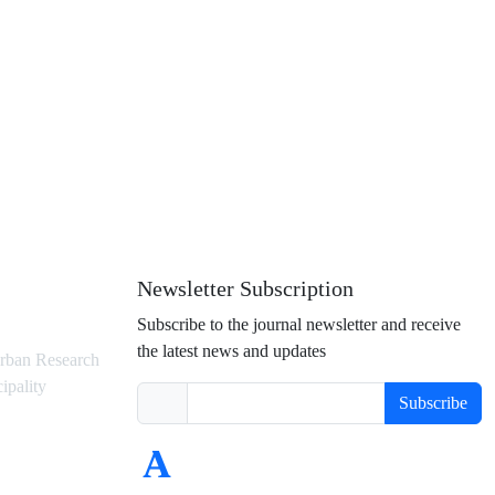
Newsletter Subscription
Subscribe to the journal newsletter and receive
the latest news and updates
rban Research
ipality
Subscribe