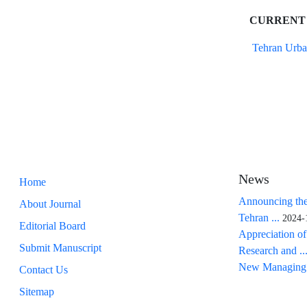
CURRENT
Tehran Urba
News
Home
Announcing the
About Journal
Tehran ...
2024-
Editorial Board
Appreciation of
Submit Manuscript
Research and ..
New Managing 
Contact Us
Sitemap