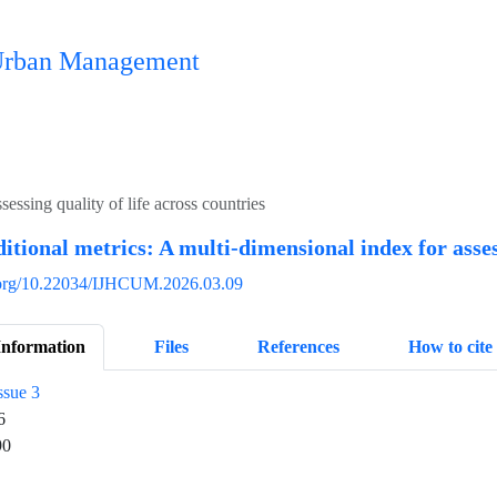
n Urban Management
essing quality of life across countries
itional metrics: A multi-dimensional index for assess
i.org/10.22034/IJHCUM.2026.03.09
Information
Files
References
How to cite
ssue 3
6
90