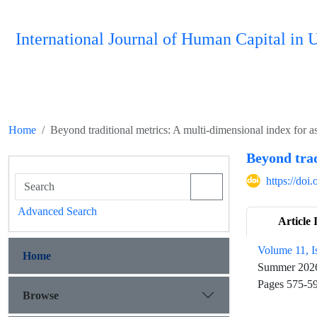
International Journal of Human Capital i
Home
Beyond traditional metrics: A multi-dimensional index for ass
Beyond trad
https://do
Advanced Search
Article 
Volume 11, I
Home
Summer 202
Pages
575-5
Browse