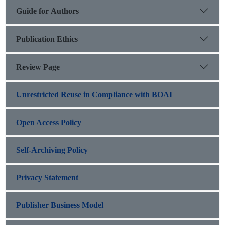
Guide for Authors
Publication Ethics
Review Page
Unrestricted Reuse in Compliance with BOAI
Open Access Policy
Self-Archiving Policy
Privacy Statement
Publisher Business Model