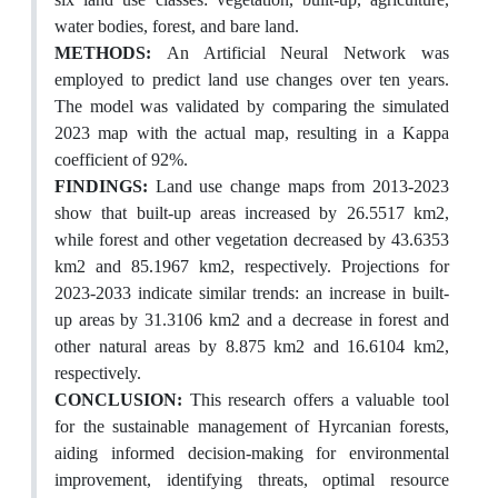
water bodies, forest, and bare land.
METHODS:
An Artificial Neural Network was
employed to predict land use changes over ten years.
The model was validated by comparing the simulated
2023 map with the actual map, resulting in a Kappa
coefficient of 92%.
FINDINGS:
Land use change maps from 2013-2023
show that built-up areas increased by 26.5517 km2,
while forest and other vegetation decreased by 43.6353
km2 and 85.1967 km2, respectively. Projections for
2023-2033 indicate similar trends: an increase in built-
up areas by 31.3106 km2 and a decrease in forest and
other natural areas by 8.875 km2 and 16.6104 km2,
respectively.
CONCLUSION:
This research offers a valuable tool
for the sustainable management of Hyrcanian forests,
aiding informed decision-making for environmental
improvement, identifying threats, optimal resource