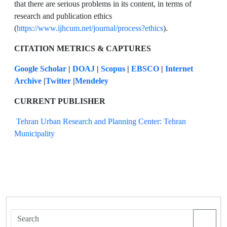
that there are serious problems in its content, in terms of
research and publication ethics
(
https://www.ijhcum.net/journal/process?ethics
).
CITATION METRICS & CAPTURES
Google Scholar
|
DOAJ
|
Scopus
|
EBSCO
|
Internet
Archive
|
Twitter
|
Mendeley
CURRENT PUBLISHER
Tehran Urban Research and Planning Center: Tehran
Municipality