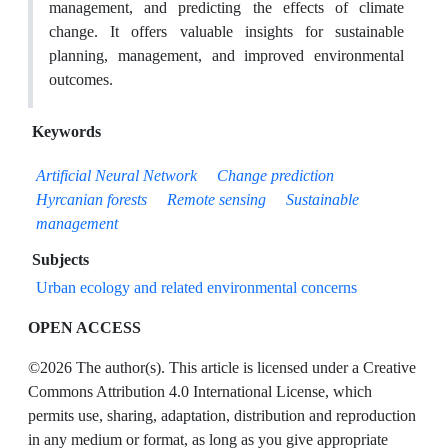
management, and predicting the effects of climate
change. It offers valuable insights for sustainable
planning, management, and improved environmental
outcomes.
Keywords
Artificial Neural Network
Change prediction
Hyrcanian forests
Remote sensing
Sustainable
management
Subjects
Urban ecology and related environmental concerns
OPEN ACCESS
©2026 The author(s). This article is licensed under a Creative
Commons Attribution 4.0 International License, which
permits use, sharing, adaptation, distribution and reproduction
in any medium or format, as long as you give appropriate