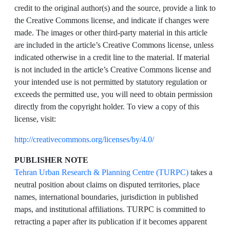
credit to the original author(s) and the source, provide a link to
the Creative Commons license, and indicate if changes were
made. The images or other third-party material in this article
are included in the article’s Creative Commons license, unless
indicated otherwise in a credit line to the material. If material
is not included in the article’s Creative Commons license and
your intended use is not permitted by statutory regulation or
exceeds the permitted use, you will need to obtain permission
directly from the copyright holder. To view a copy of this
license, visit:
http://creativecommons.org/licenses/by/4.0/
PUBLISHER NOTE
Tehran Urban Research & Planning Centre (TURPC)
takes a
neutral position about claims on disputed territories, place
names, international boundaries, jurisdiction in published
maps, and institutional affiliations. TURPC is committed to
retracting a paper after its publication if it becomes apparent