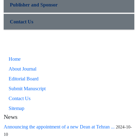
Publisher and Sponsor
Contact Us
Home
About Journal
Editorial Board
Submit Manuscript
Contact Us
Sitemap
News
Announcing the appointment of a new Dean at Tehran ...
2024-10-
10