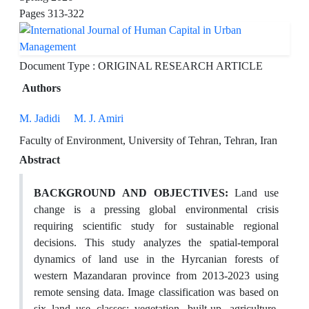
Pages
313-322
Document Type : ORIGINAL RESEARCH ARTICLE
Authors
M. Jadidi
M. J. Amiri
Faculty of Environment, University of Tehran, Tehran, Iran
Abstract
BACKGROUND AND OBJECTIVES:
Land use
change is a pressing global environmental crisis
requiring scientific study for sustainable regional
decisions. This study analyzes the spatial-temporal
dynamics of land use in the Hyrcanian forests of
western Mazandaran province from 2013-2023 using
remote sensing data. Image classification was based on
six land use classes: vegetation, built-up, agriculture,