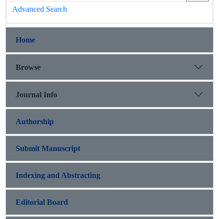
Advanced Search
Home
Browse
Journal Info
Authorship
Submit Manuscript
Indexing and Abstracting
Editorial Board