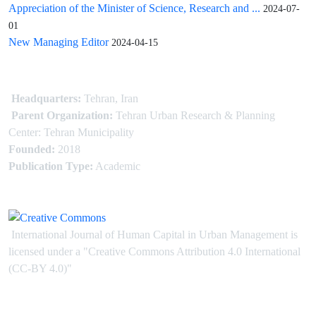
Appreciation of the Minister of Science, Research and ...
2024-07-
01
New Managing Editor
2024-04-15
Headquarters:
Tehran, Iran
Parent Organization:
Tehran Urban Research & Planning
Center: Tehran Municipality
Founded:
2018
Publication Type:
Academic
International Journal of Human Capital in Urban Management is
licensed under
a
"Creative Commons Attribution 4.0 International
(CC-BY 4.0)"