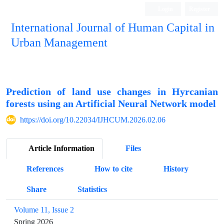
Login
Register
International Journal of Human Capital in
Urban Management
Quarterly Publication
Prediction of land use changes in Hyrcanian
forests using an Artificial Neural Network model
https://doi.org/10.22034/IJHCUM.2026.02.06
Article Information
Files
References
How to cite
History
Share
Statistics
Volume 11, Issue 2
Spring 2026