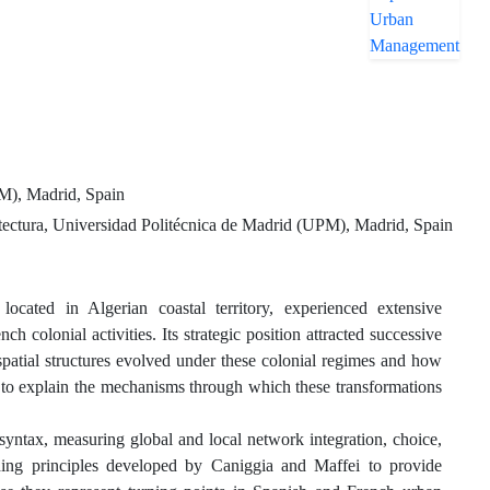
PM), Madrid, Spain
ectura, Universidad Politécnica de Madrid (UPM), Madrid, Spain
 in Algerian coastal territory, experienced extensive
 colonial activities. Its strategic position attracted successive
 spatial structures evolved under these colonial regimes and how
t to explain the mechanisms through which these transformations
tax, measuring global and local network integration, choice,
oding principles developed by Caniggia and Maffei to provide