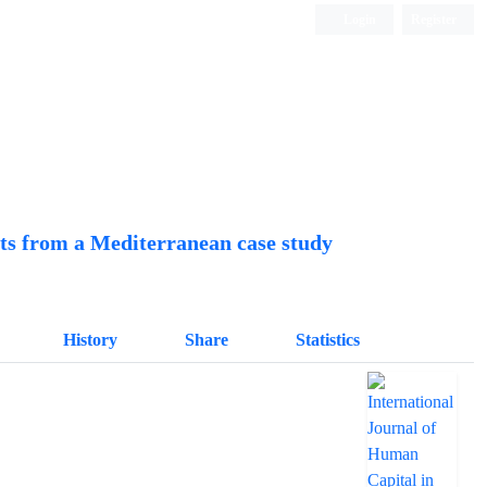
Login
Register
Quarterly Publication
hts from a Mediterranean case study
History
Share
Statistics