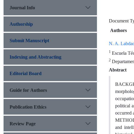
Journal Info
Document 
Authorship
Authors
Submit Manuscript
N. A. Labda
1
Escuela Téc
Indexing and Abstracting
2
Departament
Abstract
Editorial Board
BACKGROU
Guide for Authors
morphologi
occupatio
political
Publication Ethics
occurred a
METHODS: 
Review Page
and intel