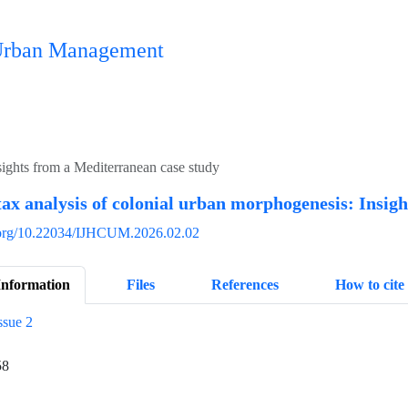
n Urban Management
sights from a Mediterranean case study
tax analysis of colonial urban morphogenesis: Insig
i.org/10.22034/IJHCUM.2026.02.02
Information
Files
References
How to cite
ssue 2
58