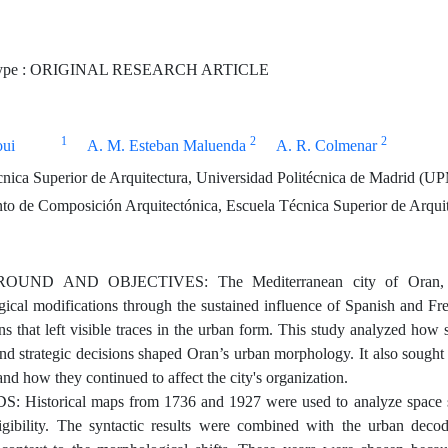
Type : ORIGINAL RESEARCH ARTICLE
1
2
2
oui
A. M. Esteban Maluenda
A. R. Colmenar
nica Superior de Arquitectura, Universidad Politécnica de Madrid (U
o de Composición Arquitectónica, Escuela Técnica Superior de Arquit
ND AND OBJECTIVES: The Mediterranean city of Oran, located
cal modifications through the sustained influence of Spanish and French
ns that left visible traces in the urban form. This study analyzed how
 and strategic decisions shaped Oran’s urban morphology. It also sough
nd how they continued to affect the city's organization.
Historical maps from 1736 and 1927 were used to analyze space syn
ligibility. The syntactic results were combined with the urban dec