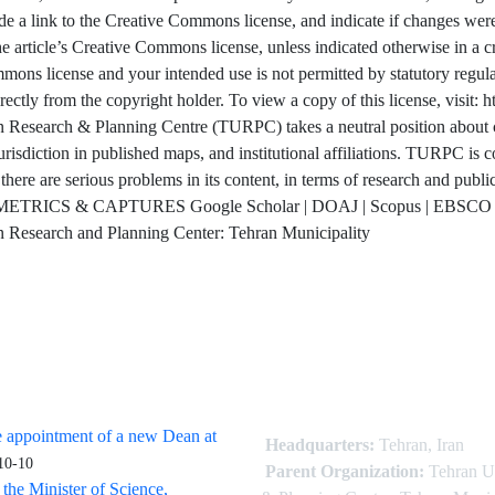
de a link to the Creative Commons license, and indicate if changes were 
e article’s Creative Commons license, unless indicated otherwise in a credi
ons license and your intended use is not permitted by statutory regulat
irectly from the copyright holder. To view a copy of this license, vis
Research & Planning Centre (TURPC) takes a neutral position about cla
urisdiction in published maps, and institutional affiliations. TURPC is co
 there are serious problems in its content, in terms of research and publ
ETRICS & CAPTURES Google Scholar | DOAJ | Scopus | EBSCO | 
 Research and Planning Center: Tehran Municipality
 appointment of a new Dean at
Headquarters:
Tehran, Iran
10-10
Parent Organization:
Tehran U
 the Minister of Science,