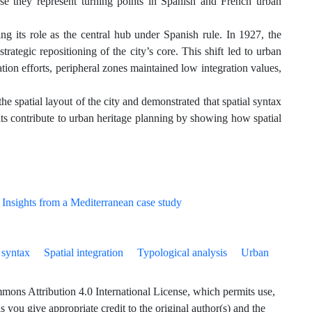
use they represent turning points in Spanish and French urban
 its role as the central hub under Spanish rule. In 1927, the
trategic repositioning of the city’s core. This shift led to urban
ation efforts, peripheral zones maintained low integration values,
spatial layout of the city and demonstrated that spatial syntax
ults contribute to urban heritage planning by showing how spatial
 syntax
Spatial integration
Typological analysis
Urban
ns Attribution 4.0 International License, which permits use,
 you give appropriate credit to the original author(s) and the