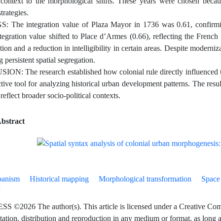
l context to the morphological shifts. These years were chosen beca
trategies.
 The integration value of Plaza Mayor in 1736 was 0.61, confirming
tegration value shifted to Place d’Armes (0.66), reflecting the French s
ion and a reduction in intelligibility in certain areas. Despite moderniz
 persistent spatial segregation.
N: The research established how colonial rule directly influenced the 
ctive tool for analyzing historical urban development patterns. The res
eflect broader socio-political contexts.
bstract
banism
Historical mapping
Morphological transformation
Space
y
©2026 The author(s). This article is licensed under a Creative Commo
tation, distribution and reproduction in any medium or format, as long as