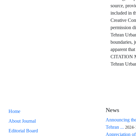
source, provi
included in th
Creative Comm
permission d
Tehran Urban 
boundaries, j
apparent that
CITATION M
Tehran Urban
News
Home
Announcing the
About Journal
Tehran ...
2024-
Editorial Board
Appreciation of