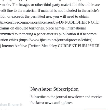
made. The images or other third-party material in this article are
t line to the material. If material is not included in the article’s
ion or exceeds the permitted use, you will need to obtain
it: http://creativecommons.org/licenses/by/4.0/ PUBLISHER NOTE
ims on disputed territories, place names, international
mmitted to retracting a paper after its publication if it becomes
ication ethics (https://www.ijhcum.net/journal/process?ethics).
Internet Archive |Twitter |Mendeley CURRENT PUBLISHER
Newsletter Subscription
Subscribe to the journal newsletter and receive
the latest news and updates
rban Research