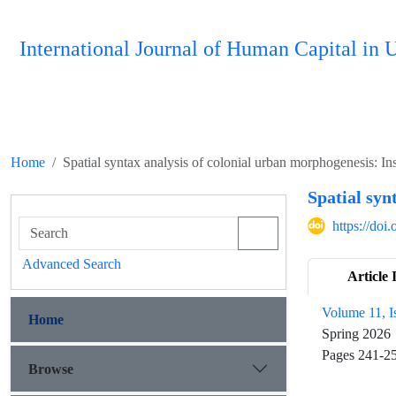
International Journal of Human Capital i
Home
Spatial syntax analysis of colonial urban morphogenesis: In
Spatial syn
https://do
Advanced Search
Article 
Volume 11, I
Home
Spring 2026
Pages
241-2
Browse