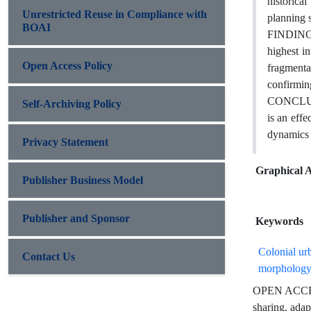
historica
Unrestricted Reuse in Compliance with
planning s
BOAI
FINDINGS:
highest in
Open Access Policy
fragmentat
confirming
CONCLUSIO
Self-Archiving Policy
is an effe
dynamics r
Privacy Statement
Graphical A
Publisher Business Model
Publisher and Sponsor
Keywords
Colonial ur
Contact Us
morpholog
OPEN ACCESS 
sharing, adap