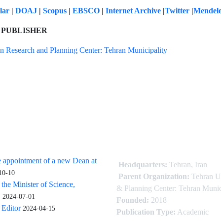
olar
|
DOAJ
|
Scopus
|
EBSCO
|
Internet Archive
|
Twitter
|
Mendel
 PUBLISHER
n Research and Planning Center: Tehran Municipality
 appointment of a new Dean at
Headquarters:
Tehran, Iran
10-10
Parent Organization:
Tehran U
 the Minister of Science,
& Planning Center: Tehran Munic
.
2024-07-01
Founded:
2018
Editor
2024-04-15
Publication Type:
Academic