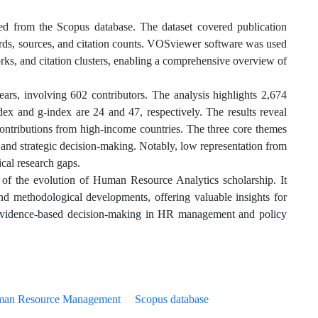
ved from the Scopus database. The dataset covered publication
ywords, sources, and citation counts. VOSviewer software was used
rks, and citation clusters, enabling a comprehensive overview of
ears, involving 602 contributors. The analysis highlights 2,674
dex and g-index are 24 and 47, respectively. The results reveal
 contributions from high-income countries. The three core themes
and strategic decision-making. Notably, low representation from
ical research gaps.
 of the evolution of Human Resource Analytics scholarship. It
 and methodological developments, offering valuable insights for
, evidence-based decision-making in HR management and policy
an Resource Management
Scopus database