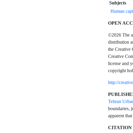
Subjects
Human capi
OPEN ACC
©2026 The aut
distribution 
the Creative 
Creative Comm
license and y
copyright hol
http://creati
PUBLISHE
Tehran Urba
boundaries, j
apparent that
CITATION