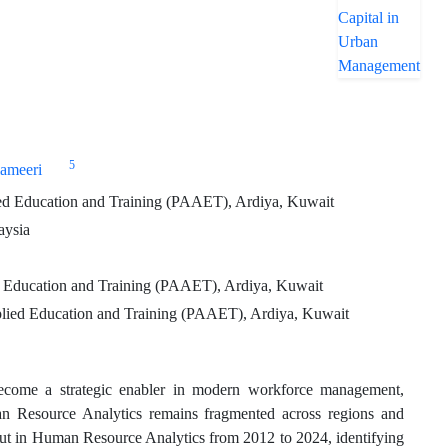
5
ameeri
ied Education and Training (PAAET), Ardiya, Kuwait
aysia
d Education and Training (PAAET), Ardiya, Kuwait
pplied Education and Training (PAAET), Ardiya, Kuwait
come a strategic enabler in modern workforce management,
man Resource Analytics remains fragmented across regions and
tput in Human Resource Analytics from 2012 to 2024, identifying