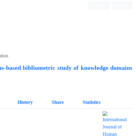
Login
Register
Quarterly Publication
ution
us-based bibliometric study of knowledge domains
History
Share
Statistics