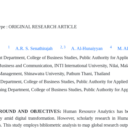
Type : ORIGINAL RESEARCH ARTICLE
1
2
, 3
4
A.R. S. Senathirajah
A. Al-Hunaiyyan
M. Al
Department, College of Business Studies, Public Authority for Appl
Business and Communication, INTI International University, Nilai, Mal
Management, Shinawatra University, Pathum Thani, Thailand
epartment, College of Business Studies, Public Authority for Applie
ning Department, College of Business Studies, Public Authority for A
ROUND AND OBJECTIVES:
Human Resource Analytics has be
rly amid digital transformation. However, scholarly research in Hu
es. This study employs bibliometric analysis to map global research ou