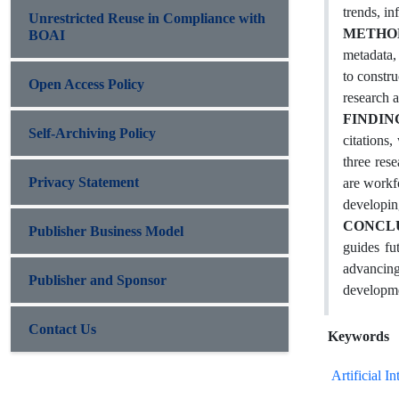
trends, in
Unrestricted Reuse in Compliance with
METHO
BOAI
metadata,
to constr
Open Access Policy
research a
FINDIN
Self-Archiving Policy
citations
three res
Privacy Statement
are workf
developing
CONCL
Publisher Business Model
guides fu
advancing
Publisher and Sponsor
developme
Contact Us
Keywords
Artificial In