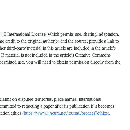
.0 International License, which permits use, sharing, adaptation,
 credit to the original author(s) and the source, provide a link to
hird-party material in this article are included in the article’s
 If material is not included in the article’s Creative Commons
 permitted use, you will need to obtain permission directly from the
claims on disputed territories, place names, international
mmitted to retracting a paper after its publication if it becomes
ation ethics (
https://www.ijhcum.net/journal/process?ethics
).