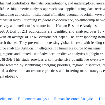
fluential contributors, thematic concentrations, and underexplored areas.
DS:
A bibliometric analysis approach was applied using data retrie
 including authorship, institutional affiliation, geographic origin, ke
uct visual maps illustrating keyword co-occurrence, co-authorship netwo
ctivity and intellectual structure in the Human Resource Analytics.
GS:
A total of 211 publications are identified and analysed over 13 y
, with an average of 12.67 citations per paper. The corresponding h-in
earch themes. They present an increasing global interest, with leading
orce analytics, Artificial Intelligence in Human Resource Management, 
 regions and limited use of advanced predictive analytics highlight crit
USION:
This study provides a comprehensive quantitative overview
ture research by identifying emerging priorities, regional disparities,
 data-driven human resource practices and fostering more strategic
nt globally.
telligence
Bibliometric analysis
Human Resource Analytics
Hum