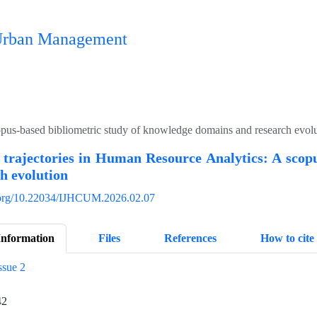
n Urban Management
opus-based bibliometric study of knowledge domains and research evol
 trajectories in Human Resource Analytics: A scop
h evolution
i.org/10.22034/IJHCUM.2026.02.07
Information
Files
References
How to cite
ssue 2
42