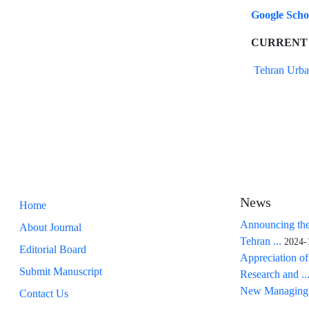
Google Sch
CURRENT
Tehran Urba
News
Home
Announcing the
About Journal
Tehran ...
2024-
Editorial Board
Appreciation of
Submit Manuscript
Research and ..
New Managing 
Contact Us