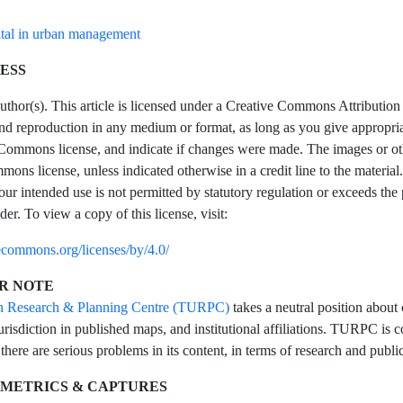
tal in urban management
ESS
hor(s). This article is licensed under a Creative Commons Attribution 4
and reproduction in any medium or format, as long as you give appropriate
Commons license, and indicate if changes were made. The images or other t
ons license, unless indicated otherwise in a credit line to the material.
our intended use is not permitted by statutory regulation or exceeds the
der. To view a copy of this license, visit:
vecommons.org/licenses/by/4.0/
R NOTE
n Research & Planning Centre (TURPC)
takes a neutral position about 
urisdiction in published maps, and institutional affiliations. TURPC is co
 there are serious problems in its content, in terms of research and public
 METRICS & CAPTURES