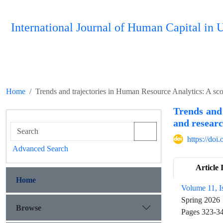
International Journal of Human Capital i
Home
Trends and trajectories in Human Resource Analytics: A sc
Trends and
and researc
https://do
Advanced Search
Article 
Home
Volume 11, I
Spring 2026
Browse
Pages
323-3