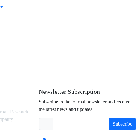
ey
Newsletter Subscription
Subscribe to the journal newsletter and receive
the latest news and updates
rban Research
ipality
Subscribe