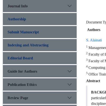
Journal Info
Authorship
Document 
Authors
Submit Manuscript
S. Alainati
Indexing and Abstracting
1
Management 
2
Faculty of 
Editorial Board
3
Faculty of 
4
Computing D
Guide for Authors
5
Office Trai
Abstract
Publication Ethics
BACKG
Review Page
particula
disciplin