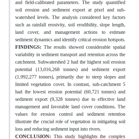
and field-calibrated parameters. The study quantified
soil erosion and sediment export at pixel and sub-
watershed levels. The analysis considered key factors
such as rainfall erosivity, soil erodibility, slope length,
land cover, and management actions to estimate
sediment dynamics and identify critical erosion hotspots.
FINDINGS:
The results showed considerable spatial
variability in sediment transport and retention across the
catchment. Subwatershed 2 had the highest soil erosion
potential (13,016,268 tonnes) and sediment export
(1,992,277 tonnes), primarily due to steep slopes and
limited vegetation cover. In contrast, sub-catchment 5
had the lowest erosion potential (60,721 tonnes) and
sediment export (9,328 tonnes) due to effective land
management and favorable land cover conditions. The
values for erosion control and sediment retention
illustrate the crucial role of vegetation in mitigating soil
loss and reducing sediment input into rivers.
CONCLUSION:
This study highlights the complex