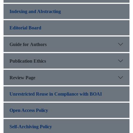
Indexing and Abstracting
Editorial Board
Guide for Authors
Publication Ethics
Review Page
Unrestricted Reuse in Compliance with BOAI
Open Access Policy
Self-Archiving Policy