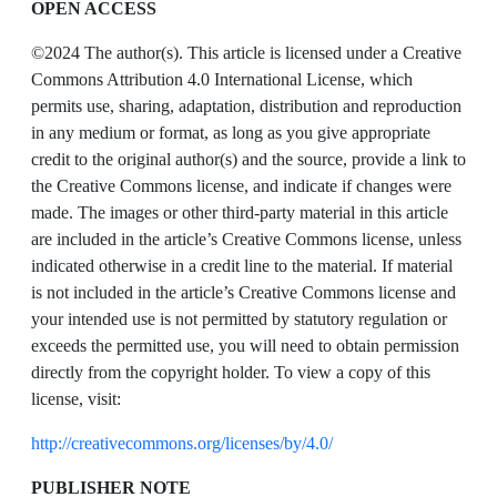
OPEN ACCESS
©2024 The author(s). This article is licensed under a Creative
Commons Attribution 4.0 International License, which
permits use, sharing, adaptation, distribution and reproduction
in any medium or format, as long as you give appropriate
credit to the original author(s) and the source, provide a link to
the Creative Commons license, and indicate if changes were
made. The images or other third-party material in this article
are included in the article’s Creative Commons license, unless
indicated otherwise in a credit line to the material. If material
is not included in the article’s Creative Commons license and
your intended use is not permitted by statutory regulation or
exceeds the permitted use, you will need to obtain permission
directly from the copyright holder. To view a copy of this
license, visit:
http://creativecommons.org/licenses/by/4.0/
PUBLISHER NOTE