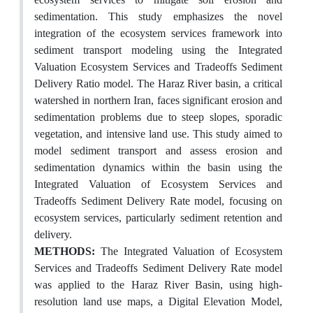
sedimentation. This study emphasizes the novel
integration of the ecosystem services framework into
sediment transport modeling using the Integrated
Valuation Ecosystem Services and Tradeoffs Sediment
Delivery Ratio model. The Haraz River basin, a critical
watershed in northern Iran, faces significant erosion and
sedimentation problems due to steep slopes, sporadic
vegetation, and intensive land use. This study aimed to
model sediment transport and assess erosion and
sedimentation dynamics within the basin using the
Integrated Valuation of Ecosystem Services and
Tradeoffs Sediment Delivery Rate model, focusing on
ecosystem services, particularly sediment retention and
delivery.
METHODS:
The Integrated Valuation of Ecosystem
Services and Tradeoffs Sediment Delivery Rate model
was applied to the Haraz River Basin, using high-
resolution land use maps, a Digital Elevation Model,