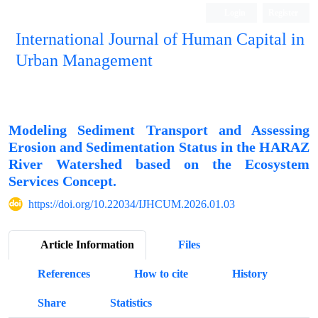
Login
Register
International Journal of Human Capital in
Urban Management
Quarterly Publication
Modeling Sediment Transport and Assessing
Erosion and Sedimentation Status in the HARAZ
River Watershed based on the Ecosystem
Services Concept.
https://doi.org/10.22034/IJHCUM.2026.01.03
Article Information
Files
References
How to cite
History
Share
Statistics