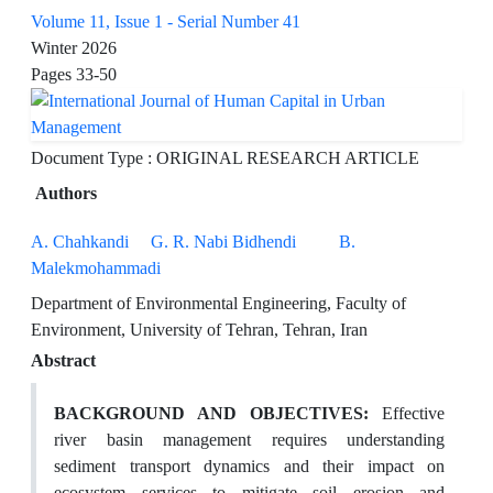
Volume 11, Issue 1 - Serial Number 41
Winter 2026
Pages
33-50
Document Type : ORIGINAL RESEARCH ARTICLE
Authors
A. Chahkandi
G. R. Nabi Bidhendi
B.
Malekmohammadi
Department of Environmental Engineering, Faculty of
Environment, University of Tehran, Tehran, Iran
Abstract
BACKGROUND AND OBJECTIVES:
Effective
river basin management requires understanding
sediment transport dynamics and their impact on
ecosystem services to mitigate soil erosion and