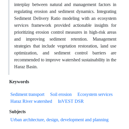
interplay between natural and management factors in
regulating erosion and sediment dynamics. Integrating
Sediment Delivery Ratio modeling with an ecosystem
services framework provided actionable insights for
prioritizing erosion control measures in high-risk areas
and improving sediment retention. Management
strategies that include vegetation restoration, land use
optimization, and sediment control barriers are
recommended to improve watershed sustainability in the
Haraz Basin.
Keywords
Sediment transport
Soil erosion
Ecosystem services
Haraz River watershed
InVEST DSR
Subjects
Urban architecture, design, development and planning