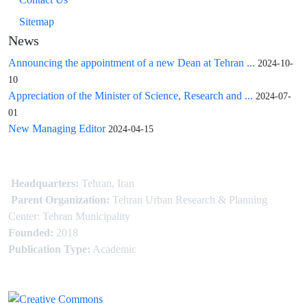
Sitemap
News
Announcing the appointment of a new Dean at Tehran ...
2024-10-
10
Appreciation of the Minister of Science, Research and ...
2024-07-
01
New Managing Editor
2024-04-15
Headquarters:
Tehran, Iran
Parent Organization:
Tehran Urban Research & Planning
Center: Tehran Municipality
Founded:
2018
Publication Type:
Academic