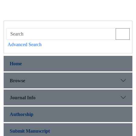
Advanced Search
Home
Browse
Journal Info
Authorship
Submit Manuscript