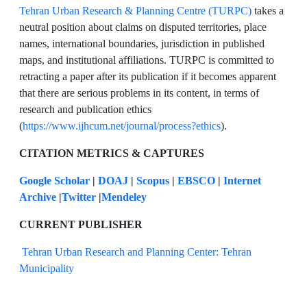
Tehran Urban Research & Planning Centre (TURPC)
takes a
neutral position about claims on disputed territories, place
names, international boundaries, jurisdiction in published
maps, and institutional affiliations. TURPC is committed to
retracting a paper after its publication if it becomes apparent
that there are serious problems in its content, in terms of
research and publication ethics
(
https://www.ijhcum.net/journal/process?ethics
).
CITATION METRICS & CAPTURES
Google Scholar
|
DOAJ
|
Scopus
|
EBSCO
|
Internet
Archive
|
Twitter
|
Mendeley
CURRENT PUBLISHER
Tehran Urban Research and Planning Center: Tehran
Municipality