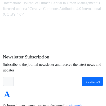
International Journal of Human Capital in Urban Management is
licensed under
a
"Creative Commons Attribution 4.0 International
(CC-BY 4.0)"
Newsletter Subscription
Subscribe to the journal newsletter and receive the latest news and
updates
Subscribe
© Journal management system.
designed by
sinaweb