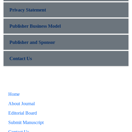
Privacy Statement
Publisher Business Model
Publisher and Sponsor
Contact Us
Home
About Journal
Editorial Board
Submit Manuscript
Contact Us