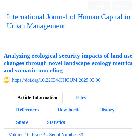
Login
Register
International Journal of Human Capital in
Urban Management
Quarterly Publication
Analyzing ecological security impacts of land use
changes through novel landscape ecology metrics
and scenario modeling
https://doi.org/10.22034/IJHCUM.2025.03.06
Article Information
Files
References
How to cite
History
Share
Statistics
Volume 10, Issue 3 - Serial Number 39