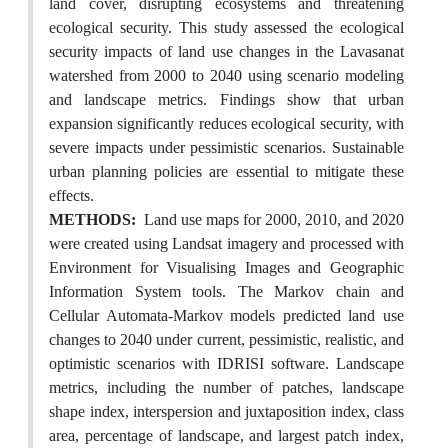
land cover, disrupting ecosystems and threatening
ecological security. This study assessed the ecological
security impacts of land use changes in the Lavasanat
watershed from 2000 to 2040 using scenario modeling
and landscape metrics. Findings show that urban
expansion significantly reduces ecological security, with
severe impacts under pessimistic scenarios. Sustainable
urban planning policies are essential to mitigate these
effects.
METHODS:
Land use maps for 2000, 2010, and 2020
were created using Landsat imagery and processed with
Environment for Visualising Images and Geographic
Information System tools. The Markov chain and
Cellular Automata-Markov models predicted land use
changes to 2040 under current, pessimistic, realistic, and
optimistic scenarios with IDRISI software. Landscape
metrics, including the number of patches, landscape
shape index, interspersion and juxtaposition index, class
area, percentage of landscape, and largest patch index,