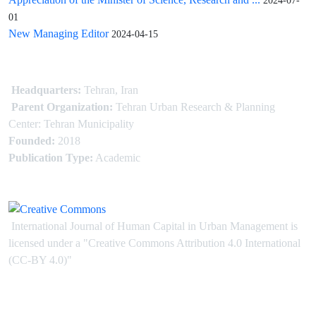
2024-07-
01
New Managing Editor
2024-04-15
Headquarters:
Tehran, Iran
Parent Organization:
Tehran Urban Research & Planning
Center: Tehran Municipality
Founded:
2018
Publication Type:
Academic
International Journal of Human Capital in Urban Management is
licensed under
a
"Creative Commons Attribution 4.0 International
(CC-BY 4.0)"