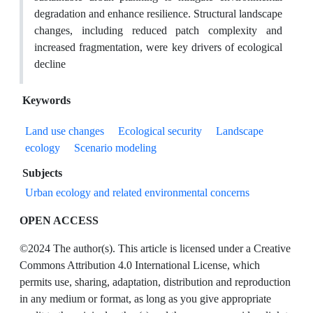
degradation and enhance resilience. Structural landscape
changes, including reduced patch complexity and
increased fragmentation, were key drivers of ecological
decline
Keywords
Land use changes
Ecological security
Landscape
ecology
Scenario modeling
Subjects
Urban ecology and related environmental concerns
OPEN ACCESS
©2024 The author(s). This article is licensed under a Creative
Commons Attribution 4.0 International License, which
permits use, sharing, adaptation, distribution and reproduction
in any medium or format, as long as you give appropriate