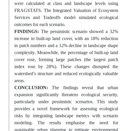
were calculated at class and landscape levels using
FRAGSTATS. The Integrated Valuation of Ecosystem
Services and Tradeoffs model simulated ecological
outcomes for each scenario.
FINDINGS:
The pessimistic scenario showed a 32%
increase in built-up land cover, with an 18% reduction
in patch numbers and a 12% decline in landscape shape
complexity. Meanwhile, the percentage of built-up land
cover rose, forming large patches (the largest patch
index rose by 28%). These changes disrupted the
watershed’s structure and reduced ecologically valuable
areas.
CONCLUSION:
The findings reveal that urban
expansion significantly threatens ecological security,
particularly under pessimistic scenarios. This study
provides a novel framework for assessing ecological
risks by integrating landscape metrics with scenario
modeling. The results emphasise the need for
sustainable urban planning to mitigate environmental