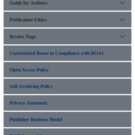
Guide for Authors
Publication Ethics
Review Page
Unrestricted Reuse in Compliance with BOAI
Open Access Policy
Self-Archiving Policy
Privacy Statement
Publisher Business Model