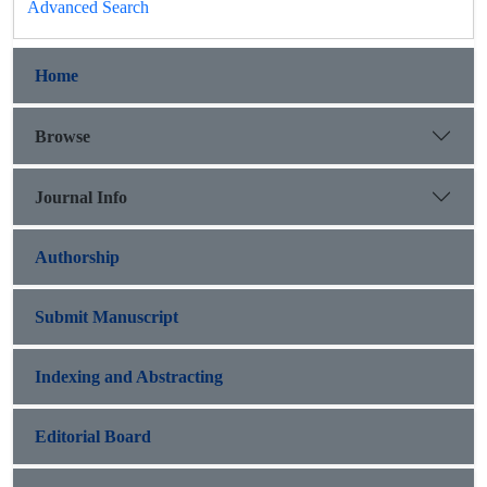
Advanced Search
Home
Browse
Journal Info
Authorship
Submit Manuscript
Indexing and Abstracting
Editorial Board