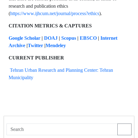
research and publication ethics
(
https://www.ijhcum.net/journal/process?ethics
).
CITATION METRICS & CAPTURES
Google Scholar
|
DOAJ
|
Scopus
|
EBSCO
|
Internet
Archive
|
Twitter
|
Mendeley
CURRENT PUBLISHER
Tehran Urban Research and Planning Center: Tehran
Municipality