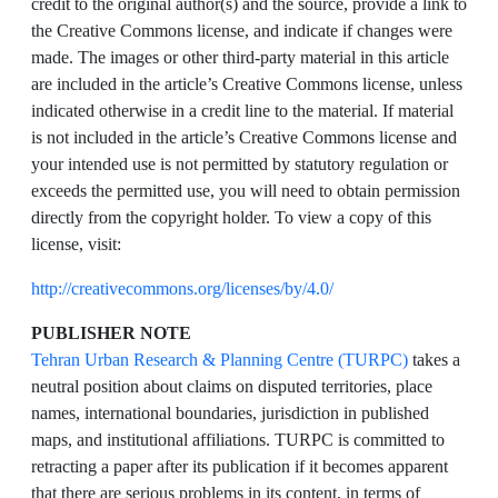
credit to the original author(s) and the source, provide a link to
the Creative Commons license, and indicate if changes were
made. The images or other third-party material in this article
are included in the article’s Creative Commons license, unless
indicated otherwise in a credit line to the material. If material
is not included in the article’s Creative Commons license and
your intended use is not permitted by statutory regulation or
exceeds the permitted use, you will need to obtain permission
directly from the copyright holder. To view a copy of this
license, visit:
http://creativecommons.org/licenses/by/4.0/
PUBLISHER NOTE
Tehran Urban Research & Planning Centre (TURPC)
takes a
neutral position about claims on disputed territories, place
names, international boundaries, jurisdiction in published
maps, and institutional affiliations. TURPC is committed to
retracting a paper after its publication if it becomes apparent
that there are serious problems in its content, in terms of