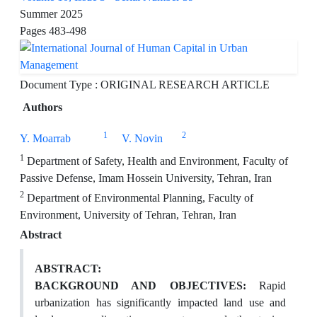
Summer 2025
Pages
483-498
Document Type : ORIGINAL RESEARCH ARTICLE
Authors
1
2
Y. Moarrab
V. Novin
1
Department of Safety, Health and Environment, Faculty of
Passive Defense, Imam Hossein University, Tehran, Iran
2
Department of Environmental Planning, Faculty of
Environment, University of Tehran, Tehran, Iran
Abstract
ABSTRACT:
BACKGROUND AND OBJECTIVES:
Rapid
urbanization has significantly impacted land use and