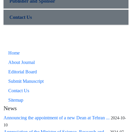
Publisher and Sponsor
Contact Us
Home
About Journal
Editorial Board
Submit Manuscript
Contact Us
Sitemap
News
Announcing the appointment of a new Dean at Tehran ...
2024-10-
10
Appreciation of the Minister of Science, Research and ...