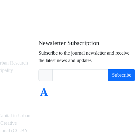
Newsletter Subscription
Subscribe to the journal newsletter and receive
the latest news and updates
rban Research
ipality
Subscribe
Capital in Urban
Creative
ational (CC-BY