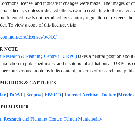
Commons license, and indicate if changes were made. The images or other t
ons license, unless indicated otherwise in a credit line to the material.
our intended use is not permitted by statutory regulation or exceeds the
der. To view a copy of this license, visit:
vecommons.org/licenses/by/4.0/
R NOTE
n Research & Planning Centre (TURPC)
takes a neutral position about 
urisdiction in published maps, and institutional affiliations. TURPC is co
 there are serious problems in its content, in terms of research and public
 METRICS & CAPTURES
olar
|
DOAJ
|
Scopus
|
EBSCO
|
Internet Archive
|
Twitter
|
Mendel
 PUBLISHER
n Research and Planning Center: Tehran Municipality