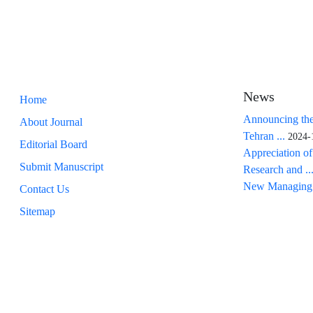
News
Home
Announcing the
About Journal
Tehran ...
2024-
Editorial Board
Appreciation of
Submit Manuscript
Research and ..
New Managing 
Contact Us
Sitemap