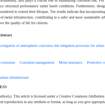
availability, also plays a crucial role in minimizing corrosion risk. For 
ce structural performance under harsh conditions. Furthermore, design 
nsidered to extend their lifespan. The results indicate that incorporati
 of metal infrastructure, contributing to a safer and more sustainable 
ve the quality of life for citizens.
bstract
ccorrosion
Corrosion management
Metal structures
Protective c
urban infrastructure
ESS
hor(s). This article is licensed under a Creative Commons Attribution 4
and reproduction in any medium or format, as long as you give appropriate