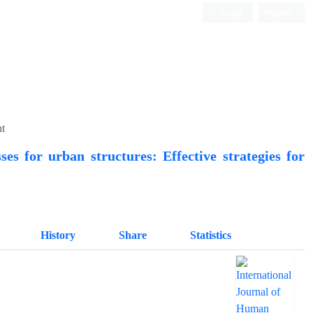
Login
Register
Quarterly Publication
nt
ses for urban structures: Effective strategies for
History
Share
Statistics