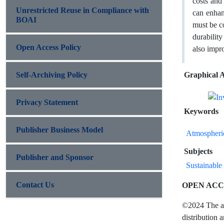
costs and 
Unrestricted Reuse in Compliance with
can enhan
BOAI
must be co
durability
Open Access Policy
also impro
Self-Archiving Policy
Graphical A
Privacy Statement
Keywords
Publisher Business Model
Atmospheri
Subjects
Publisher and Sponsor
Sustainable 
Contact Us
OPEN ACC
©2024 The aut
distribution 