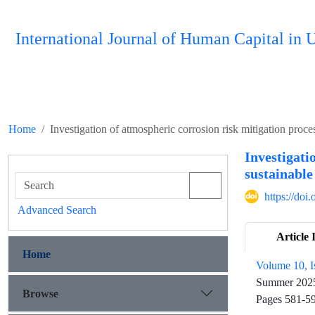
International Journal of Human Capital i
Home
Investigation of atmospheric corrosion risk mitigation proces
Investigati
sustainabl
https://do
Advanced Search
Article 
Home
Volume 10, I
Summer 202
Browse
Pages
581-5