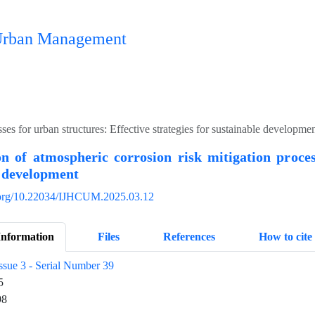
n Urban Management
ses for urban structures: Effective strategies for sustainable developme
on of atmospheric corrosion risk mitigation proces
e development
i.org/10.22034/IJHCUM.2025.03.12
Information
Files
References
How to cite
ssue 3 - Serial Number 39
5
98