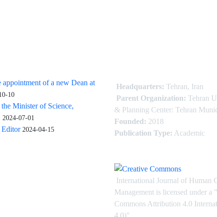
 appointment of a new Dean at
Headquarters:
Tehran, Iran
10-10
Parent Organization:
Tehran U
 the Minister of Science,
& Planning Center: Tehran Munic
.
2024-07-01
Founded:
2018
Editor
2024-04-15
Publication Type:
Academic
International Journal of Human 
Management is licensed under
a
"
Commons Attribution 4.0 Intern
4.0)"