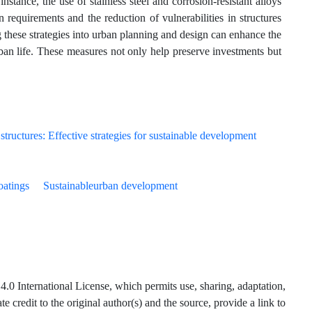
instance, the use of stainless steel and corrosion-resistant alloys
requirements and the reduction of vulnerabilities in structures
ng these strategies into urban planning and design can enhance the
urban life. These measures not only help preserve investments but
oatings
Sustainableurban development
.0 International License, which permits use, sharing, adaptation,
 credit to the original author(s) and the source, provide a link to