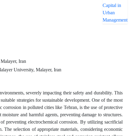
 Malayer, Iran
alayer University, Malayer, Iran
nvironments, severely impacting their safety and durability. This
 suitable strategies for sustainable development. One of the most
corrosion in polluted cities like Tehran, is the use of protective
st moisture and harmful agents, preventing damage to structures.
of preventing electrochemical corrosion. By utilizing sacrificial
on. The selection of appropriate materials, considering economic