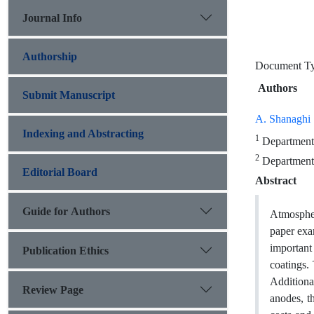
Journal Info
Authorship
Document T
Authors
Submit Manuscript
A. Shanaghi
Indexing and Abstracting
1
Department 
2
Department o
Editorial Board
Abstract
Guide for Authors
Atmospheri
paper exa
important 
Publication Ethics
coatings.
Additiona
Review Page
anodes, t