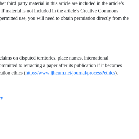
hird-party material in this article are included in the article’s
 If material is not included in the article’s Creative Commons
 permitted use, you will need to obtain permission directly from the
claims on disputed territories, place names, international
mmitted to retracting a paper after its publication if it becomes
ation ethics (
https://www.ijhcum.net/journal/process?ethics
).
ey