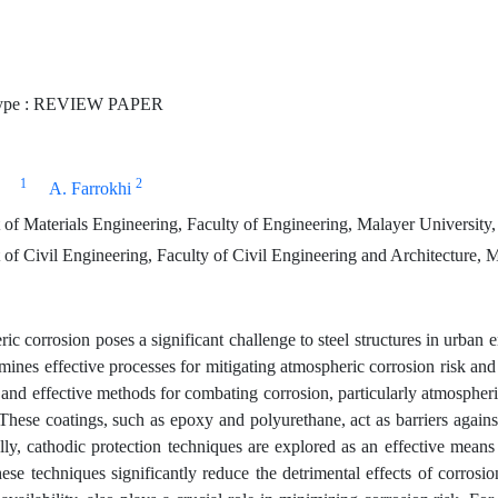
ype : REVIEW PAPER
1
2
A. Farrokhi
of Materials Engineering, Faculty of Engineering, Malayer University,
f Civil Engineering, Faculty of Civil Engineering and Architecture, M
c corrosion poses a significant challenge to steel structures in urban e
mines effective processes for mitigating atmospheric corrosion risk and
and effective methods for combating corrosion, particularly atmospheric 
 These coatings, such as epoxy and polyurethane, act as barriers again
lly, cathodic protection techniques are explored as an effective means 
hese techniques significantly reduce the detrimental effects of corrosi