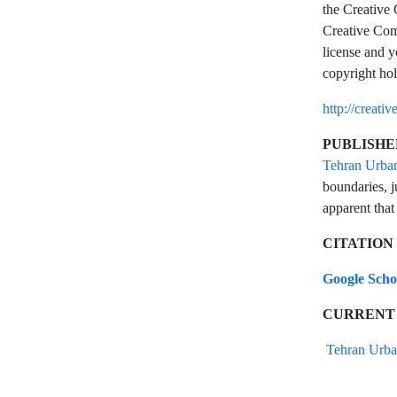
the Creative 
Creative Comm
license and y
copyright hol
http://creati
PUBLISHE
Tehran Urba
boundaries, j
apparent that
CITATION
Google Sch
CURRENT
Tehran Urba