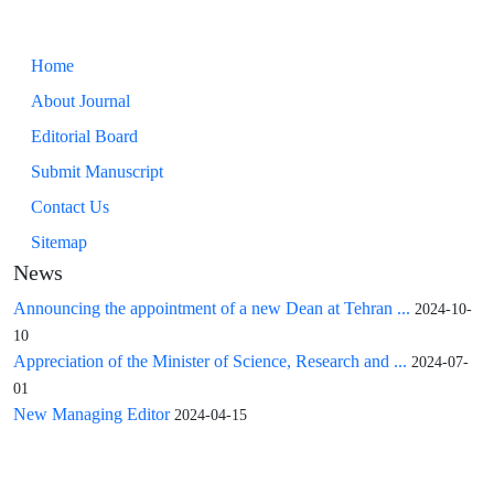
Home
About Journal
Editorial Board
Submit Manuscript
Contact Us
Sitemap
News
Announcing the appointment of a new Dean at Tehran ...
2024-10-
10
Appreciation of the Minister of Science, Research and ...
2024-07-
01
New Managing Editor
2024-04-15