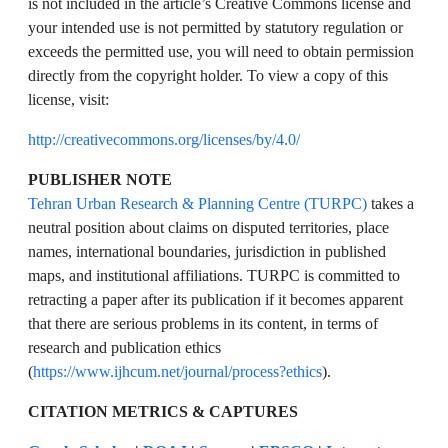
is not included in the article’s Creative Commons license and
your intended use is not permitted by statutory regulation or
exceeds the permitted use, you will need to obtain permission
directly from the copyright holder. To view a copy of this
license, visit:
http://creativecommons.org/licenses/by/4.0/
PUBLISHER NOTE
Tehran Urban Research & Planning Centre (TURPC)
takes a
neutral position about claims on disputed territories, place
names, international boundaries, jurisdiction in published
maps, and institutional affiliations. TURPC is committed to
retracting a paper after its publication if it becomes apparent
that there are serious problems in its content, in terms of
research and publication ethics
(
https://www.ijhcum.net/journal/process?ethics
).
CITATION METRICS & CAPTURES