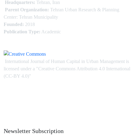
Headquarters:
Tehran, Iran
Parent Organization:
Tehran Urban Research & Planning
Center: Tehran Municipality
Founded:
2018
Publication Type:
Academic
International Journal of Human Capital in Urban Management is
licensed under
a
"Creative Commons Attribution 4.0 International
(CC-BY 4.0)"
Newsletter Subscription