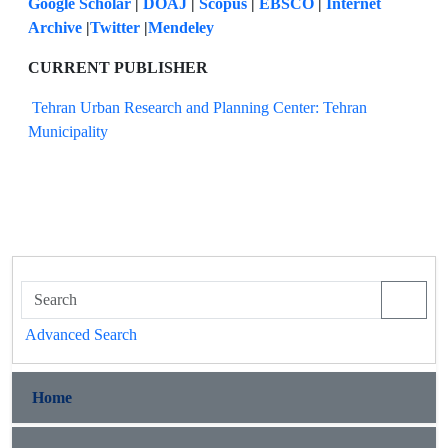
Google Scholar
|
DOAJ
|
Scopus
|
EBSCO
|
Internet
Archive
|
Twitter
|
Mendeley
CURRENT PUBLISHER
Tehran Urban Research and Planning Center: Tehran
Municipality
Advanced Search
Home