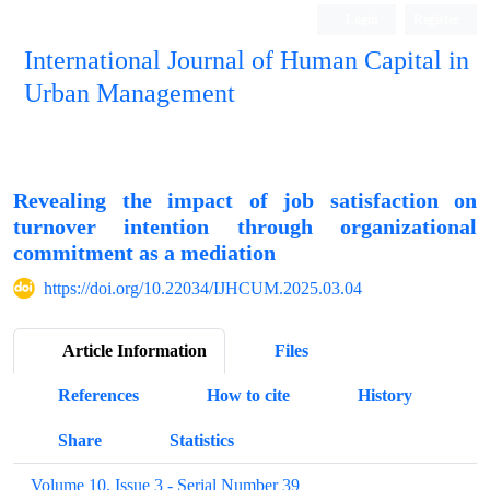
Login
Register
International Journal of Human Capital in
Urban Management
Quarterly Publication
Revealing the impact of job satisfaction on
turnover intention through organizational
commitment as a mediation
https://doi.org/10.22034/IJHCUM.2025.03.04
Article Information
Files
References
How to cite
History
Share
Statistics
Volume 10, Issue 3 - Serial Number 39