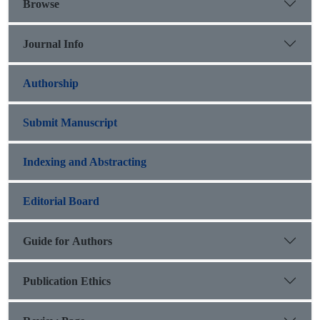
Browse
Journal Info
Authorship
Submit Manuscript
Indexing and Abstracting
Editorial Board
Guide for Authors
Publication Ethics