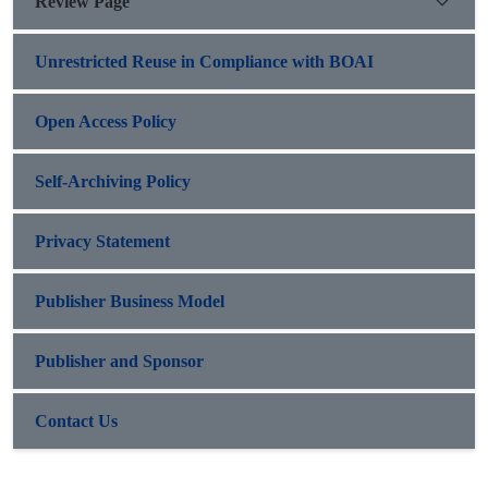
Review Page
Unrestricted Reuse in Compliance with BOAI
Open Access Policy
Self-Archiving Policy
Privacy Statement
Publisher Business Model
Publisher and Sponsor
Contact Us