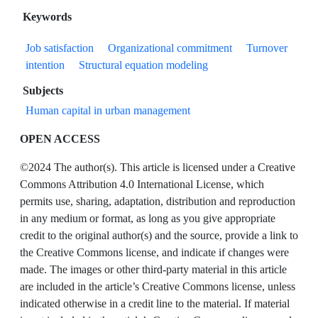
Keywords
Job satisfaction
Organizational commitment
Turnover
intention
Structural equation modeling
Subjects
Human capital in urban management
OPEN ACCESS
©2024 The author(s). This article is licensed under a Creative
Commons Attribution 4.0 International License, which
permits use, sharing, adaptation, distribution and reproduction
in any medium or format, as long as you give appropriate
credit to the original author(s) and the source, provide a link to
the Creative Commons license, and indicate if changes were
made. The images or other third-party material in this article
are included in the article’s Creative Commons license, unless
indicated otherwise in a credit line to the material. If material