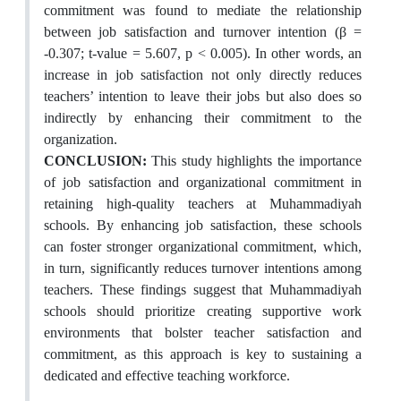
commitment was found to mediate the relationship
between job satisfaction and turnover intention (β =
-0.307; t-value = 5.607, p < 0.005). In other words, an
increase in job satisfaction not only directly reduces
teachers’ intention to leave their jobs but also does so
indirectly by enhancing their commitment to the
organization.
CONCLUSION:
This study highlights the importance
of job satisfaction and organizational commitment in
retaining high-quality teachers at Muhammadiyah
schools. By enhancing job satisfaction, these schools
can foster stronger organizational commitment, which,
in turn, significantly reduces turnover intentions among
teachers. These findings suggest that Muhammadiyah
schools should prioritize creating supportive work
environments that bolster teacher satisfaction and
commitment, as this approach is key to sustaining a
dedicated and effective teaching workforce.