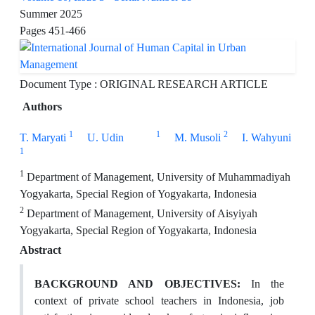
Summer 2025
Pages
451-466
Document Type : ORIGINAL RESEARCH ARTICLE
Authors
1
1
2
T. Maryati
U. Udin
M. Musoli
I. Wahyuni
1
1
Department of Management, University of Muhammadiyah
Yogyakarta, Special Region of Yogyakarta, Indonesia
2
Department of Management, University of Aisyiyah
Yogyakarta, Special Region of Yogyakarta, Indonesia
Abstract
BACKGROUND AND OBJECTIVES:
In the
context of private school teachers in Indonesia, job