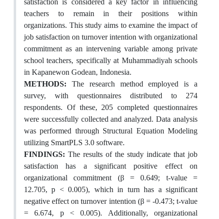
satisfaction is considered a key factor in influencing
teachers to remain in their positions within
organizations. This study aims to examine the impact of
job satisfaction on turnover intention with organizational
commitment as an intervening variable among private
school teachers, specifically at Muhammadiyah schools
in Kapanewon Godean, Indonesia.
METHODS:
The research method employed is a
survey, with questionnaires distributed to 274
respondents. Of these, 205 completed questionnaires
were successfully collected and analyzed. Data analysis
was performed through Structural Equation Modeling
utilizing SmartPLS 3.0 software.
FINDINGS:
The results of the study indicate that job
satisfaction has a significant positive effect on
organizational commitment (β = 0.649; t-value =
12.705, p < 0.005), which in turn has a significant
negative effect on turnover intention (β = -0.473; t-value
= 6.674, p < 0.005). Additionally, organizational