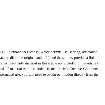
4.0 International License, which permits use, sharing, adaptation,
e credit to the original author(s) and the source, provide a link to
 third-party material in this article are included in the article’s
ial. If material is not included in the article’s Creative Commons
 permitted use, you will need to obtain permission directly from the