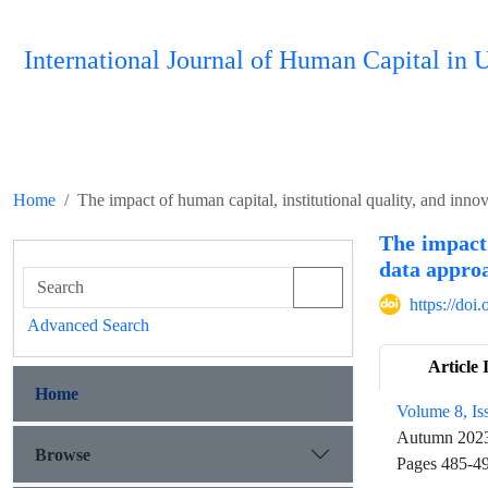
International Journal of Human Capital i
Home
The impact of human capital, institutional quality, and inno
The impact 
data appro
https://do
Advanced Search
Article 
Home
Volume 8, Is
Autumn 202
Browse
Pages
485-4