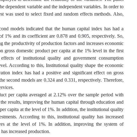
the dependent variable and the independent variables. In order to
st was used to select fixed and random effects methods. Also,
econd models indicated that the human capital index has had a
 of 1% and its coefficient are 0.878 and 0.905, respectively. So,
ng the productivity of production factors and increases economic
on gross domestic product per capita at the 1% level in the first
n effects of institutional quality and government consumption
evel. According to this, Institutional quality shape the economic
ion index has had a positive and significant effect on gross
d the second models are 0.324 and 0.331, respectively. Therefore,
rvices.
oduct per capita averaged at 2.12% over the sample period with
 the results, improving the human capital through education and
er capita at the level of 1%. In addition, the institutional quality
tments. According to this, institutional quality has increased
es at the level of 1%. In addition, improving the system of
 has increased production.