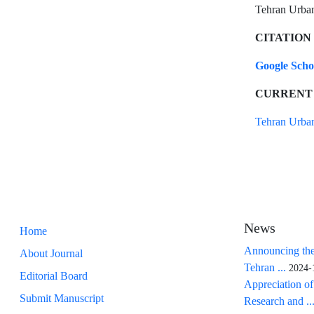
Tehran Urban 
CITATION
Google Sch
CURRENT
Tehran Urban
News
Home
Announcing the
About Journal
Tehran ...
2024-
Editorial Board
Appreciation of
Submit Manuscript
Research and ..