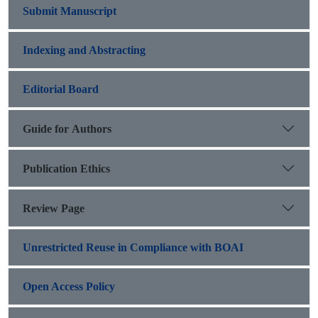
Submit Manuscript
Indexing and Abstracting
Editorial Board
Guide for Authors
Publication Ethics
Review Page
Unrestricted Reuse in Compliance with BOAI
Open Access Policy