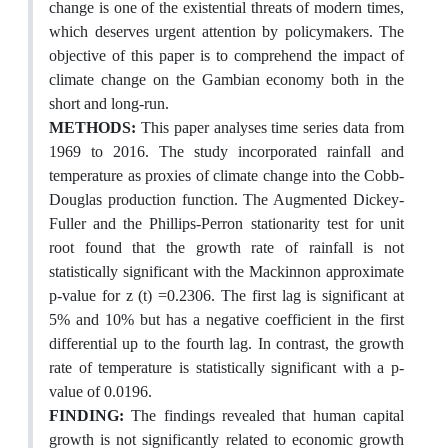
change is one of the existential threats of modern times,
which deserves urgent attention by policymakers. The
objective of this paper is to comprehend the impact of
climate change on the Gambian economy both in the
short and long-run.
METHODS:
This paper analyses time series data from
1969 to 2016. The study incorporated rainfall and
temperature as proxies of climate change into the Cobb-
Douglas production function. The Augmented Dickey-
Fuller and the Phillips-Perron stationarity test for unit
root found that the growth rate of rainfall is not
statistically significant with the Mackinnon approximate
p-value for z (t) =0.2306. The first lag is significant at
5% and 10% but has a negative coefficient in the first
differential up to the fourth lag. In contrast, the growth
rate of temperature is statistically significant with a p-
value of 0.0196.
FINDING:
The findings revealed that human capital
growth is not significantly related to economic growth