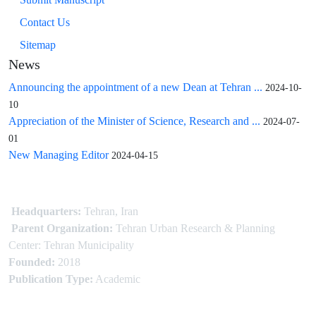
Contact Us
Sitemap
News
Announcing the appointment of a new Dean at Tehran ...
2024-10-
10
Appreciation of the Minister of Science, Research and ...
2024-07-
01
New Managing Editor
2024-04-15
Headquarters:
Tehran, Iran
Parent Organization:
Tehran Urban Research & Planning
Center: Tehran Municipality
Founded:
2018
Publication Type:
Academic