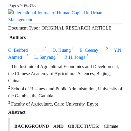
Pages
305-318
Document Type : ORIGINAL RESEARCH ARTICLE
Authors
1
, 2
1
2
C. Belford
D. Huang
E. Ceesay
Y.N.
1
, 3
2
3
Ahmed
L. Sanyang
R.H. Jonga
1
The Institute of Agricultural Economics and Development,
the Chinese Academy of Agricultural Sciences, Beijing,
China
2
School of Business and Public Administration, University of
the Gambia, the Gambia
3
Faculty of Agriculture, Cairo University, Egypt
Abstract
BACKGROUND AND OBJECTIVES:
Climate