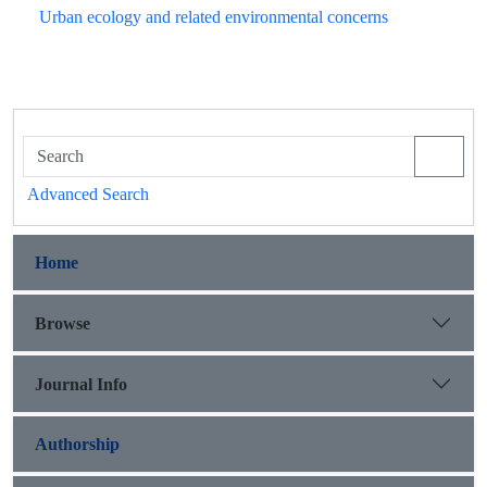
Urban ecology and related environmental concerns
Advanced Search
Home
Browse
Journal Info
Authorship