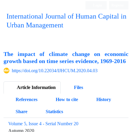
Login
Register
International Journal of Human Capital in
Urban Management
Quarterly Publication
The impact of climate change on economic
growth based on time series evidence, 1969-2016
https://doi.org/10.22034/IJHCUM.2020.04.03
Article Information
Files
References
How to cite
History
Share
Statistics
Volume 5, Issue 4 - Serial Number 20
Autumn 2020