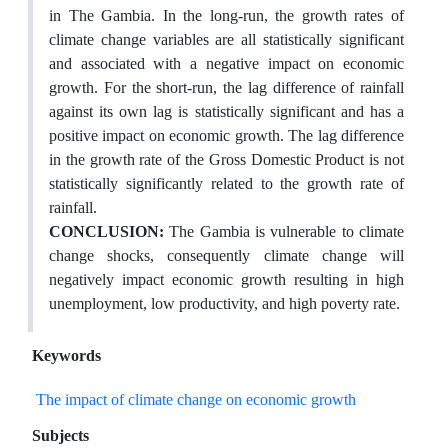
in The Gambia. In the long-run, the growth rates of
climate change variables are all statistically significant
and associated with a negative impact on economic
growth. For the short-run, the lag difference of rainfall
against its own lag is statistically significant and has a
positive impact on economic growth. The lag difference
in the growth rate of the Gross Domestic Product is not
statistically significantly related to the growth rate of
rainfall.
CONCLUSION:
The Gambia is vulnerable to climate
change shocks, consequently climate change will
negatively impact economic growth resulting in high
unemployment, low productivity, and high poverty rate.
Keywords
The impact of climate change on economic growth
Subjects