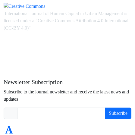
International Journal of Human Capital in Urban Management is
licensed under
a
"Creative Commons Attribution 4.0 International
(CC-BY 4.0)"
Newsletter Subscription
Subscribe to the journal newsletter and receive the latest news and
updates
Subscribe