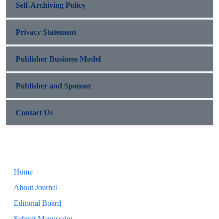
Self-Archiving Policy
Privacy Statement
Publisher Business Model
Publisher and Sponsor
Contact Us
Home
About Journal
Editorial Board
Submit Manuscript