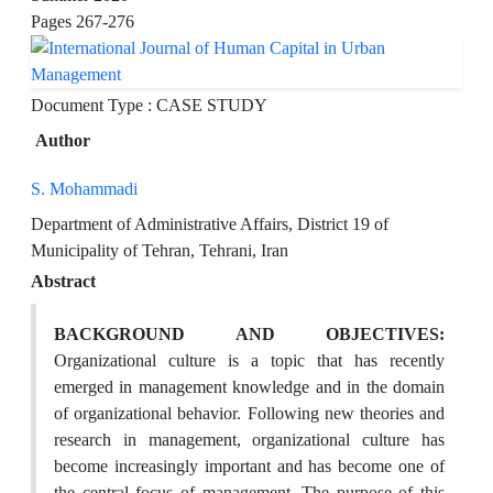
Pages
267-276
Document Type : CASE STUDY
Author
S. Mohammadi
Department of Administrative Affairs, District 19 of
Municipality of Tehran, Tehrani, Iran
Abstract
BACKGROUND AND OBJECTIVES:
Organizational culture is a topic that has recently
emerged in management knowledge and in the domain
of organizational behavior. Following new theories and
research in management, organizational culture has
become increasingly important and has become one of
the central focus of management. The purpose of this