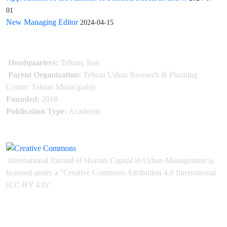
01
New Managing Editor
2024-04-15
Headquarters:
Tehran, Iran
Parent Organization:
Tehran Urban Research & Planning
Center: Tehran Municipality
Founded:
2018
Publication Type:
Academic
International Journal of Human Capital in Urban Management is
licensed under
a
"Creative Commons Attribution 4.0 International
(CC-BY 4.0)"