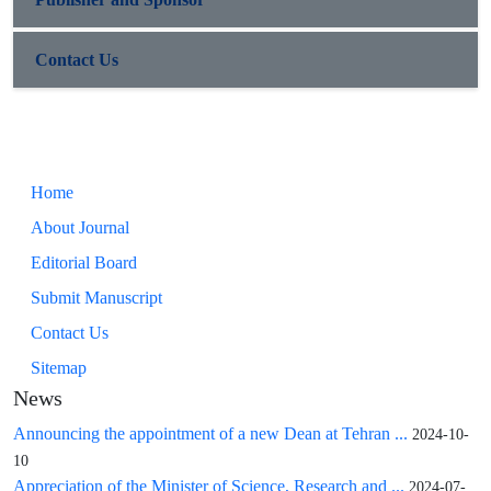
Contact Us
Home
About Journal
Editorial Board
Submit Manuscript
Contact Us
Sitemap
News
Announcing the appointment of a new Dean at Tehran ...
2024-10-
10
Appreciation of the Minister of Science, Research and ...
2024-07-