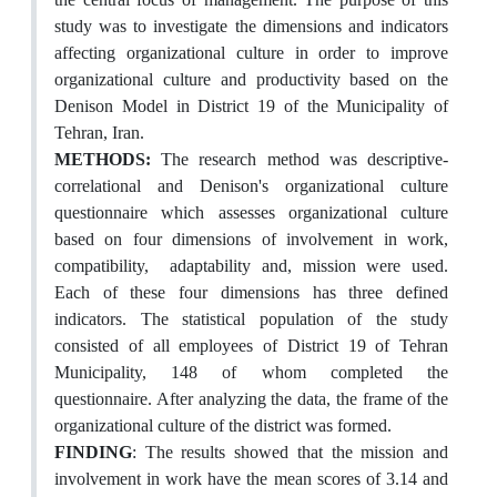
study was to investigate the dimensions and indicators
affecting organizational culture in order to improve
organizational culture and productivity based on the
Denison Model in District 19 of the Municipality of
Tehran, Iran.
METHODS
:
The research method was descriptive-
correlational and Denison's organizational culture
questionnaire which assesses organizational culture
based on four dimensions of involvement in work,
compatibility, adaptability and, mission were used.
Each of these four dimensions has three defined
indicators. The statistical population of the study
consisted of all employees of District 19 of Tehran
Municipality, 148 of whom completed the
questionnaire. After analyzing the data, the frame of the
organizational culture of the district was formed.
FINDING
: The results showed that the mission and
involvement in work have the mean scores of 3.14 and