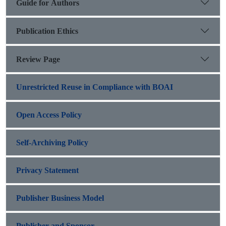
Guide for Authors
Publication Ethics
Review Page
Unrestricted Reuse in Compliance with BOAI
Open Access Policy
Self-Archiving Policy
Privacy Statement
Publisher Business Model
Publisher and Sponsor