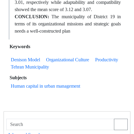
3.01, respectively while adaptability and compatibility
showed the mean score of 3.12 and 3.07.
CONCLUSION
:
The municipality of District 19 in
terms of its organizational missions and strategic goals
needs a well-constructed plan
Keywords
Denison Model
Organizational Culture
Productivity
Tehran Municipality
Subjects
Human capital in urban management