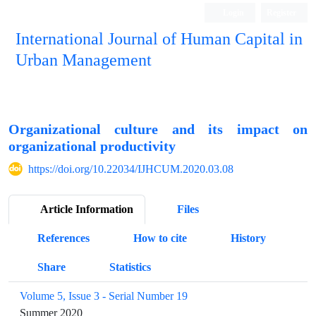
Login
Register
International Journal of Human Capital in
Urban Management
Quarterly Publication
Organizational culture and its impact on
organizational productivity
https://doi.org/10.22034/IJHCUM.2020.03.08
Article Information
Files
References
How to cite
History
Share
Statistics
Volume 5, Issue 3 - Serial Number 19
Summer 2020