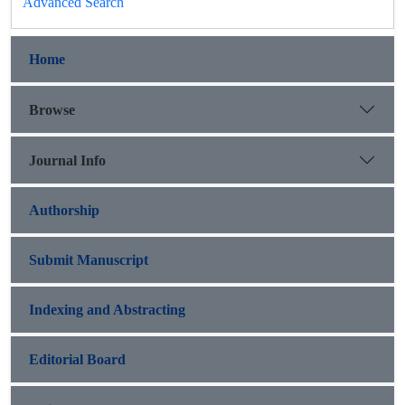
Advanced Search
Home
Browse
Journal Info
Authorship
Submit Manuscript
Indexing and Abstracting
Editorial Board