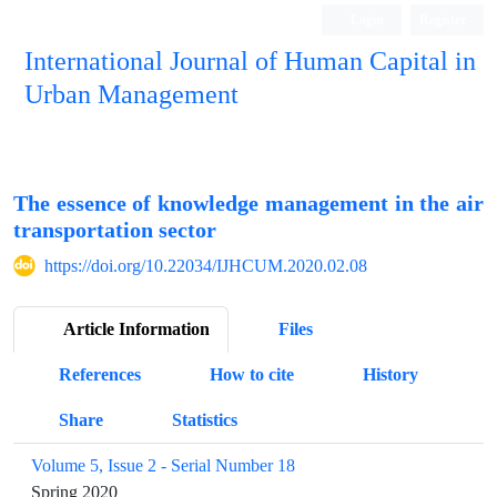
Login
Register
International Journal of Human Capital in
Urban Management
Quarterly Publication
The essence of knowledge management in the air
transportation sector
https://doi.org/10.22034/IJHCUM.2020.02.08
Article Information
Files
References
How to cite
History
Share
Statistics
Volume 5, Issue 2 - Serial Number 18
Spring 2020