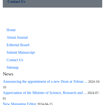
Contact Us
Home
About Journal
Editorial Board
Submit Manuscript
Contact Us
Sitemap
News
Announcing the appointment of a new Dean at Tehran ...
2024-10-
10
Appreciation of the Minister of Science, Research and ...
2024-07-
01
New Managing Editor
2024-04-15