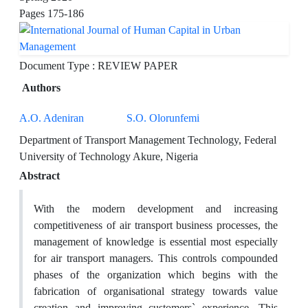
Pages
175-186
Document Type : REVIEW PAPER
Authors
A.O. Adeniran
S.O. Olorunfemi
Department of Transport Management Technology, Federal
University of Technology Akure, Nigeria
Abstract
With the modern development and increasing
competitiveness of air transport business processes, the
management of knowledge is essential most especially
for air transport managers. This controls compounded
phases of the organization which begins with the
fabrication of organisational strategy towards value
creation and improving customers` experience. This