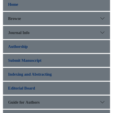
Home
Browse
Journal Info
Authorship
Submit Manuscript
Indexing and Abstracting
Editorial Board
Guide for Authors