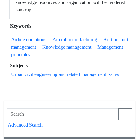
knowledge resources and organization will be rendered
bankrupt.
Keywords
Airline operations
Aircraft manufacturing
Air transport
management
Knowledge management
Management
principles
Subjects
Urban civil engineering and related management issues
Advanced Search