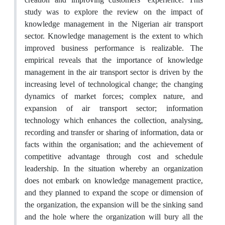
study was to explore the review on the impact of
knowledge management in the Nigerian air transport
sector. Knowledge management is the extent to which
improved business performance is realizable. The
empirical reveals that the importance of knowledge
management in the air transport sector is driven by the
increasing level of technological change; the changing
dynamics of market forces; complex nature, and
expansion of air transport sector; information
technology which enhances the collection, analysing,
recording and transfer or sharing of information, data or
facts within the organisation; and the achievement of
competitive advantage through cost and schedule
leadership. In the situation whereby an organization
does not embark on knowledge management practice,
and they planned to expand the scope or dimension of
the organization, the expansion will be the sinking sand
and the hole where the organization will bury all the