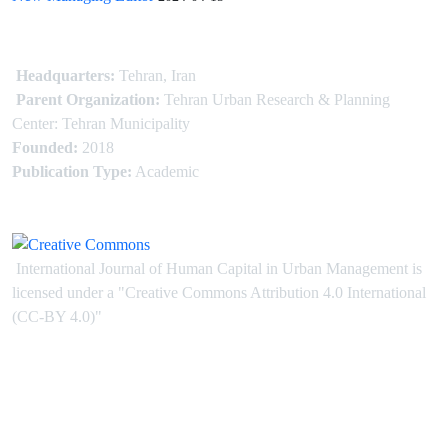
Headquarters:
Tehran, Iran
Parent Organization:
Tehran Urban Research & Planning
Center: Tehran Municipality
Founded:
2018
Publication Type:
Academic
International Journal of Human Capital in Urban Management is
licensed under
a
"Creative Commons Attribution 4.0 International
(CC-BY 4.0)"