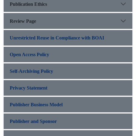
Publication Ethics
Review Page
Unrestricted Reuse in Compliance with BOAI
Open Access Policy
Self-Archiving Policy
Privacy Statement
Publisher Business Model
Publisher and Sponsor