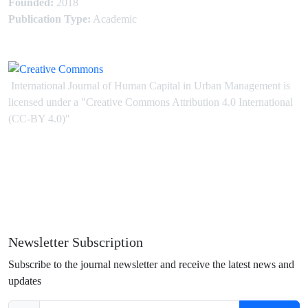
Founded:
2018
Publication Type:
Academic
International Journal of Human Capital in Urban Management is
licensed under
a
"Creative Commons Attribution 4.0 International
(CC-BY 4.0)"
Newsletter Subscription
Subscribe to the journal newsletter and receive the latest news and
updates