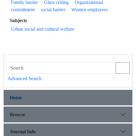
Family barrier
Glass ceiling
Organizational
commitment
social barrier
Women employees
Subjects
Urban social and cultural welfare
Advanced Search
Home
Browse
Journal Info