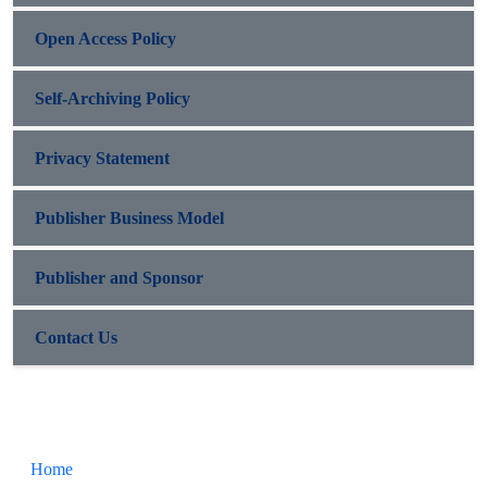
Open Access Policy
Self-Archiving Policy
Privacy Statement
Publisher Business Model
Publisher and Sponsor
Contact Us
Home