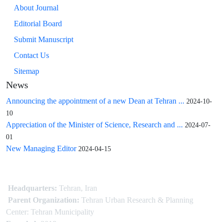
About Journal
Editorial Board
Submit Manuscript
Contact Us
Sitemap
News
Announcing the appointment of a new Dean at Tehran ...
2024-10-
10
Appreciation of the Minister of Science, Research and ...
2024-07-
01
New Managing Editor
2024-04-15
Headquarters:
Tehran, Iran
Parent Organization:
Tehran Urban Research & Planning
Center: Tehran Municipality