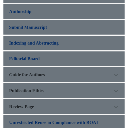
Authorship
Submit Manuscript
Indexing and Abstracting
Editorial Board
Guide for Authors
Publication Ethics
Review Page
Unrestricted Reuse in Compliance with BOAI