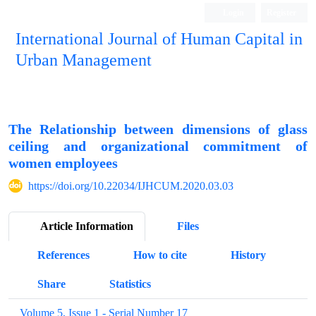
Login
Register
International Journal of Human Capital in
Urban Management
Quarterly Publication
The Relationship between dimensions of glass
ceiling and organizational commitment of
women employees
https://doi.org/10.22034/IJHCUM.2020.03.03
Article Information
Files
References
How to cite
History
Share
Statistics
Volume 5, Issue 1 - Serial Number 17