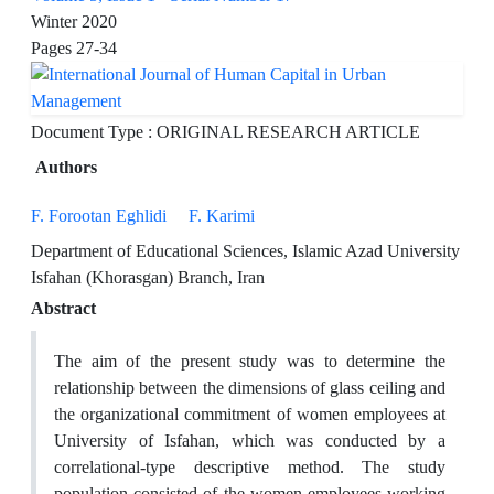
Winter 2020
Pages
27-34
Document Type : ORIGINAL RESEARCH ARTICLE
Authors
F. Forootan Eghlidi
F. Karimi
Department of Educational Sciences, Islamic Azad University
Isfahan (Khorasgan) Branch, Iran
Abstract
The aim of the present study was to determine the
relationship between the dimensions of glass ceiling and
the organizational commitment of women employees at
University of Isfahan, which was conducted by a
correlational-type descriptive method. The study
population consisted of the women employees working