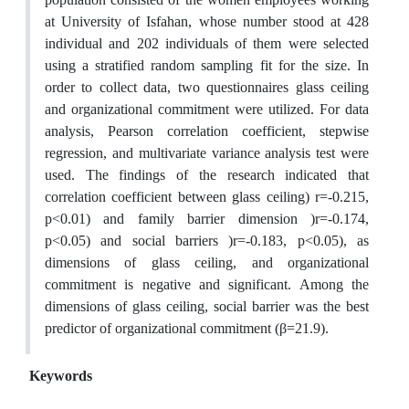
at University of Isfahan, whose number stood at 428
individual and 202 individuals of them were selected
using a stratified random sampling fit for the size. In
order to collect data, two questionnaires glass ceiling
and organizational commitment were utilized. For data
analysis, Pearson correlation coefficient, stepwise
regression, and multivariate variance analysis test were
used. The findings of the research indicated that
correlation coefficient between glass ceiling) r=-0.215,
p<0.01) and family barrier dimension )r=-0.174,
p<0.05) and social barriers )r=-0.183, p<0.05), as
dimensions of glass ceiling, and organizational
commitment is negative and significant. Among the
dimensions of glass ceiling, social barrier was the best
predictor of organizational commitment (β=21.9).
Keywords