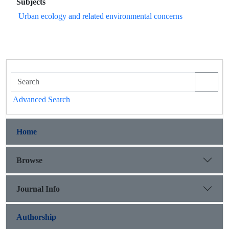
Subjects
Urban ecology and related environmental concerns
Advanced Search
Home
Browse
Journal Info
Authorship