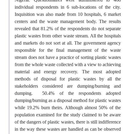
individual respondents in 6 sub-locations of the city.
Inquisition was also made from 10 hospitals, 6 market
centers and the waste management body. The results
revealed that 81.2% of the respondents do not separate
plastic wastes from other waste stream. All the hospitals
and markets do not sort at all. The government agency
responsible for the final management of the waste
stream does not have a practice of sorting plastic wastes
from the whole waste collected with a view to achieving
material and energy recovery. The most adopted
methods of disposal for plastic wastes by all the
stakeholders considered are dumping/burning and
dumping. 50.4% of the respondents adopted
dumping/burning as a disposal method for plastic wastes
while 19.2% burn theirs. Although almost 50% of the
population examined for the study claimed to be aware
of the dangers of plastic wastes, there is still indifference
in the way these wastes are handled as can be observed