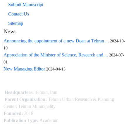
Submit Manuscript
Contact Us
Sitemap
News
Announcing the appointment of a new Dean at Tehran ...
2024-10-
10
Appreciation of the Minister of Science, Research and ...
2024-07-
01
New Managing Editor
2024-04-15
Headquarters:
Tehran, Iran
Parent Organization:
Tehran Urban Research & Planning
Center: Tehran Municipality
Founded:
2018
Publication Type:
Academic