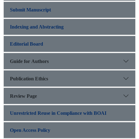
Submit Manuscript
Indexing and Abstracting
Editorial Board
Guide for Authors
Publication Ethics
Review Page
Unrestricted Reuse in Compliance with BOAI
Open Access Policy