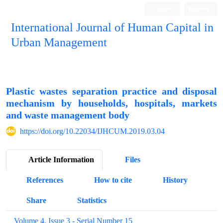
Login
Register
International Journal of Human Capital in
Urban Management
Quarterly Publication
Plastic wastes separation practice and disposal
mechanism by households, hospitals, markets
and waste management body
https://doi.org/10.22034/IJHCUM.2019.03.04
Article Information
Files
References
How to cite
History
Share
Statistics
Volume 4, Issue 3 - Serial Number 15