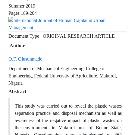
Summer 2019
Pages
189-204
Document Type : ORIGINAL RESEARCH ARTICLE
Author
O.F. Olusunmade
Department of Mechanical Engineering, College of
Engineering, Federal University of Agriculture, Makurdi,
Nigeria
Abstract
This study was carried out to reveal the plastic wastes
separation practice and disposal mechanism as well as
awareness of the negative impact of plastic wastes on
the environment, in Makurdi area of Benue State,
Nigeria. Questionnaires were administered to 468