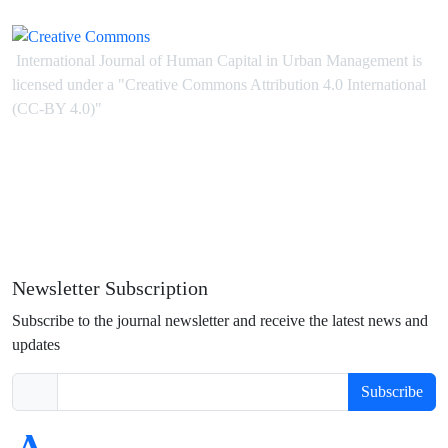
International Journal of Human Capital in Urban Management is
licensed under
a
"Creative Commons Attribution 4.0 International
(CC-BY 4.0)"
Newsletter Subscription
Subscribe to the journal newsletter and receive the latest news and
updates
Subscribe