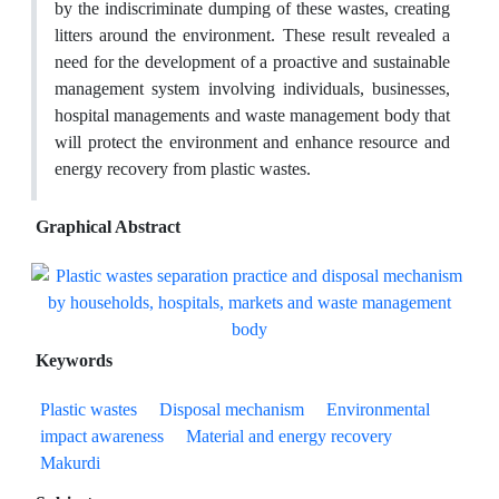
by the indiscriminate dumping of these wastes, creating
litters around the environment. These result revealed a
need for the development of a proactive and sustainable
management system involving individuals, businesses,
hospital managements and waste management body that
will protect the environment and enhance resource and
energy recovery from plastic wastes.
Graphical Abstract
Keywords
Plastic wastes
Disposal mechanism
Environmental
impact awareness
Material and energy recovery
Makurdi