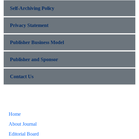
Self-Archiving Policy
Privacy Statement
Publisher Business Model
Publisher and Sponsor
Contact Us
Home
About Journal
Editorial Board