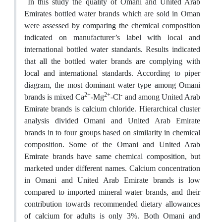
In this study the quality of Omani and United Arab
Emirates bottled water brands which are sold in Oman
were assessed by comparing the chemical composition
indicated on manufacturer’s label with local and
international bottled water standards. Results indicated
that all the bottled water brands are complying with
local and international standards. According to piper
diagram, the most dominant water type among Omani
2+
2+
-
brands is mixed Ca
-Mg
-Cl
and among United Arab
Emirate brands is calcium chloride. Hierarchical cluster
analysis divided Omani and United Arab Emirate
brands in to four groups based on similarity in chemical
composition. Some of the Omani and United Arab
Emirate brands have same chemical composition, but
marketed under different names. Calcium concentration
in Omani and United Arab Emirate brands is low
compared to imported mineral water brands, and their
contribution towards recommended dietary allowances
of calcium for adults is only 3%. Both Omani and