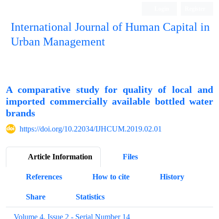
Login
Register
International Journal of Human Capital in
Urban Management
Quarterly Publication
A comparative study for quality of local and
imported commercially available bottled water
brands
https://doi.org/10.22034/IJHCUM.2019.02.01
Article Information
Files
References
How to cite
History
Share
Statistics
Volume 4, Issue 2 - Serial Number 14