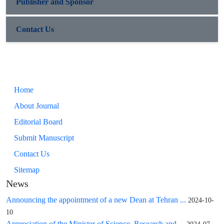
Publisher and Sponsor
Contact Us
Home
About Journal
Editorial Board
Submit Manuscript
Contact Us
Sitemap
News
Announcing the appointment of a new Dean at Tehran ...
2024-10-
10
Appreciation of the Minister of Science, Research and ...