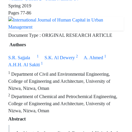
Spring 2019
Pages
77-86
Document Type : ORIGINAL RESEARCH ARTICLE
Authors
1
2
1
S.R. Sajjala
S.K. Al Dewery
A. Ahmed
1
A.H.H. Al Sakiti
1
Department of Civil and Environmental Engineering,
College of Engineering and Architecture, University of
Nizwa, Nizwa, Oman
2
Department of Chemical and Petrochemical Engineering,
College of Engineering and Architecture, University of
Nizwa, Nizwa, Oman
Abstract