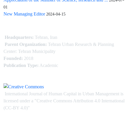
2024-07-
01
New Managing Editor
2024-04-15
Headquarters:
Tehran, Iran
Parent Organization:
Tehran Urban Research & Planning
Center: Tehran Municipality
Founded:
2018
Publication Type:
Academic
International Journal of Human Capital in Urban Management is
licensed under
a
"Creative Commons Attribution 4.0 International
(CC-BY 4.0)"