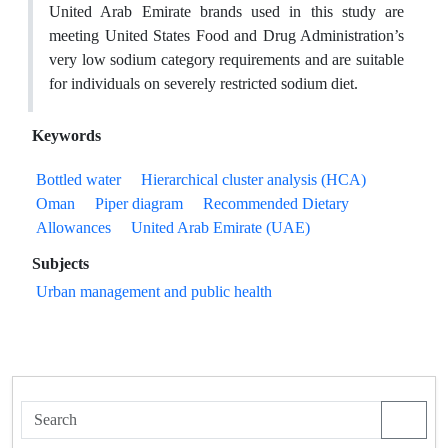
United Arab Emirate brands used in this study are
meeting United States Food and Drug Administration’s
very low sodium category requirements and are suitable
for individuals on severely restricted sodium diet.
Keywords
Bottled water
Hierarchical cluster analysis (HCA)
Oman
Piper diagram
Recommended Dietary
Allowances
United Arab Emirate (UAE)
Subjects
Urban management and public health