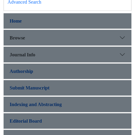
Advanced Search
Home
Browse
Journal Info
Authorship
Submit Manuscript
Indexing and Abstracting
Editorial Board