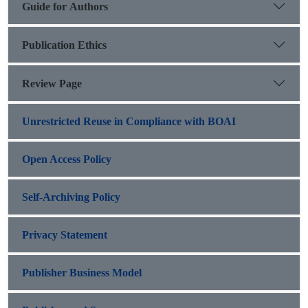
Guide for Authors
Publication Ethics
Review Page
Unrestricted Reuse in Compliance with BOAI
Open Access Policy
Self-Archiving Policy
Privacy Statement
Publisher Business Model