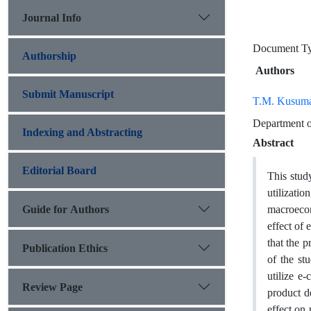
Journal Info
Document T
Authorship
Authors
Submit Manuscript
T.M. Kusum
Department o
Indexing and Abstracting
Abstract
Editorial Board
This stud
utilizati
Guide for Authors
macroecon
effect of
that the 
Publication Ethics
of the st
utilize e
Review Page
product d
effect on