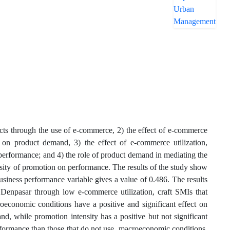
cts through the use of e-commerce, 2) the effect of e-commerce
n on product demand, 3) the effect of e-commerce utilization,
performance; and 4) the role of product demand in mediating the
nsity of promotion on performance. The results of the study show
usiness performance variable gives a value of 0.486. The results
 Denpasar through low e-commerce utilization, craft SMIs that
economic conditions have a positive and significant effect on
nd, while promotion intensity has a positive but not significant
rformance than those that do not use, macroeconomic conditions,