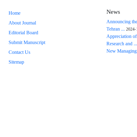
News
Home
Announcing the
About Journal
Tehran ...
2024-
Editorial Board
Appreciation of
Submit Manuscript
Research and ..
New Managing 
Contact Us
Sitemap