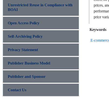
Unrestricted Reuse in Compliance with
prices, an
BOAI
performan
price var
Open Access Policy
Keywords
Self-Archiving Policy
E-commerc
Privacy Statement
Publisher Business Model
Publisher and Sponsor
Contact Us