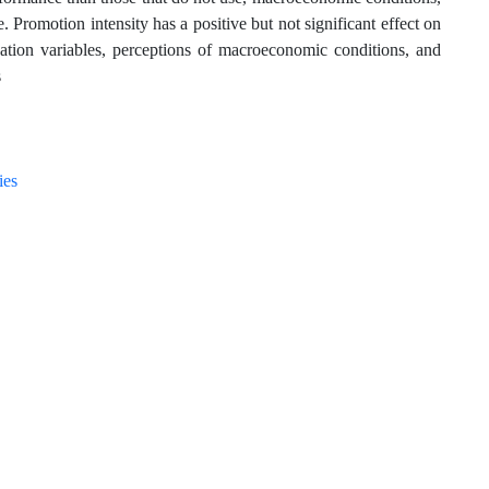
 Promotion intensity has a positive but not significant effect on
ation variables, perceptions of macroeconomic conditions, and
s
ies