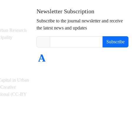
Newsletter Subscription
Subscribe to the journal newsletter and receive
the latest news and updates
rban Research
ipality
Subscribe
Capital in Urban
Creative
ational (CC-BY