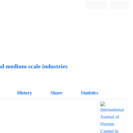
Login
Register
Quarterly Publication
nd medium scale industries
History
Share
Statistics