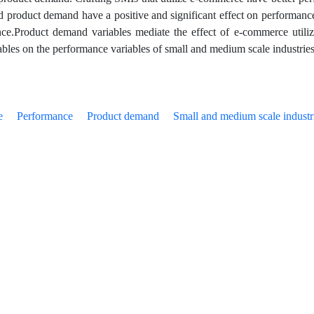
d product demand have a positive and significant effect on performance.
ce.Product demand variables mediate the effect of e-commerce utiliz
iables on the performance variables of small and medium scale industrie
e
Performance
Product demand
Small and medium scale industr