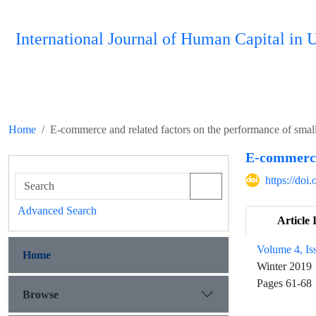
International Journal of Human Capital i
Home
E-commerce and related factors on the performance of smal
E-commerce 
https://do
Advanced Search
Article 
Volume 4, Is
Home
Winter 2019
Pages
61-68
Browse