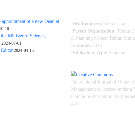
 appointment of a new Dean at
Headquarters:
Tehran, Iran
10-10
Parent Organization:
Tehran U
 the Minister of Science,
& Planning Center: Tehran Munic
.
2024-07-01
Founded:
2018
Editor
2024-04-15
Publication Type:
Academic
International Journal of Human 
Management is licensed under
a
"
Commons Attribution 4.0 Intern
4.0)"