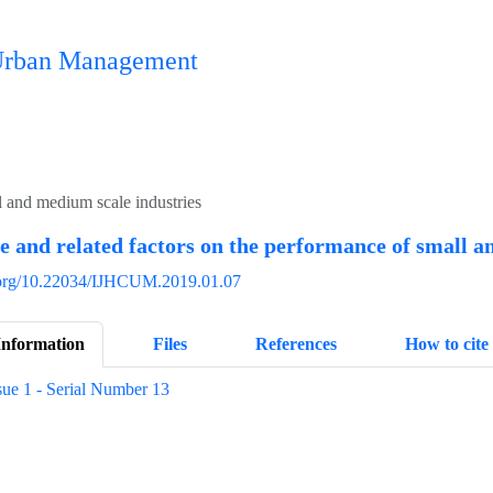
n Urban Management
l and medium scale industries
and related factors on the performance of small a
i.org/10.22034/IJHCUM.2019.01.07
Information
Files
References
How to cite
sue 1 - Serial Number 13