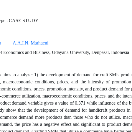
ype : CASE STUDY
a
A.A.I.N. Marhaeni
f Economics and Business, Udayana University, Denpasar, Indonesia
y aims to analyze: 1) the development of demand for craft SMIs produ
on, macroeconomic conditions, prices, and the intensity of promotio
omic conditions, prices, promotion intensity, and product demand for 
 e-commerce utilization, macroeconomic conditions, prices, and the inte
product demand variable gives a value of 0.371 while influence of the b
udy show that the development of demand for handicraft products in
-commerce demand more products than those who do not utilize, macro
emand, the price has a negative effect and significant to product dema
 product demand. Crafting SMIs that utilize e-commerce have better pe