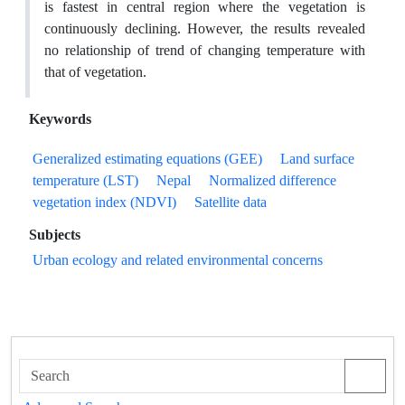
is fastest in central region where the vegetation is
continuously declining. However, the results revealed
no relationship of trend of changing temperature with
that of vegetation.
Keywords
Generalized estimating equations (GEE)
Land surface
temperature (LST)
Nepal
Normalized difference
vegetation index (NDVI)
Satellite data
Subjects
Urban ecology and related environmental concerns