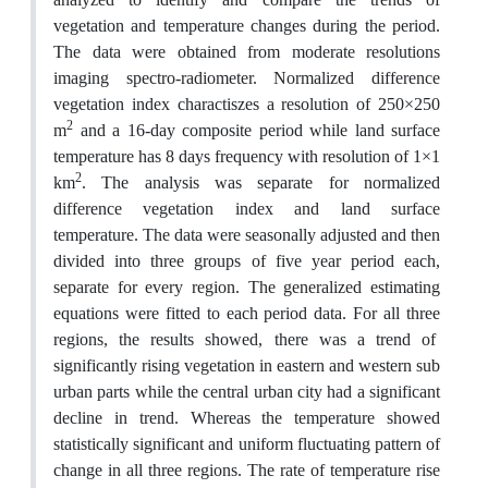
vegetation and temperature changes during the period.
The data were obtained from moderate resolutions
imaging spectro-radiometer. Normalized difference
vegetation index charactiszes a resolution of 250×250
2
m
and a 16-day composite period while land surface
temperature has 8 days frequency with resolution of 1×1
2
km
. The analysis was separate for normalized
difference vegetation index and land surface
temperature. The data were seasonally adjusted and then
divided into three groups of five year period each,
separate for every region. The generalized estimating
equations were fitted to each period data. For all three
regions, the results showed, there was a trend of
significantly rising vegetation in eastern and western sub
urban parts while the central urban city had a significant
decline in trend. Whereas the temperature showed
statistically significant and uniform fluctuating pattern of
change in all three regions. The rate of temperature rise