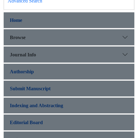
Advanced Search
Home
Browse
Journal Info
Authorship
Submit Manuscript
Indexing and Abstracting
Editorial Board