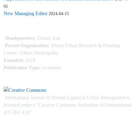
01
New Managing Editor
2024-04-15
Headquarters:
Tehran, Iran
Parent Organization:
Tehran Urban Research & Planning
Center: Tehran Municipality
Founded:
2018
Publication Type:
Academic
International Journal of Human Capital in Urban Management is
licensed under
a
"Creative Commons Attribution 4.0 International
(CC-BY 4.0)"