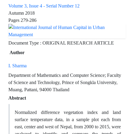
Volume 3, Issue 4 - Serial Number 12
Autumn 2018
Pages
279-286
Document Type : ORIGINAL RESEARCH ARTICLE
Author
I. Sharma
Department of Mathematics and Computer Science; Faculty
of Science and Technology, Prince of Songkla University,
Muang, Pattani, 94000 Thailand
Abstract
Normalized difference vegetation index and land
surface temperature data, in a sample plot each from
east, center and west of Nepal, from 2000 to 2015, were
analyzed to identify and compare the trends of