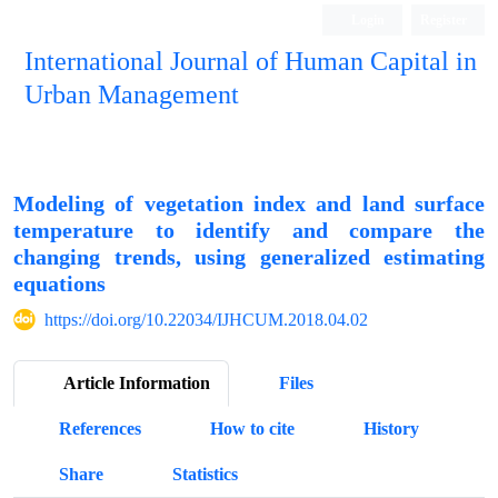
Login
Register
International Journal of Human Capital in
Urban Management
Quarterly Publication
Modeling of vegetation index and land surface
temperature to identify and compare the
changing trends, using generalized estimating
equations
https://doi.org/10.22034/IJHCUM.2018.04.02
Article Information
Files
References
How to cite
History
Share
Statistics