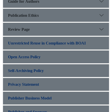
Guide for Authors
Publication Ethics
Review Page
Unrestricted Reuse in Compliance with BOAI
Open Access Policy
Self-Archiving Policy
Privacy Statement
Publisher Business Model
Publisher and Sponsor