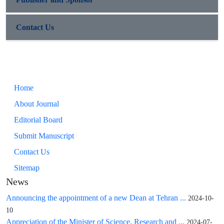
Contact Us
Home
About Journal
Editorial Board
Submit Manuscript
Contact Us
Sitemap
News
Announcing the appointment of a new Dean at Tehran ...
2024-10-
10
Appreciation of the Minister of Science, Research and ...
2024-07-