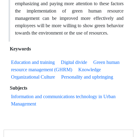
emphasizing and paying more attention to these factors
the implementation of green human resource
management can be improved more effectively and
employees will be more willing to show green behavior
towards the environment or the use of resources.
Keywords
Education and training
Digital divide
Green human
resource management (GHRM)
Knowledge
Organizational Culture
Personality and upbringing
Subjects
Information and communications technology in Urban
Management