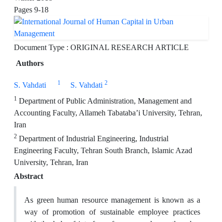
Pages
9-18
Document Type : ORIGINAL RESEARCH ARTICLE
Authors
1
2
S. Vahdati
S. Vahdati
1
Department of Public Administration, Management and
Accounting Faculty, Allameh Tabataba’i University, Tehran,
Iran
2
Department of Industrial Engineering, Industrial
Engineering Faculty, Tehran South Branch, Islamic Azad
University, Tehran, Iran
Abstract
As green human resource management is known as a
way of promotion of sustainable employee practices