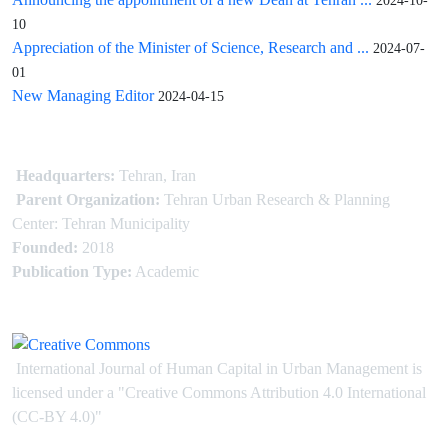
2024-10-
10
Appreciation of the Minister of Science, Research and ...
2024-07-
01
New Managing Editor
2024-04-15
Headquarters:
Tehran, Iran
Parent Organization:
Tehran Urban Research & Planning
Center: Tehran Municipality
Founded:
2018
Publication Type:
Academic
International Journal of Human Capital in Urban Management is
licensed under
a
"Creative Commons Attribution 4.0 International
(CC-BY 4.0)"