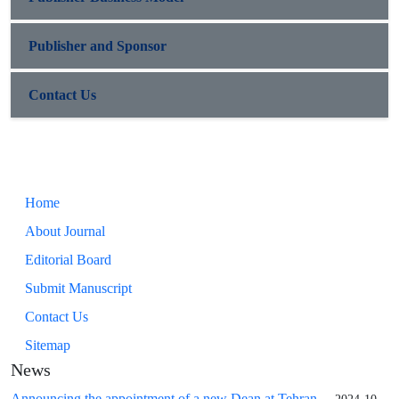
Publisher and Sponsor
Contact Us
Home
About Journal
Editorial Board
Submit Manuscript
Contact Us
Sitemap
News
Announcing the appointment of a new Dean at Tehran ...