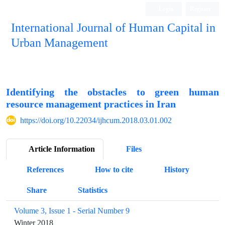
Login
Register
International Journal of Human Capital in
Urban Management
Quarterly Publication
Identifying the obstacles to green human
resource management practices in Iran
https://doi.org/10.22034/ijhcum.2018.03.01.002
Article Information
Files
References
How to cite
History
Share
Statistics
Volume 3, Issue 1 - Serial Number 9
Winter 2018