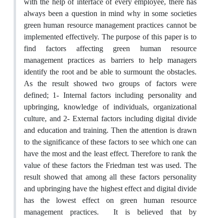
with the help of interface of every employee, there has
always been a question in mind why in some societies
green human resource management practices cannot be
implemented effectively. The purpose of this paper is to
find factors affecting green human resource
management practices as barriers to help managers
identify the root and be able to surmount the obstacles.
As the result showed two groups of factors were
defined; 1- Internal factors including personality and
upbringing, knowledge of individuals, organizational
culture, and 2- External factors including digital divide
and education and training. Then the attention is drawn
to the significance of these factors to see which one can
have the most and the least effect. Therefore to rank the
value of these factors the Friedman test was used. The
result showed that among all these factors personality
and upbringing have the highest effect and digital divide
has the lowest effect on green human resource
management practices. It is believed that by