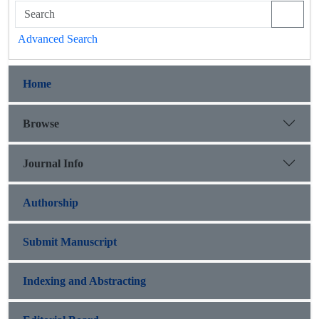
Advanced Search
Home
Browse
Journal Info
Authorship
Submit Manuscript
Indexing and Abstracting