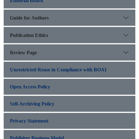
Editorial Board
Guide for Authors
Publication Ethics
Review Page
Unrestricted Reuse in Compliance with BOAI
Open Access Policy
Self-Archiving Policy
Privacy Statement
Publisher Business Model