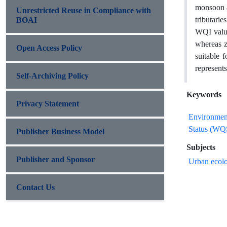
monsoon a
Unrestricted Reuse in Compliance with
tributari
BOAI
WQI value
whereas z
Open Access Policy
suitable 
represents
Self-Archiving Policy
Keywords
Privacy Statement
Environmen
Status (WQ
Publisher Business Model
Subjects
Publisher and Sponsor
Urban ecolo
Contact Us