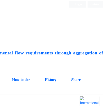
Login
Register
Quarterly Publication
mental flow requirements through aggregation of
How to cite
History
Share