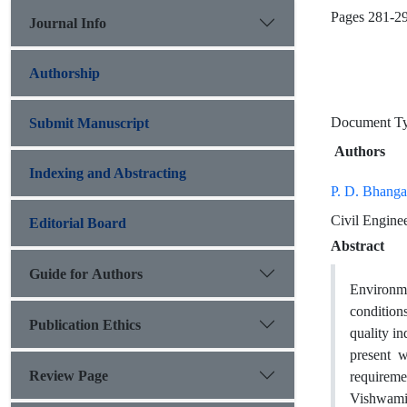
Pages
281-2
Journal Info
Authorship
Document 
Submit Manuscript
Authors
Indexing and Abstracting
P. D. Bhang
Civil Engine
Editorial Board
Abstract
Guide for Authors
Environme
condition
Publication Ethics
quality in
present w
Review Page
requireme
Vishwamit