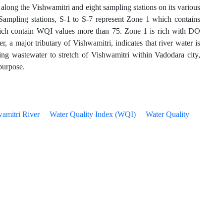
along the Vishwamitri and eight sampling stations on its various
 Sampling stations, S-1 to S-7 represent Zone 1 which contains
hich contain WQI values more than 75. Zone 1 is rich with DO
 major tributary of Vishwamitri, indicates that river water is
ning wastewater to stretch of Vishwamitri within Vadodara city,
 purpose.
amitri River
Water Quality Index (WQI)
Water Quality