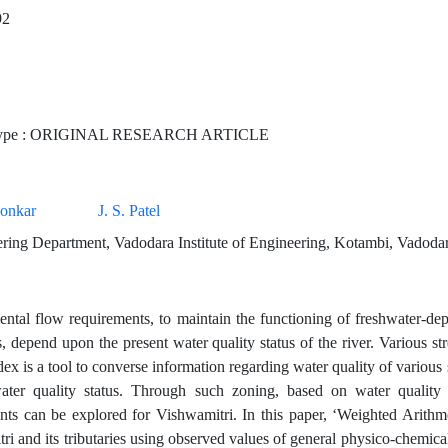
92
Type : ORIGINAL RESEARCH ARTICLE
aonkar
J. S. Patel
ering Department, Vadodara Institute of Engineering, Kotambi, Vadodar
ntal flow requirements, to maintain the functioning of freshwater-dep
s, depend upon the present water quality status of the river. Various s
dex is a tool to converse information regarding water quality of various
ater quality status. Through such zoning, based on water quality
nts can be explored for Vishwamitri. In this paper, ‘Weighted Arithme
ri and its tributaries using observed values of general physico-chemi