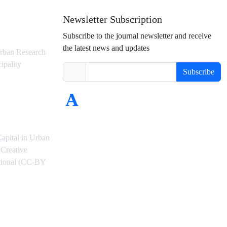
Newsletter Subscription
Subscribe to the journal newsletter and receive
the latest news and updates
rban Research
ipality
Subscribe
Capital in Urban
Creative
ational (CC-BY