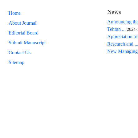
News
Home
Announcing the
About Journal
Tehran ...
2024-
Editorial Board
Appreciation of
Submit Manuscript
Research and ..
New Managing 
Contact Us
Sitemap