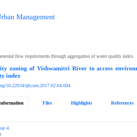
n Urban Management
nmental flow requirements through aggregation of water quality index
ity zoning of Vishwamitri River to access environ
ty index
i.org/10.22034/ijhcum.2017.02.04.004
Information
Files
Highlights
References
sue 4
7