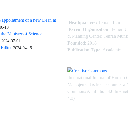
 appointment of a new Dean at
Headquarters:
Tehran, Iran
10-10
Parent Organization:
Tehran U
 the Minister of Science,
& Planning Center: Tehran Munic
.
2024-07-01
Founded:
2018
Editor
2024-04-15
Publication Type:
Academic
International Journal of Human 
Management is licensed under
a
"
Commons Attribution 4.0 Intern
4.0)"