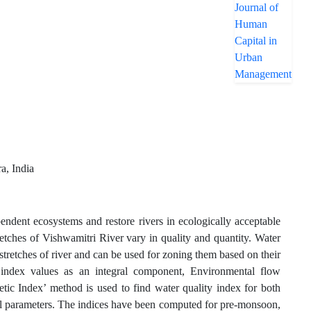
a, India
endent ecosystems and restore rivers in ecologically acceptable
tretches of Vishwamitri River vary in quality and quantity. Water
 stretches of river and can be used for zoning them based on their
 index values as an integral component, Environmental flow
tic Index’ method is used to find water quality index for both
cal parameters. The indices have been computed for pre-monsoon,