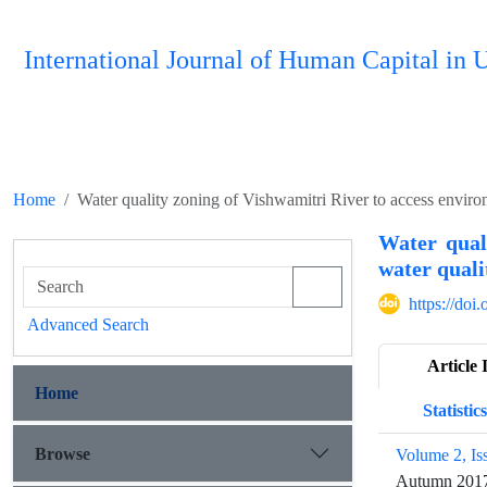
International Journal of Human Capital i
Home
Water quality zoning of Vishwamitri River to access enviro
Water qual
water quali
https://do
Advanced Search
Article 
Home
Statistics
Browse
Volume 2, Is
Autumn 201