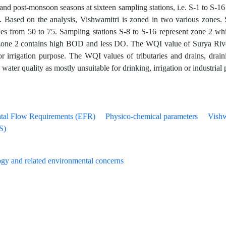
nd post-monsoon seasons at sixteen sampling stations, i.e. S-1 to S-16 
es. Based on the analysis, Vishwamitri is zoned in two various zones.
s from 50 to 75. Sampling stations S-8 to S-16 represent zone 2 w
one 2 contains high BOD and less DO. The WQI value of Surya River, a
for irrigation purpose. The WQI values of tributaries and drains, drai
 water quality as mostly unsuitable for drinking, irrigation or industrial
tal Flow Requirements (EFR)
Physico-chemical parameters
Vishw
S)
gy and related environmental concerns