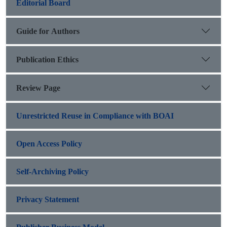
Editorial Board
Guide for Authors
Publication Ethics
Review Page
Unrestricted Reuse in Compliance with BOAI
Open Access Policy
Self-Archiving Policy
Privacy Statement