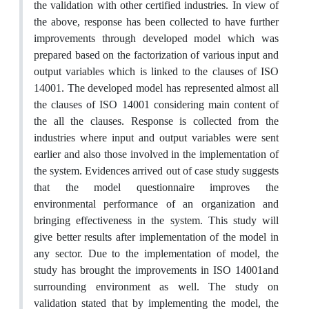
the validation with other certified industries. In view of
the above, response has been collected to have further
improvements through developed model which was
prepared based on the factorization of various input and
output variables which is linked to the clauses of ISO
14001. The developed model has represented almost all
the clauses of ISO 14001 considering main content of
the all the clauses. Response is collected from the
industries where input and output variables were sent
earlier and also those involved in the implementation of
the system. Evidences arrived out of case study suggests
that the model questionnaire improves the
environmental performance of an organization and
bringing effectiveness in the system. This study will
give better results after implementation of the model in
any sector. Due to the implementation of model, the
study has brought the improvements in ISO 14001and
surrounding environment as well. The study on
validation stated that by implementing the model, the