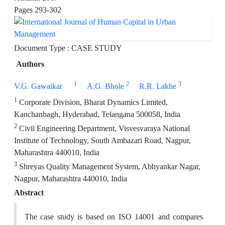
Pages
293-302
Document Type : CASE STUDY
Authors
1
2
3
V.G. Gawaikar
A.G. Bhole
R.R. Lakhe
1
Corporate Division, Bharat Dynamics Limited,
Kanchanbagh, Hyderabad, Telangana 500058, India
2
Civil Engineering Department, Visvesvaraya National
Institute of Technology, South Ambazari Road, Nagpur,
Maharashtra 440010, India
3
Shreyas Quality Management System, Abhyankar Nagar,
Nagpur, Maharashtra 440010, India
Abstract
The case study is based on ISO 14001 and compares