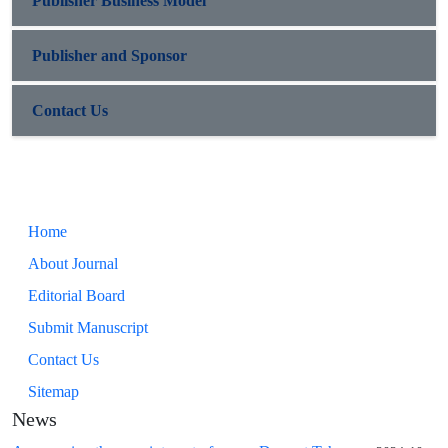
Publisher Business Model
Publisher and Sponsor
Contact Us
Home
About Journal
Editorial Board
Submit Manuscript
Contact Us
Sitemap
News