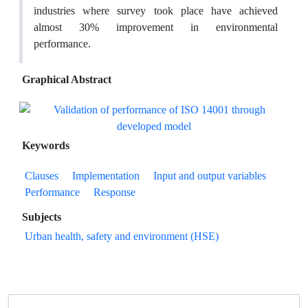
industries where survey took place have achieved
almost 30% improvement in environmental
performance.
Graphical Abstract
Keywords
Clauses
Implementation
Input and output variables
Performance
Response
Subjects
Urban health, safety and environment (HSE)