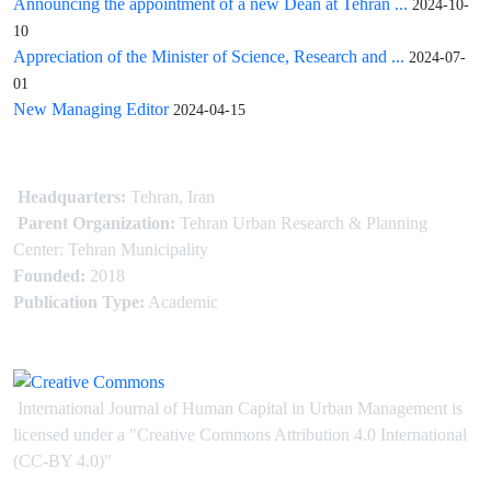
Announcing the appointment of a new Dean at Tehran ...
2024-10-
10
Appreciation of the Minister of Science, Research and ...
2024-07-
01
New Managing Editor
2024-04-15
Headquarters:
Tehran, Iran
Parent Organization:
Tehran Urban Research & Planning
Center: Tehran Municipality
Founded:
2018
Publication Type:
Academic
International Journal of Human Capital in Urban Management is
licensed under
a
"Creative Commons Attribution 4.0 International
(CC-BY 4.0)"