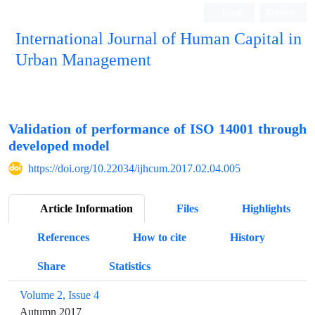
Login
Register
International Journal of Human Capital in
Urban Management
Quarterly Publication
Validation of performance of ISO 14001 through
developed model
https://doi.org/10.22034/ijhcum.2017.02.04.005
Article Information
Files
Highlights
References
How to cite
History
Share
Statistics
Volume 2, Issue 4
Autumn 2017