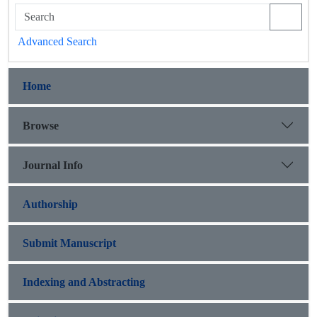
Advanced Search
Home
Browse
Journal Info
Authorship
Submit Manuscript
Indexing and Abstracting