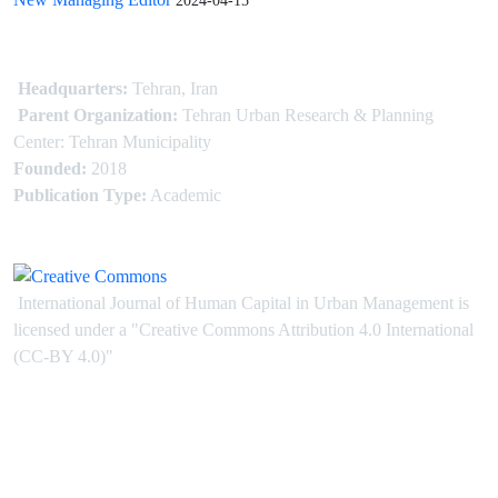
2024-04-15
Headquarters:
Tehran, Iran
Parent Organization:
Tehran Urban Research & Planning
Center: Tehran Municipality
Founded:
2018
Publication Type:
Academic
International Journal of Human Capital in Urban Management is
licensed under
a
"Creative Commons Attribution 4.0 International
(CC-BY 4.0)"