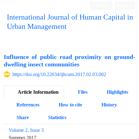
Login
Register
International Journal of Human Capital in
Urban Management
Quarterly Publication
Influence of public road proximity on ground-
dwelling insect communities
https://doi.org/10.22034/ijhcum.2017.02.03.002
Article Information
Files
Highlights
References
How to cite
History
Share
Statistics
Volume 2, Issue 3
Summer 2017