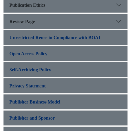
Publication Ethics
Review Page
Unrestricted Reuse in Compliance with BOAI
Open Access Policy
Self-Archiving Policy
Privacy Statement
Publisher Business Model
Publisher and Sponsor