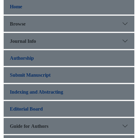
Home
Browse
Journal Info
Authorship
Submit Manuscript
Indexing and Abstracting
Editorial Board
Guide for Authors