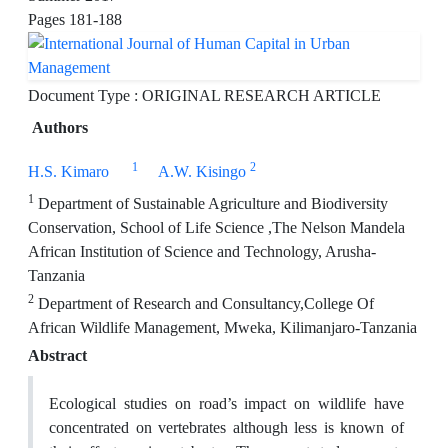
Pages
181-188
Document Type : ORIGINAL RESEARCH ARTICLE
Authors
1
2
H.S. Kimaro
A.W. Kisingo
1
Department of Sustainable Agriculture and Biodiversity
Conservation, School of Life Science ,The Nelson Mandela
African Institution of Science and Technology, Arusha-
Tanzania
2
Department of Research and Consultancy,College Of
African Wildlife Management, Mweka, Kilimanjaro-Tanzania
Abstract
Ecological studies on road’s impact on wildlife have
concentrated on vertebrates although less is known of