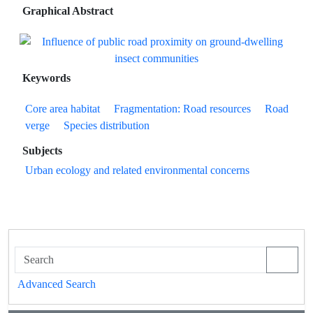
Graphical Abstract
Keywords
Core area habitat
Fragmentation: Road resources
Road
verge
Species distribution
Subjects
Urban ecology and related environmental concerns
Advanced Search