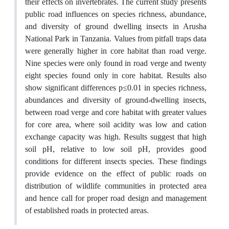
their effects on invertebrates. The current study presents
public road influences on species richness, abundance,
and diversity of ground dwelling insects in Arusha
National Park in Tanzania. Values from pitfall traps data
were generally higher in core habitat than road verge.
Nine species were only found in road verge and twenty
eight species found only in core habitat. Results also
show significant differences p≤0.01 in species richness,
abundances and diversity of ground-dwelling insects,
between road verge and core habitat with greater values
for core area, where soil acidity was low and cation
exchange capacity was high. Results suggest that high
soil pH, relative to low soil pH, provides good
conditions for different insects species. These findings
provide evidence on the effect of public roads on
distribution of wildlife communities in protected area
and hence call for proper road design and management
of established roads in protected areas.