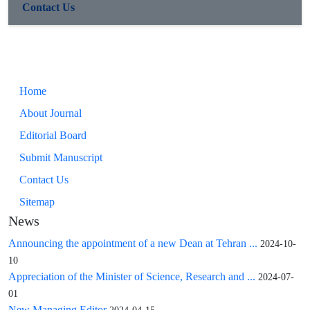
Contact Us
Home
About Journal
Editorial Board
Submit Manuscript
Contact Us
Sitemap
News
Announcing the appointment of a new Dean at Tehran ...
2024-10-
10
Appreciation of the Minister of Science, Research and ...
2024-07-
01
New Managing Editor