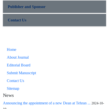
Publisher and Sponsor
Contact Us
Home
About Journal
Editorial Board
Submit Manuscript
Contact Us
Sitemap
News
Announcing the appointment of a new Dean at Tehran ...
2024-10-