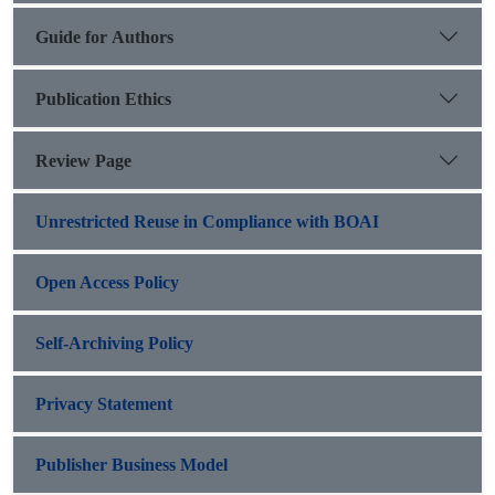
Guide for Authors
Publication Ethics
Review Page
Unrestricted Reuse in Compliance with BOAI
Open Access Policy
Self-Archiving Policy
Privacy Statement
Publisher Business Model