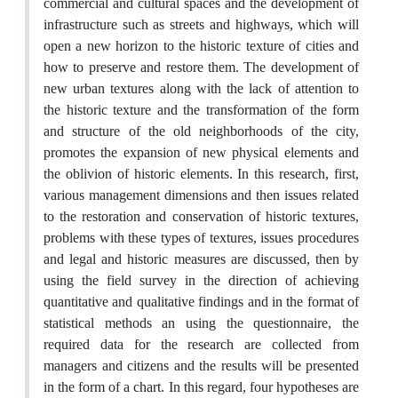
commercial and cultural spaces and the development of
infrastructure such as streets and highways, which will
open a new horizon to the historic texture of cities and
how to preserve and restore them. The development of
new urban textures along with the lack of attention to
the historic texture and the transformation of the form
and structure of the old neighborhoods of the city,
promotes the expansion of new physical elements and
the oblivion of historic elements. In this research, first,
various management dimensions and then issues related
to the restoration and conservation of historic textures,
problems with these types of textures, issues procedures
and legal and historic measures are discussed, then by
using the field survey in the direction of achieving
quantitative and qualitative findings and in the format of
statistical methods an using the questionnaire, the
required data for the research are collected from
managers and citizens and the results will be presented
in the form of a chart. In this regard, four hypotheses are