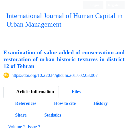
Login
Register
International Journal of Human Capital in
Urban Management
Quarterly Publication
Examination of value added of conservation and
restoration of urban historic textures in district
12 of Tehran
https://doi.org/10.22034/ijhcum.2017.02.03.007
Article Information
Files
References
How to cite
History
Share
Statistics
Volume 2, Issue 3