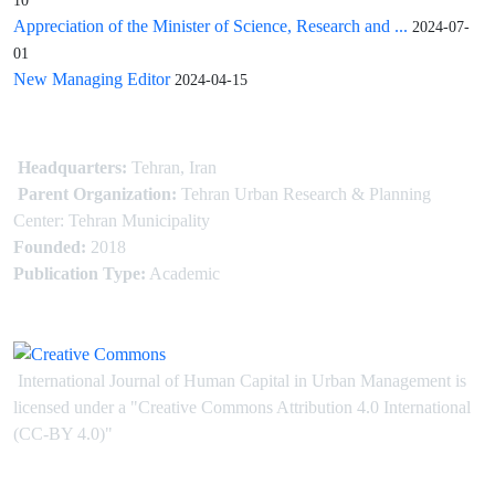
10
Appreciation of the Minister of Science, Research and ...
2024-07-
01
New Managing Editor
2024-04-15
Headquarters:
Tehran, Iran
Parent Organization:
Tehran Urban Research & Planning
Center: Tehran Municipality
Founded:
2018
Publication Type:
Academic
International Journal of Human Capital in Urban Management is
licensed under
a
"Creative Commons Attribution 4.0 International
(CC-BY 4.0)"