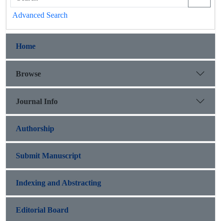
Advanced Search
Home
Browse
Journal Info
Authorship
Submit Manuscript
Indexing and Abstracting
Editorial Board