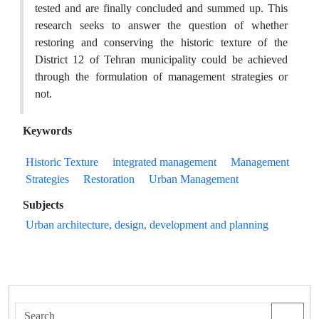
tested and are finally concluded and summed up. This
research seeks to answer the question of whether
restoring and conserving the historic texture of the
District 12 of Tehran municipality could be achieved
through the formulation of management strategies or
not.
Keywords
Historic Texture
integrated management
Management
Strategies
Restoration
Urban Management
Subjects
Urban architecture, design, development and planning