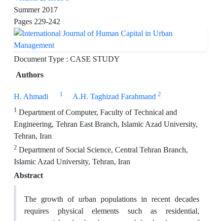
Summer 2017
Pages
229-242
Document Type : CASE STUDY
Authors
1
2
H. Ahmadi
A.H. Taghizad Farahmand
1
Department of Computer, Faculty of Technical and
Engineering, Tehran East Branch, Islamic Azad University,
Tehran, Iran
2
Department of Social Science, Central Tehran Branch,
Islamic Azad University, Tehran, Iran
Abstract
The growth of urban populations in recent decades
requires physical elements such as residential,