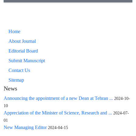
Home
About Journal
Editorial Board
Submit Manuscript
Contact Us
Sitemap
News
Announcing the appointment of a new Dean at Tehran ...
2024-10-
10
Appreciation of the Minister of Science, Research and ...
2024-07-
01
New Managing Editor
2024-04-15