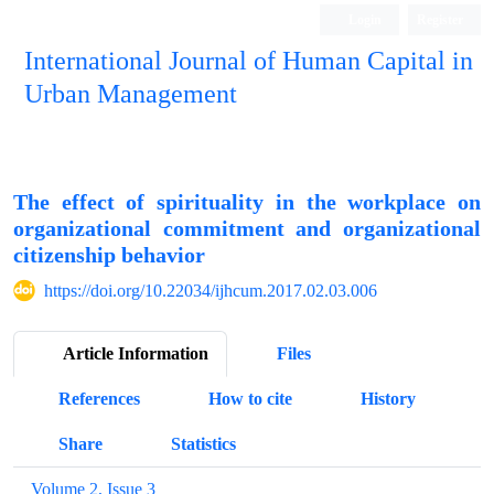
Login
Register
International Journal of Human Capital in
Urban Management
Quarterly Publication
The effect of spirituality in the workplace on
organizational commitment and organizational
citizenship behavior
https://doi.org/10.22034/ijhcum.2017.02.03.006
Article Information
Files
References
How to cite
History
Share
Statistics
Volume 2, Issue 3