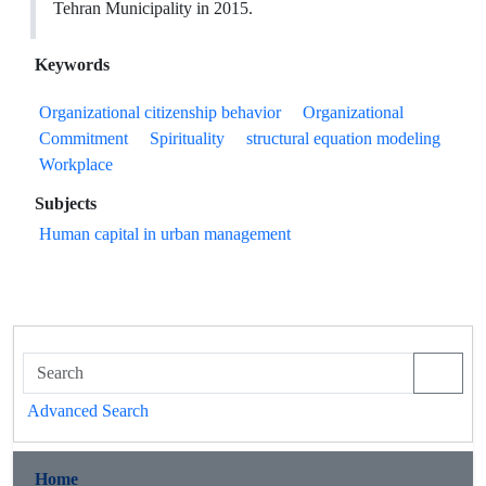
Tehran Municipality in 2015.
Keywords
Organizational citizenship behavior
Organizational
Commitment
Spirituality
structural equation modeling
Workplace
Subjects
Human capital in urban management
Advanced Search
Home