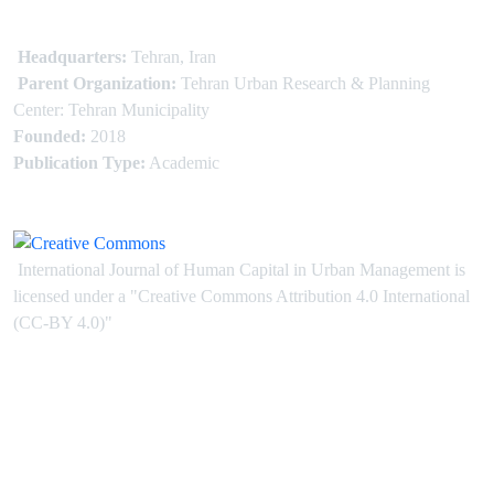
Headquarters:
Tehran, Iran
Parent Organization:
Tehran Urban Research & Planning
Center: Tehran Municipality
Founded:
2018
Publication Type:
Academic
International Journal of Human Capital in Urban Management is
licensed under
a
"Creative Commons Attribution 4.0 International
(CC-BY 4.0)"