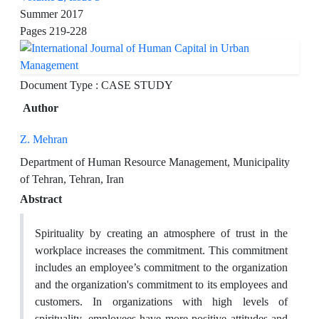
Summer 2017
Pages
219-228
Document Type : CASE STUDY
Author
Z. Mehran
Department of Human Resource Management, Municipality
of Tehran, Tehran, Iran
Abstract
Spirituality by creating an atmosphere of trust in the
workplace increases the commitment. This commitment
includes an employee’s commitment to the organization
and the organization's commitment to its employees and
customers. In organizations with high levels of
spirituality, employees have more positive attitudes and