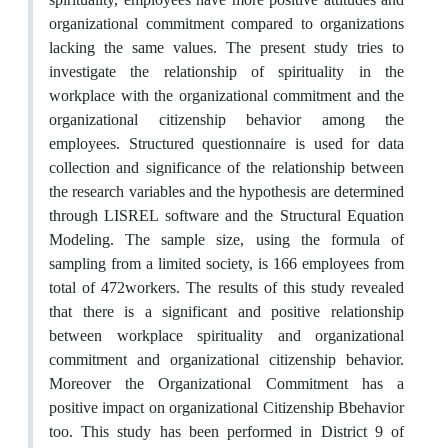
organizational commitment compared to organizations
lacking the same values. The present study tries to
investigate the relationship of spirituality in the
workplace with the organizational commitment and the
organizational citizenship behavior among the
employees. Structured questionnaire is used for data
collection and significance of the relationship between
the research variables and the hypothesis are determined
through LISREL software and the Structural Equation
Modeling. The sample size, using the formula of
sampling from a limited society, is 166 employees from
total of 472workers. The results of this study revealed
that there is a significant and positive relationship
between workplace spirituality and organizational
commitment and organizational citizenship behavior.
Moreover the Organizational Commitment has a
positive impact on organizational Citizenship Bbehavior
too. This study has been performed in District 9 of