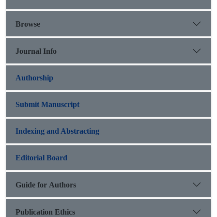
Browse
Journal Info
Authorship
Submit Manuscript
Indexing and Abstracting
Editorial Board
Guide for Authors
Publication Ethics