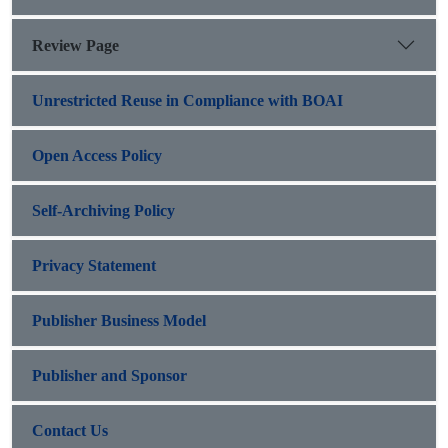
Review Page
Unrestricted Reuse in Compliance with BOAI
Open Access Policy
Self-Archiving Policy
Privacy Statement
Publisher Business Model
Publisher and Sponsor
Contact Us