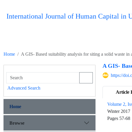
International Journal of Human Capital i
Home
A GIS- Based suitability analysis for siting a solid waste in
A GIS- Base
https://do
Advanced Search
Article 
Volume 2, Is
Home
Winter 2017
Pages
57-68
Browse