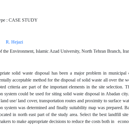
ype : CASE STUDY
R. Hejazi
f the Environment, Islamic Azad University, North Tehran Branch, Ira
riate solid waste disposal has been a major problem in municipal 
tally acceptable method for the disposal of solid waste all over the wo
ted criteria are part of the important elements in the site selection.
n system could be used for siting solid waste disposal in Abadan city. 
 land use/ land cover, transportation routes and proximity to surface wa
on system was determined and finally suitability map was prepared. Base
located in north east part of the study area. Select the best landfill 
makers to make appropriate decisions to reduce the costs both in econo