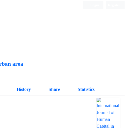
Login
Register
Quarterly Publication
urban area
History
Share
Statistics