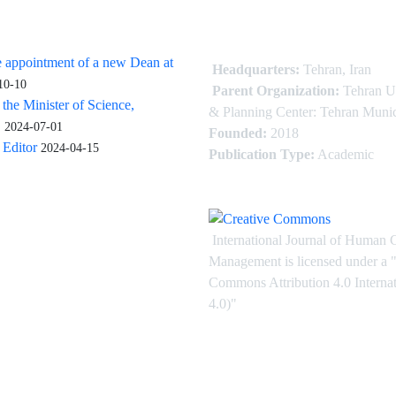
 appointment of a new Dean at
Headquarters:
Tehran, Iran
10-10
Parent Organization:
Tehran U
 the Minister of Science,
& Planning Center: Tehran Munic
.
2024-07-01
Founded:
2018
Editor
2024-04-15
Publication Type:
Academic
International Journal of Human 
Management is licensed under
a
"
Commons Attribution 4.0 Intern
4.0)"