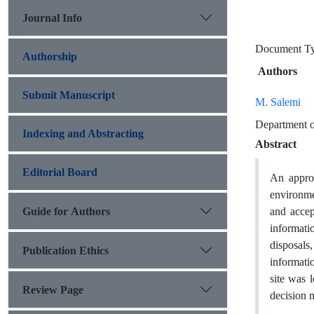
Journal Info
Document T
Authorship
Authors
Submit Manuscript
M. Salemi
Department o
Indexing and Abstracting
Abstract
Editorial Board
An approp
environmen
Guide for Authors
and accep
informatio
disposals,
Publication Ethics
informati
site was 
Review Page
decision 