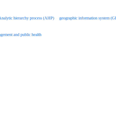
Analytic hierarchy process (AHP)
geographic information system (G
gement and public health