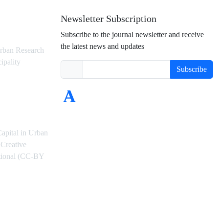
Newsletter Subscription
Subscribe to the journal newsletter and receive
the latest news and updates
rban Research
ipality
Subscribe
Capital in Urban
Creative
ational (CC-BY