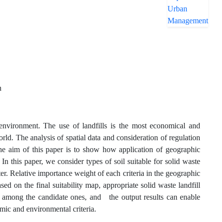
n
environment. The use of landfills is the most economical and
rld. The analysis of spatial data and consideration of regulation
 The aim of this paper is to show how application of geographic
In this paper, we consider types of soil suitable for solid waste
ter. Relative importance weight of each criteria in the geographic
d on the final suitability map, appropriate solid waste landfill
site among the candidate ones, and the output results can enable
mic and environmental criteria.