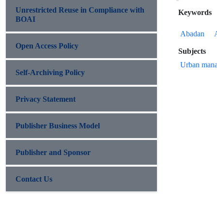
Unrestricted Reuse in Compliance with
Keywords
BOAI
Abadan
Open Access Policy
Subjects
Urban mana
Self-Archiving Policy
Privacy Statement
Publisher Business Model
Publisher and Sponsor
Contact Us