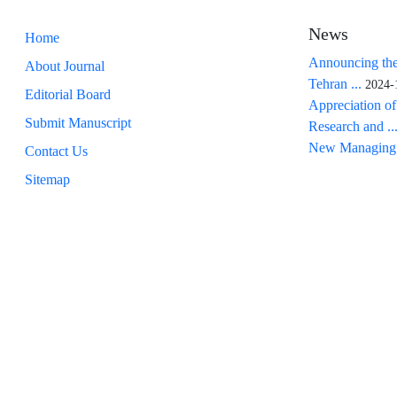
News
Home
Announcing the
About Journal
Tehran ...
2024-
Editorial Board
Appreciation of
Submit Manuscript
Research and ..
New Managing 
Contact Us
Sitemap