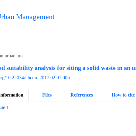
n Urban Management
 an urban area
d suitability analysis for siting a solid waste in an 
i.org/10.22034/ijhcum.2017.02.01.006
Information
Files
References
How to cite
sue 1