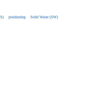
IS)
positioning
Solid Waste (SW)