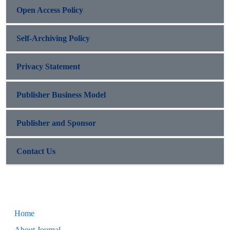
Open Access Policy
Self-Archiving Policy
Privacy Statement
Publisher Business Model
Publisher and Sponsor
Contact Us
Home
About Journal