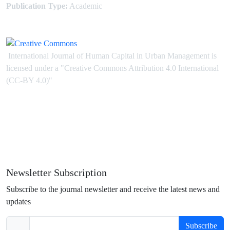
Publication Type:
Academic
International Journal of Human Capital in Urban Management is
licensed under
a
"Creative Commons Attribution 4.0 International
(CC-BY 4.0)"
Newsletter Subscription
Subscribe to the journal newsletter and receive the latest news and
updates
Subscribe