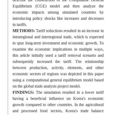
Equilibrium (CGE) model and then analyze the
economic impacts among simulated countries by
introducing policy shocks like increases and decreases
in tariffs.
METHODS:
Tariff reductions resulted in an increase in
intraregional and interregional trade, which is expected
to spur long-term investment and economic growth. To
examine the economic implications in multiple ways,
this article initially used a tariff removal scenario and
subsequently increased the tariff. The relationship
between production, activity, elements, and other
economic sectors of regions was depicted in this paper
using a computational general equilibrium model based
on the global trade analysis project model.
FINDINGS:
The simulation resulted in a lower tariff
having a beneficial influence on Korea's economic
growth compared to other countries. In the agricultural
and processed food sectors, Korea's trade balance