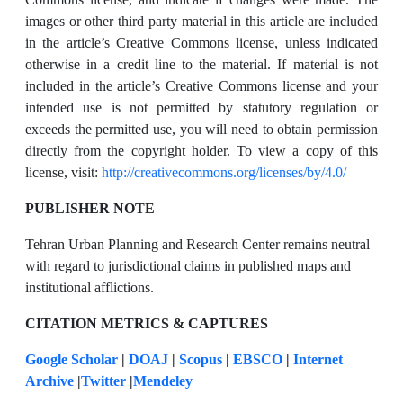
images or other third party material in this article are included
in the article’s Creative Commons license, unless indicated
otherwise in a credit line to the material. If material is not
included in the article’s Creative Commons license and your
intended use is not permitted by statutory regulation or
exceeds the permitted use, you will need to obtain permission
directly from the copyright holder. To view a copy of this
license, visit:
http://creativecommons.org/licenses/by/4.0/
PUBLISHER NOTE
Tehran Urban Planning and Research Center remains neutral
with regard to jurisdictional claims in published maps and
institutional afflictions.
CITATION METRICS & CAPTURES
Google Scholar
|
DOAJ
|
Scopus
|
EBSCO
|
Internet
Archive
|
Twitter
|
Mendeley