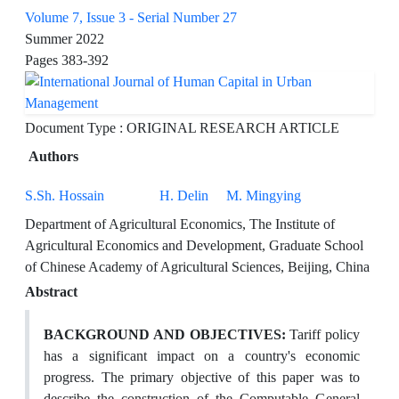
Volume 7, Issue 3 - Serial Number 27
Summer 2022
Pages
383-392
Document Type : ORIGINAL RESEARCH ARTICLE
Authors
S.Sh. Hossain
H. Delin
M. Mingying
Department of Agricultural Economics, The Institute of
Agricultural Economics and Development, Graduate School
of Chinese Academy of Agricultural Sciences, Beijing, China
Abstract
BACKGROUND AND OBJECTIVES:
Tariff policy
has a significant impact on a country's economic
progress. The primary objective of this paper was to
describe the construction of the Computable General