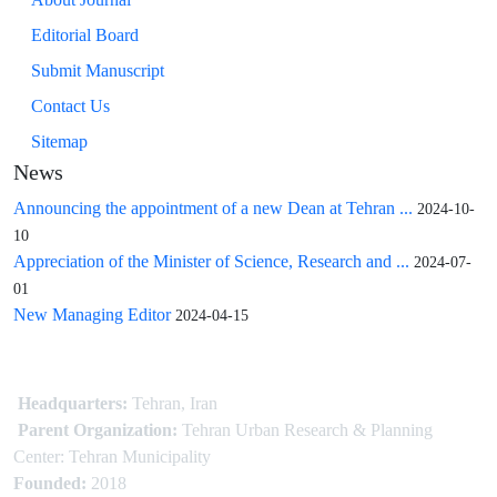
Editorial Board
Submit Manuscript
Contact Us
Sitemap
News
Announcing the appointment of a new Dean at Tehran ...
2024-10-
10
Appreciation of the Minister of Science, Research and ...
2024-07-
01
New Managing Editor
2024-04-15
Headquarters:
Tehran, Iran
Parent Organization:
Tehran Urban Research & Planning
Center: Tehran Municipality
Founded:
2018