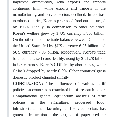
improved dramatically, with exports and imports
continuing high, while exports and imports in the
manufacturing and service sectors declined. In contrast
to other countries, Korea's processed food output surged
by 198%. Finally, in comparison to other countries,
Korea's welfare grew by $ US currency 17.56 billion.
On the other hand, the trade balance between China and
the United States fell by $US currency 6.25 billion and
$US currency 7.95 billion, respectively. Korea's trade
balance increased considerably, rising by $ 21.78 billion
in US currency. Korea's GDP fell by about 0.8%, while
China's dropped by nearly 0.3%. Other countries' gross
domestic product changed slightly.
CONCLUSION:
The influence of various tariff
policies on countries is examined in this research paper.
Computational general equilibrium analysis of tariff
policies in the agriculture, processed food,
infrastructure, manufacturing, and service sectors has
gotten little attention in the past, so this paper used the