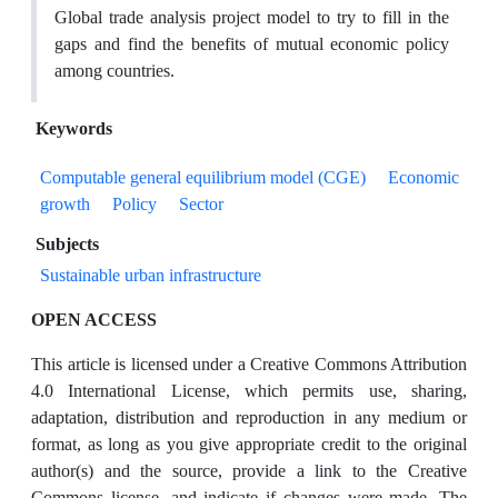
Global trade analysis project model to try to fill in the
gaps and find the benefits of mutual economic policy
among countries.
Keywords
Computable general equilibrium model (CGE)
Economic
growth
Policy
Sector
Subjects
Sustainable urban infrastructure
OPEN ACCESS
This article is licensed under a Creative Commons Attribution
4.0 International License, which permits use, sharing,
adaptation, distribution and reproduction in any medium or
format, as long as you give appropriate credit to the original
author(s) and the source, provide a link to the Creative
Commons license, and indicate if changes were made. The