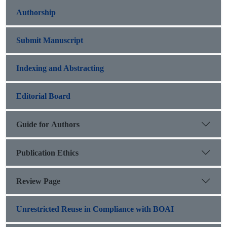
Authorship
Submit Manuscript
Indexing and Abstracting
Editorial Board
Guide for Authors
Publication Ethics
Review Page
Unrestricted Reuse in Compliance with BOAI