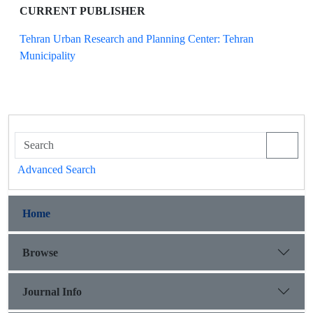
CURRENT PUBLISHER
Tehran Urban Research and Planning Center: Tehran
Municipality
Advanced Search
Home
Browse
Journal Info