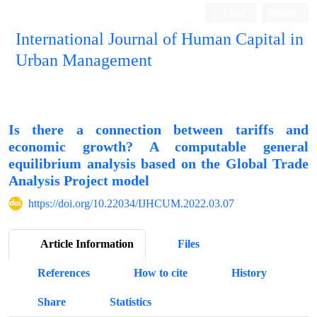
Login
Register
International Journal of Human Capital in
Urban Management
Quarterly Publication
Is there a connection between tariffs and
economic growth? A computable general
equilibrium analysis based on the Global Trade
Analysis Project model
https://doi.org/10.22034/IJHCUM.2022.03.07
Article Information
Files
References
How to cite
History
Share
Statistics