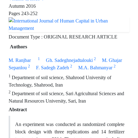
Autumn 2016
Pages
243-252
Document Type : ORIGINAL RESEARCH ARTICLE
Authors
1
2
M. Ranjbar
Gh. Sadeghnejadtalouki
M. Ghajar
2
2
2
Sepanlou
F. Sadegh Zadeh
M.A. Bahmanyar
1
Department of soil science, Shahrood University of
Technology, Shahrood, Iran
2
Department of soil science, Sari Agricultural Sciences and
Natural Resources University, Sari, Iran
Abstract
An experiment was conducted as randomized complete
block design with three replications and 14 fertilizer