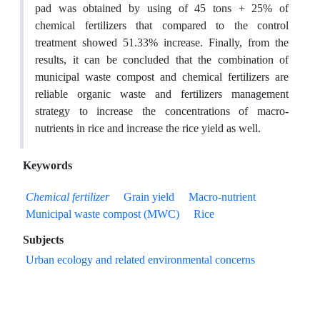
pad was obtained by using of 45 tons + 25% of
chemical fertilizers that compared to the control
treatment showed 51.33% increase. Finally, from the
results, it can be concluded that the combination of
municipal waste compost and chemical fertilizers are
reliable organic waste and fertilizers management
strategy to increase the concentrations of macro-
nutrients in rice and increase the rice yield as well.
Keywords
Chemical fertilizer
Grain yield
Macro-nutrient
Municipal waste compost (MWC)
Rice
Subjects
Urban ecology and related environmental concerns