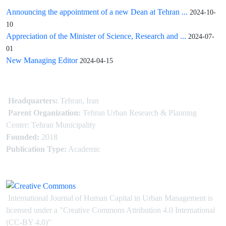
Announcing the appointment of a new Dean at Tehran ...
2024-10-
10
Appreciation of the Minister of Science, Research and ...
2024-07-
01
New Managing Editor
2024-04-15
Headquarters:
Tehran, Iran
Parent Organization:
Tehran Urban Research & Planning
Center: Tehran Municipality
Founded:
2018
Publication Type:
Academic
International Journal of Human Capital in Urban Management is
licensed under
a
"Creative Commons Attribution 4.0 International
(CC-BY 4.0)"