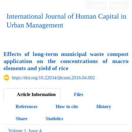
Login
Register
International Journal of Human Capital in
Urban Management
Quarterly Publication
Effects of long-term municipal waste compost
application on the concentrations of macro
elements and yield of rice
https://doi.org/10.22034/ijhcum.2016.04.002
Article Information
Files
References
How to cite
History
Share
Statistics
Volume 1, Issue 4