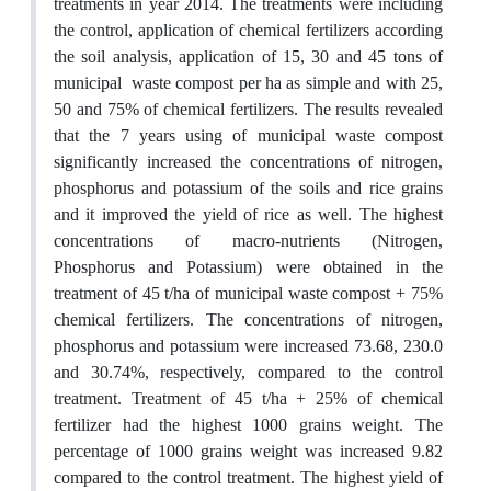
treatments in year 2014. The treatments were including
the control, application of chemical fertilizers according
the soil analysis, application of 15, 30 and 45 tons of
municipal waste compost per ha as simple and with 25,
50 and 75% of chemical fertilizers. The results revealed
that the 7 years using of municipal waste compost
significantly increased the concentrations of nitrogen,
phosphorus and potassium of the soils and rice grains
and it improved the yield of rice as well. The highest
concentrations of macro-nutrients (Nitrogen,
Phosphorus and Potassium) were obtained in the
treatment of 45 t/ha of municipal waste compost + 75%
chemical fertilizers. The concentrations of nitrogen,
phosphorus and potassium were increased 73.68, 230.0
and 30.74%, respectively, compared to the control
treatment. Treatment of 45 t/ha + 25% of chemical
fertilizer had the highest 1000 grains weight. The
percentage of 1000 grains weight was increased 9.82
compared to the control treatment. The highest yield of