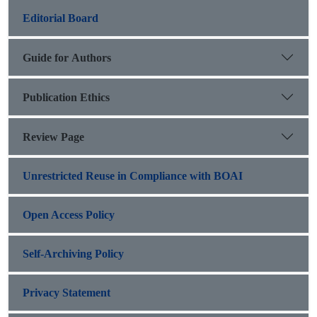
Editorial Board
Guide for Authors
Publication Ethics
Review Page
Unrestricted Reuse in Compliance with BOAI
Open Access Policy
Self-Archiving Policy
Privacy Statement