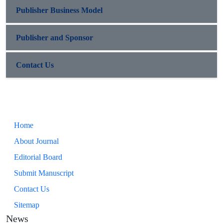
Publisher Business Model
Publisher and Sponsor
Contact Us
Home
About Journal
Editorial Board
Submit Manuscript
Contact Us
Sitemap
News