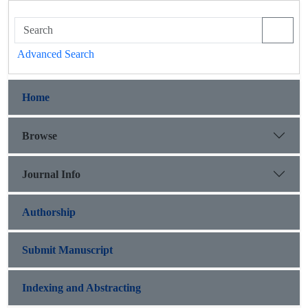
Advanced Search
Home
Browse
Journal Info
Authorship
Submit Manuscript
Indexing and Abstracting