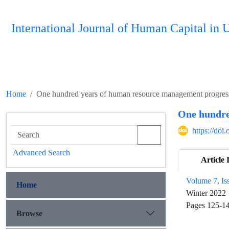
International Journal of Human Capital i
Home
One hundred years of human resource management progress a
One hundred
https://do
Advanced Search
Article 
Volume 7, Is
Home
Winter 2022
Pages
125-1
Browse