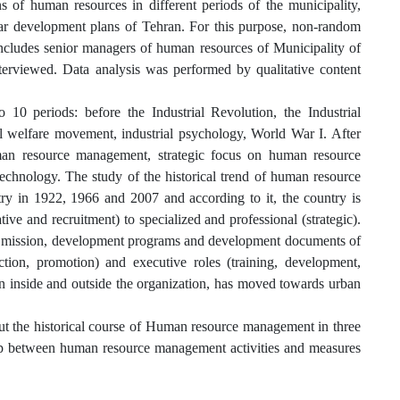
ns of human resources in different periods of the municipality,
ar development plans of Tehran. For this purpose, non-random
cludes senior managers of human resources of Municipality of
erviewed. Data analysis was performed by qualitative content
0 periods: before the Industrial Revolution, the Industrial
l welfare movement, industrial psychology, World War I. After
uman resource management, strategic focus on human resource
hnology. The study of the historical trend of human resource
y in 1922, 1966 and 2007 and according to it, the country is
ve and recruitment) to specialized and professional (strategic).
e mission, development programs and development documents of
ction, promotion) and executive roles (training, development,
 inside and outside the organization, has moved towards urban
out the historical course of Human resource management in three
 gap between human resource management activities and measures