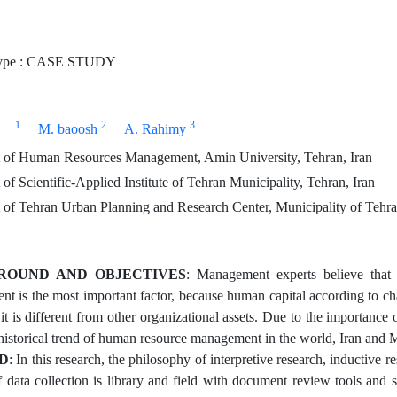
ype : CASE STUDY
1
2
3
M. baoosh
A. Rahimy
of Human Resources Management, Amin University, Tehran, Iran
f Scientific-Applied Institute of Tehran Municipality, Tehran, Iran
of Tehran Urban Planning and Research Center, Municipality of Tehran
ROUND AND OBJECTIVES
: Management experts believe that
 is the most important factor, because human capital according to charac
, it is different from other organizational assets. Due to the importan
historical trend of human resource management in the world, Iran and M
D
: In this research, the philosophy of interpretive research, inductive r
 data collection is library and field with document review tools and se