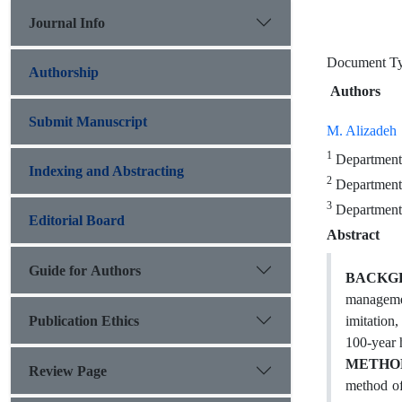
Journal Info
Document T
Authorship
Authors
Submit Manuscript
M. Alizadeh
1
Department 
Indexing and Abstracting
2
Department o
3
Department 
Editorial Board
Abstract
Guide for Authors
BACKG
management
Publication Ethics
imitation
100-year 
METHO
Review Page
method of