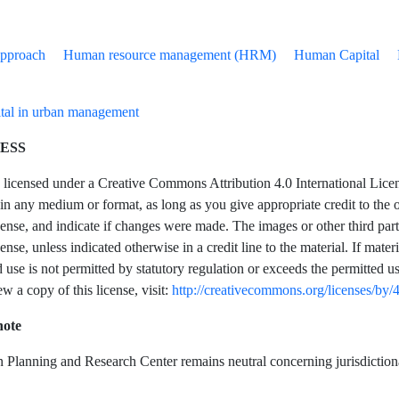
Approach
Human resource management (HRM)
Human Capital
tal in urban management
ESS
is licensed under a Creative Commons Attribution 4.0 International Licen
in any medium or format, as long as you give appropriate credit to the or
se, and indicate if changes were made. The images or other third party ma
se, unless indicated otherwise in a credit line to the material. If mater
 use is not permitted by statutory regulation or exceeds the permitted u
ew a copy of this license, visit:
http://creativecommons.org/licenses/by/4
note
Planning and Research Center remains neutral concerning jurisdictional 