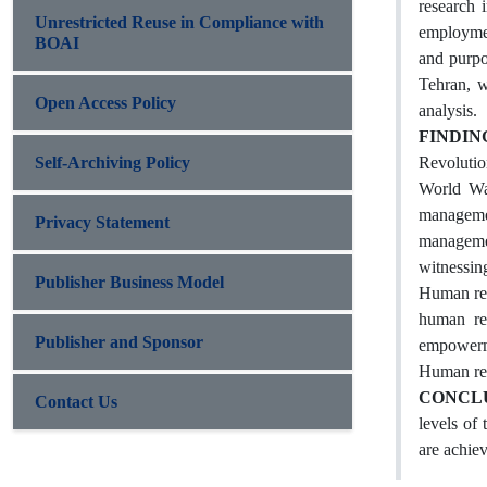
research 
Unrestricted Reuse in Compliance with
employmen
BOAI
and purpo
Tehran, w
Open Access Policy
analysis.
FINDIN
Self-Archiving Policy
Revolutio
World War
managemen
Privacy Statement
managemen
witnessin
Publisher Business Model
Human res
human res
Publisher and Sponsor
empowerme
Human re
CONCL
Contact Us
levels of
are achie