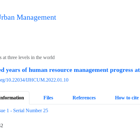
n Urban Management
t three levels in the world
 years of human resource management progress at t
i.org/10.22034/IJHCUM.2022.01.10
Information
Files
References
How to cite
sue 1 - Serial Number 25
42