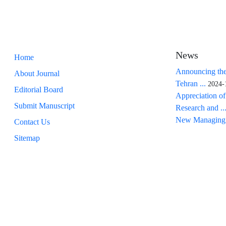
News
Home
Announcing the
About Journal
Tehran ...
2024-
Editorial Board
Appreciation of
Submit Manuscript
Research and ..
New Managing 
Contact Us
Sitemap