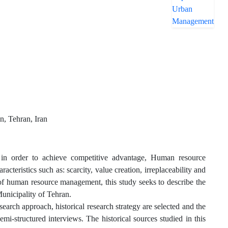
, Tehran, Iran
 in order to achieve competitive advantage, Human resource
teristics such as: scarcity, value creation, irreplaceability and
ce of human resource management, this study seeks to describe the
unicipality of Tehran.
esearch approach, historical research strategy are selected and the
mi-structured interviews. The historical sources studied in this