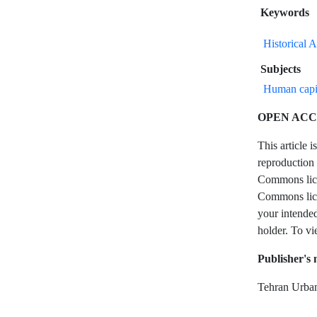
Keywords
Historical 
Subjects
Human capi
OPEN ACC
This article 
reproduction 
Commons licen
Commons licen
your intended
holder. To vi
Publisher's 
Tehran Urban 