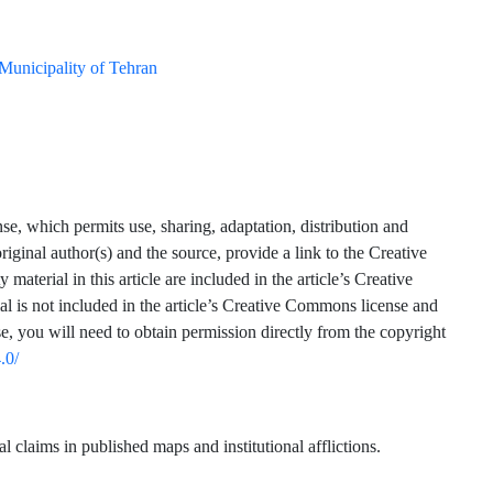
Municipality of Tehran
se, which permits use, sharing, adaptation, distribution and
iginal author(s) and the source, provide a link to the Creative
terial in this article are included in the article’s Creative
ial is not included in the article’s Creative Commons license and
se, you will need to obtain permission directly from the copyright
.0/
claims in published maps and institutional afflictions.