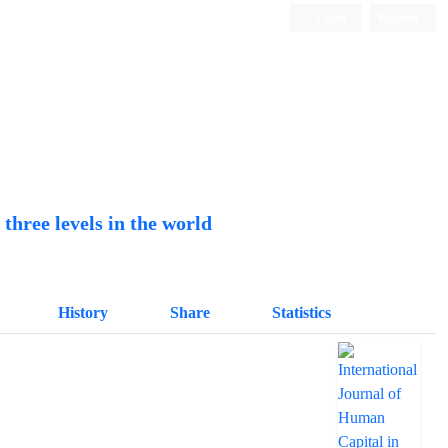
Login
Register
Quarterly Publication
hree levels in the world
History
Share
Statistics