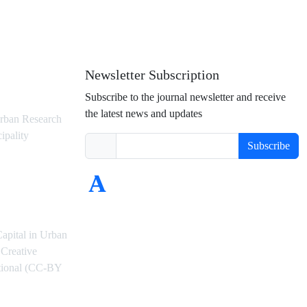
Newsletter Subscription
Subscribe to the journal newsletter and receive
the latest news and updates
rban Research
ipality
Subscribe
Capital in Urban
Creative
ational (CC-BY