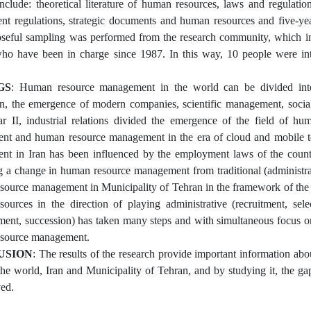
include: theoretical literature of human resources, laws and regulatio
t regulations, strategic documents and human resources and five-ye
seful sampling was performed from the research community, which in
ho have been in charge since 1987. In this way, 10 people were int
GS
: Human resource management in the world can be divided into 1
n, the emergence of modern companies, scientific management, socia
 II, industrial relations divided the emergence of the field of h
t and human resource management in the era of cloud and mobile tec
t in Iran has been influenced by the employment laws of the countr
g a change in human resource management from traditional (administrati
ource management in Municipality of Tehran in the framework of th
ources in the direction of playing administrative (recruitment, sele
nt, succession) has taken many steps and with simultaneous focus on
source management.
USION
: The results of the research provide important information ab
 the world, Iran and Municipality of Tehran, and by studying it, the
ved.