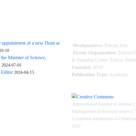
 appointment of a new Dean at
Headquarters:
Tehran, Iran
10-10
Parent Organization:
Tehran U
 the Minister of Science,
& Planning Center: Tehran Munic
.
2024-07-01
Founded:
2018
Editor
2024-04-15
Publication Type:
Academic
International Journal of Human 
Management is licensed under
a
"
Commons Attribution 4.0 Intern
4.0)"