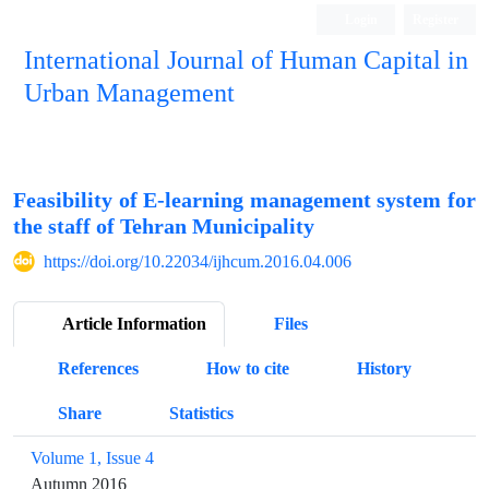
Login
Register
International Journal of Human Capital in
Urban Management
Quarterly Publication
Feasibility of E-learning management system for
the staff of Tehran Municipality
https://doi.org/10.22034/ijhcum.2016.04.006
Article Information
Files
References
How to cite
History
Share
Statistics
Volume 1, Issue 4
Autumn 2016