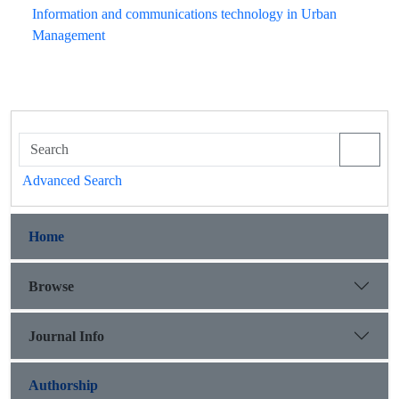
Information and communications technology in Urban
Management
Advanced Search
Home
Browse
Journal Info
Authorship