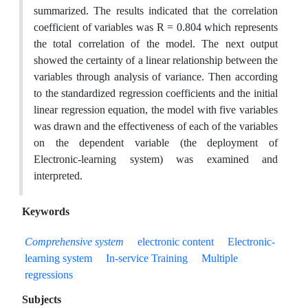
summarized. The results indicated that the correlation
coefficient of variables was R = 0.804 which represents
the total correlation of the model. The next output
showed the certainty of a linear relationship between the
variables through analysis of variance. Then according
to the standardized regression coefficients and the initial
linear regression equation, the model with five variables
was drawn and the effectiveness of each of the variables
on the dependent variable (the deployment of
Electronic-learning system) was examined and
interpreted.
Keywords
Comprehensive system
electronic content
Electronic-
learning system
In-service Training
Multiple
regressions
Subjects