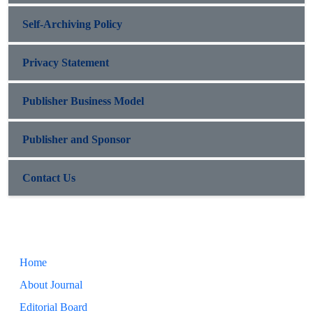
Self-Archiving Policy
Privacy Statement
Publisher Business Model
Publisher and Sponsor
Contact Us
Home
About Journal
Editorial Board