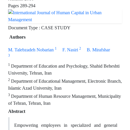
Pages
289-294
Document Type : CASE STUDY
Authors
1
2
M. Talebzadeh Nobarian
F. Nasiri
B. Mirafshar
3
1
Department of Education and Psychology, Shahid Beheshti
University, Tehran, Iran
2
Department of Educational Management, Electronic Branch,
Islamic Azad University, Iran
3
Department of Human Resource Management, Municipality
of Tehran, Tehran, Iran
Abstract
Empowering employees in specialized and general