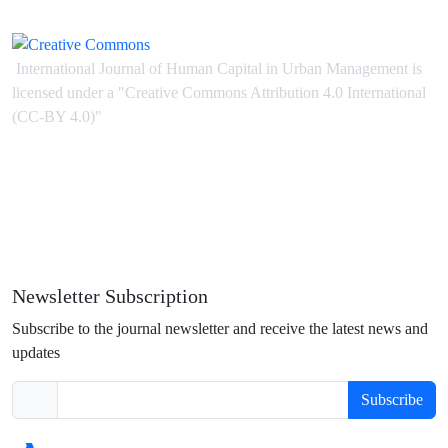
International Journal of Human Capital in Urban Management is
licensed under
a
"Creative Commons Attribution 4.0 International
(CC-BY 4.0)"
Newsletter Subscription
Subscribe to the journal newsletter and receive the latest news and
updates
Subscribe