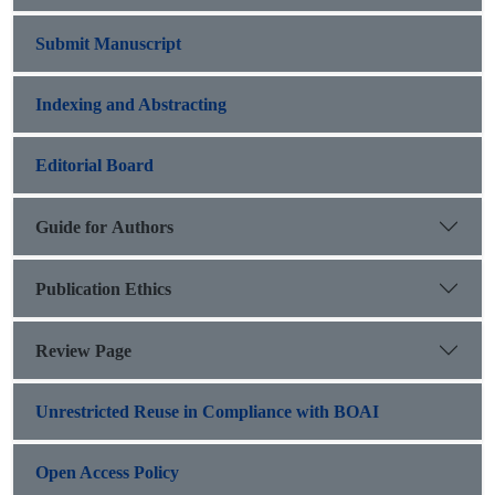
Submit Manuscript
Indexing and Abstracting
Editorial Board
Guide for Authors
Publication Ethics
Review Page
Unrestricted Reuse in Compliance with BOAI
Open Access Policy