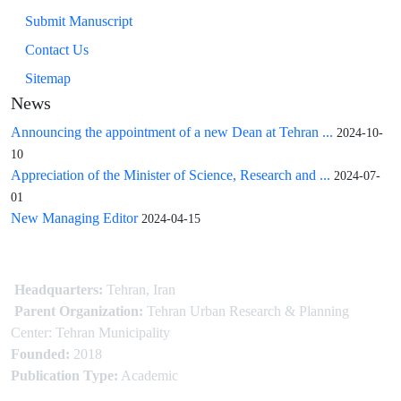
Submit Manuscript
Contact Us
Sitemap
News
Announcing the appointment of a new Dean at Tehran ...
2024-10-
10
Appreciation of the Minister of Science, Research and ...
2024-07-
01
New Managing Editor
2024-04-15
Headquarters:
Tehran, Iran
Parent Organization:
Tehran Urban Research & Planning
Center: Tehran Municipality
Founded:
2018
Publication Type:
Academic