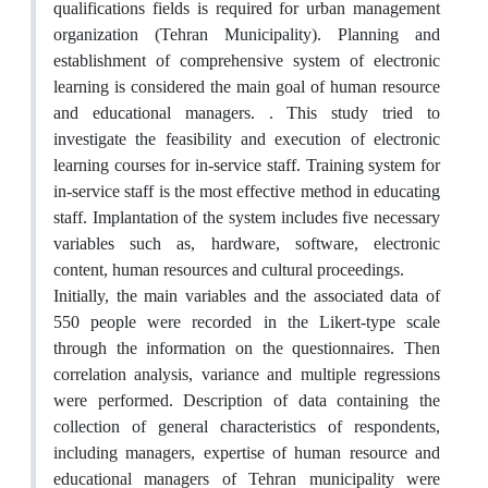
qualifications fields is required for urban management
organization (Tehran Municipality). Planning and
establishment of comprehensive system of electronic
learning is considered the main goal of human resource
and educational managers. . This study tried to
investigate the feasibility and execution of electronic
learning courses for in-service staff. Training system for
in-service staff is the most effective method in educating
staff. Implantation of the system includes five necessary
variables such as, hardware, software, electronic
content, human resources and cultural proceedings.
Initially, the main variables and the associated data of
550 people were recorded in the Likert-type scale
through the information on the questionnaires. Then
correlation analysis, variance and multiple regressions
were performed. Description of data containing the
collection of general characteristics of respondents,
including managers, expertise of human resource and
educational managers of Tehran municipality were