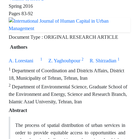
Spring 2016
Pages
83-92
Document Type : ORIGINAL RESEARCH ARTICLE
Authors
1
2
1
A. Lorestani
Z. Yaghoubpour
R. Shirzadian
1
Department of Coordination and Districts Affairs, District
18, Municipality of Tehran, Tehran, Iran
2
Department of Environmental Science, Graduate School of
the Environment and Energy, Science and Research Branch,
Islamic Azad University, Tehran, Iran
Abstract
The process of spatial distribution of urban services in
order to provide equitable access to opportunities and