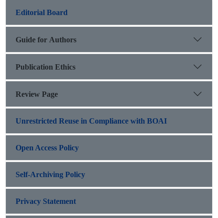
Editorial Board
Guide for Authors
Publication Ethics
Review Page
Unrestricted Reuse in Compliance with BOAI
Open Access Policy
Self-Archiving Policy
Privacy Statement