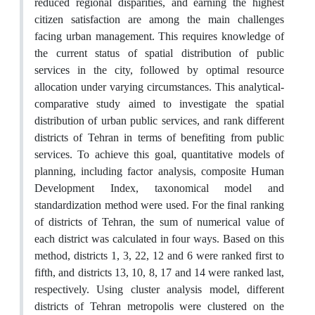
reduced regional disparities, and earning the highest
citizen satisfaction are among the main challenges
facing urban management. This requires knowledge of
the current status of spatial distribution of public
services in the city, followed by optimal resource
allocation under varying circumstances. This analytical-
comparative study aimed to investigate the spatial
distribution of urban public services, and rank different
districts of Tehran in terms of benefiting from public
services. To achieve this goal, quantitative models of
planning, including factor analysis, composite Human
Development Index, taxonomical model and
standardization method were used. For the final ranking
of districts of Tehran, the sum of numerical value of
each district was calculated in four ways. Based on this
method, districts 1, 3, 22, 12 and 6 were ranked first to
fifth, and districts 13, 10, 8, 17 and 14 were ranked last,
respectively. Using cluster analysis model, different
districts of Tehran metropolis were clustered on the