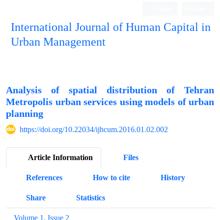
Login
Register
International Journal of Human Capital in
Urban Management
Quarterly Publication
Analysis of spatial distribution of Tehran
Metropolis urban services using models of urban
planning
https://doi.org/10.22034/ijhcum.2016.01.02.002
Article Information
Files
References
How to cite
History
Share
Statistics
Volume 1, Issue 2