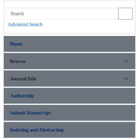
Advanced Search
Home
Browse
Journal Info
Authorship
Submit Manuscript
Indexing and Abstracting