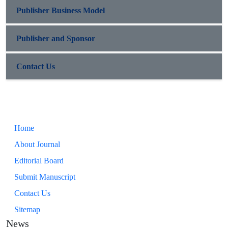
Publisher Business Model
Publisher and Sponsor
Contact Us
Home
About Journal
Editorial Board
Submit Manuscript
Contact Us
Sitemap
News