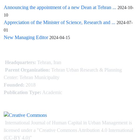
Announcing the appointment of a new Dean at Tehran ...
2024-10-
10
Appreciation of the Minister of Science, Research and ...
2024-07-
01
New Managing Editor
2024-04-15
Headquarters:
Tehran, Iran
Parent Organization:
Tehran Urban Research & Planning
Center: Tehran Municipality
Founded:
2018
Publication Type:
Academic
International Journal of Human Capital in Urban Management is
licensed under
a
"Creative Commons Attribution 4.0 International
(CC-BY 4.0)"