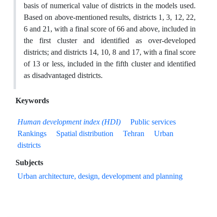
basis of numerical value of districts in the models used.
Based on above-mentioned results, districts 1, 3, 12, 22,
6 and 21, with a final score of 66 and above, included in
the first cluster and identified as over-developed
districts; and districts 14, 10, 8 and 17, with a final score
of 13 or less, included in the fifth cluster and identified
as disadvantaged districts.
Keywords
Human development index (HDI)
Public services
Rankings
Spatial distribution
Tehran
Urban
districts
Subjects
Urban architecture, design, development and planning