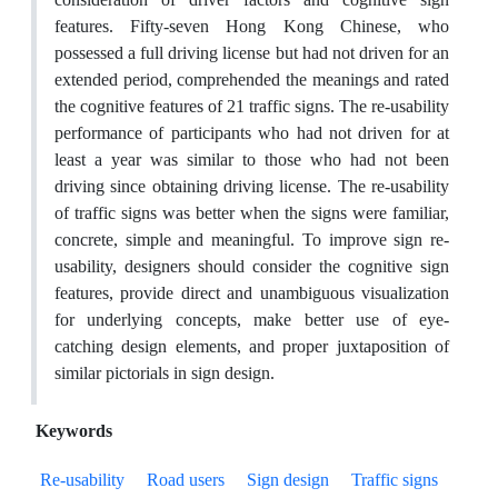
features. Fifty-seven Hong Kong Chinese, who
possessed a full driving license but had not driven for an
extended period, comprehended the meanings and rated
the cognitive features of 21 traffic signs. The re-usability
performance of participants who had not driven for at
least a year was similar to those who had not been
driving since obtaining driving license. The re-usability
of traffic signs was better when the signs were familiar,
concrete, simple and meaningful. To improve sign re-
usability, designers should consider the cognitive sign
features, provide direct and unambiguous visualization
for underlying concepts, make better use of eye-
catching design elements, and proper juxtaposition of
similar pictorials in sign design.
Keywords
Re-usability
Road users
Sign design
Traffic signs