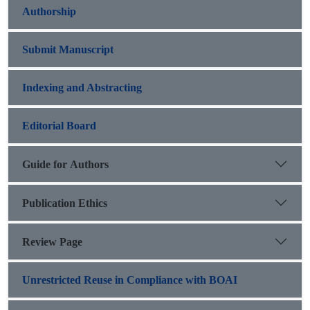
Authorship
Submit Manuscript
Indexing and Abstracting
Editorial Board
Guide for Authors
Publication Ethics
Review Page
Unrestricted Reuse in Compliance with BOAI