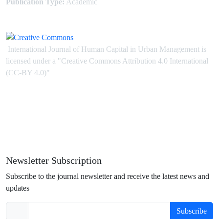
Publication Type:
Academic
International Journal of Human Capital in Urban Management is
licensed under
a
"Creative Commons Attribution 4.0 International
(CC-BY 4.0)"
Newsletter Subscription
Subscribe to the journal newsletter and receive the latest news and
updates
Subscribe