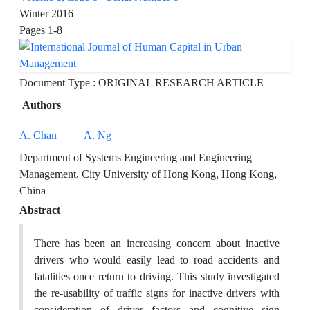
Winter 2016
Pages
1-8
Document Type : ORIGINAL RESEARCH ARTICLE
Authors
A. Chan
A. Ng
Department of Systems Engineering and Engineering
Management, City University of Hong Kong, Hong Kong,
China
Abstract
There has been an increasing concern about inactive
drivers who would easily lead to road accidents and
fatalities once return to driving. This study investigated
the re-usability of traffic signs for inactive drivers with
consideration of driver factors and cognitive sign