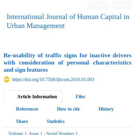
Login
Register
International Journal of Human Capital in
Urban Management
Quarterly Publication
Re-usability of traffic signs for inactive drivers
with consideration of personal characteristics
and sign features
https://doi.org/10.7508/ijhcum.2016.01.001
Article Information
Files
References
How to cite
History
Share
Statistics
Volume 1, Issue 1 - Serial Number 1