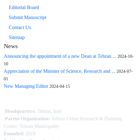
Editorial Board
Submit Manuscript
Contact Us
Sitemap
News
Announcing the appointment of a new Dean at Tehran ...
2024-10-
10
Appreciation of the Minister of Science, Research and ...
2024-07-
01
New Managing Editor
2024-04-15
Headquarters:
Tehran, Iran
Parent Organization:
Tehran Urban Research & Planning
Center: Tehran Municipality
Founded:
2018