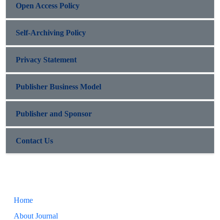
Open Access Policy
Self-Archiving Policy
Privacy Statement
Publisher Business Model
Publisher and Sponsor
Contact Us
Home
About Journal