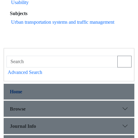
Usability
Subjects
Urban transportation systems and traffic management
Advanced Search
Home
Browse
Journal Info