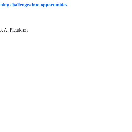
rning challenges into opportunities
o, A. Pietukhov