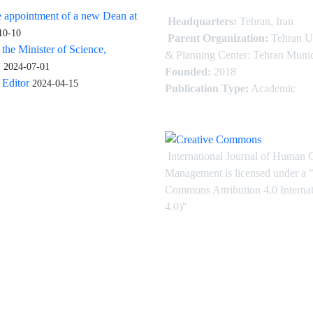
 appointment of a new Dean at
Headquarters:
Tehran, Iran
10-10
Parent Organization:
Tehran U
 the Minister of Science,
& Planning Center: Tehran Munic
.
2024-07-01
Founded:
2018
Editor
2024-04-15
Publication Type:
Academic
International Journal of Human 
Management is licensed under
a
"
Commons Attribution 4.0 Intern
4.0)"