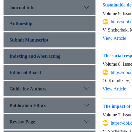
Sustainable de
Journal Info
Volume 9, Issu
https://do
Authorship
V. Shcherbak, 
View Article
Submit Manuscript
The social res
Indexing and Abstracting
Volume 8, Issu
Editorial Board
https://do
O. Kolodiziev, 
Guide for Authors
View Article
Publication Ethics
The impact of 
Volume 7, Issu
Review Page
https://do
V. Shcherbak, 