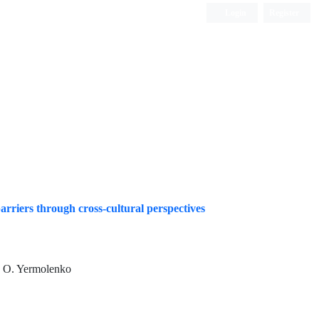
Login
Register
Quarterly Publication
arriers through cross-cultural perspectives
, O. Yermolenko