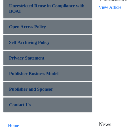
Unrestricted Reuse in Compliance with
View Article
BOAI
Open Access Policy
Self-Archiving Policy
Privacy Statement
Publisher Business Model
Publisher and Sponsor
Contact Us
News
Home