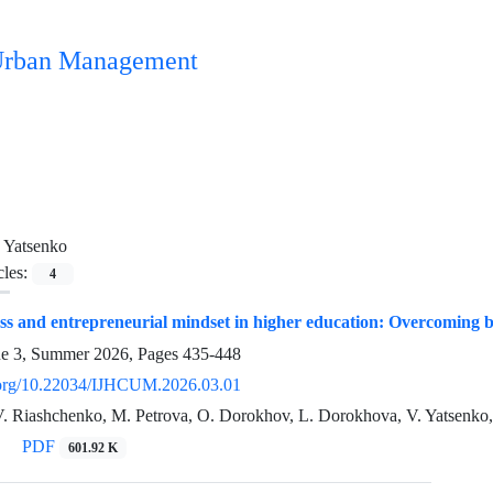
n Urban Management
 Yatsenko
cles:
4
ess and entrepreneurial mindset in higher education: Overcoming b
ue 3, Summer 2026, Pages
435-448
i.org/10.22034/IJHCUM.2026.03.01
V. Riashchenko, M. Petrova, O. Dorokhov, L. Dorokhova, V. Yatsenko
PDF
601.92 K