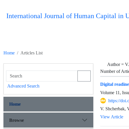
International Journal of Human Capital i
Home
Articles List
Author =
V.
Number of Arti
Digital readin
Advanced Search
Volume 11, Iss
https://do
Home
V. Shcherbak, 
View Article
Browse