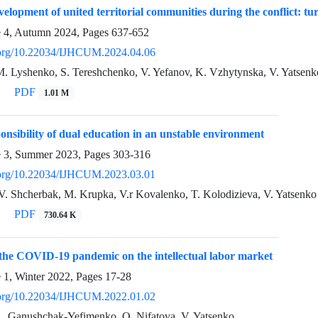
velopment of united territorial communities during the conflict: tu
e 4, Autumn 2024, Pages
637-652
i.org/10.22034/IJHCUM.2024.04.06
M. Lyshenko, S. Tereshchenko, V. Yefanov, K. Vzhytynska, V. Yatsenk
PDF
1.01 M
ponsibility of dual education in an unstable environment
e 3, Summer 2023, Pages
303-316
i.org/10.22034/IJHCUM.2023.03.01
V. Shcherbak, M. Krupka, V.r Kovalenko, T. Kolodizieva, V. Yatsenko
PDF
730.64 K
the COVID-19 pandemic on the intellectual labor market
e 1, Winter 2022, Pages
17-28
i.org/10.22034/IJHCUM.2022.01.02
L. Ganushchak-Yefimenko, O. Nifatova, V. Yatsenko