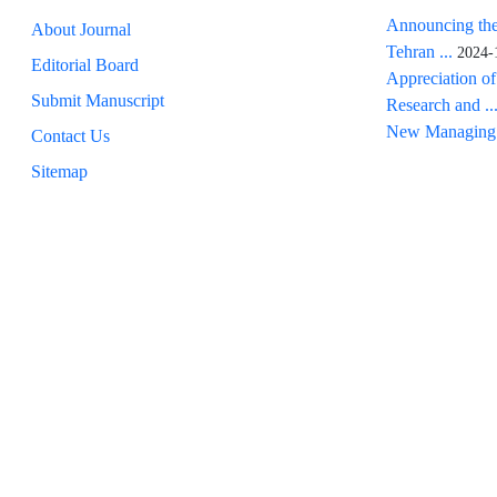
Announcing the
About Journal
Tehran ...
2024-
Editorial Board
Appreciation of
Submit Manuscript
Research and ..
New Managing 
Contact Us
Sitemap