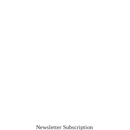
Newsletter Subscription