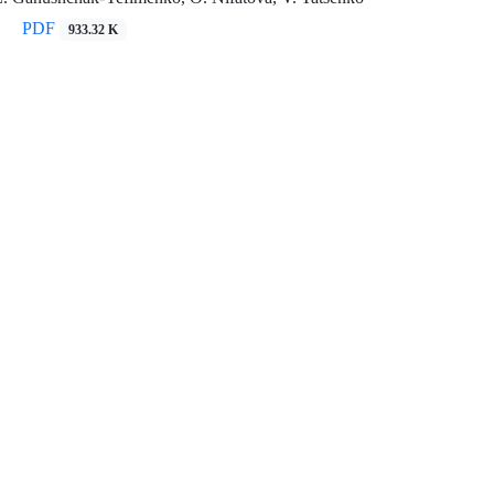
PDF
933.32 K