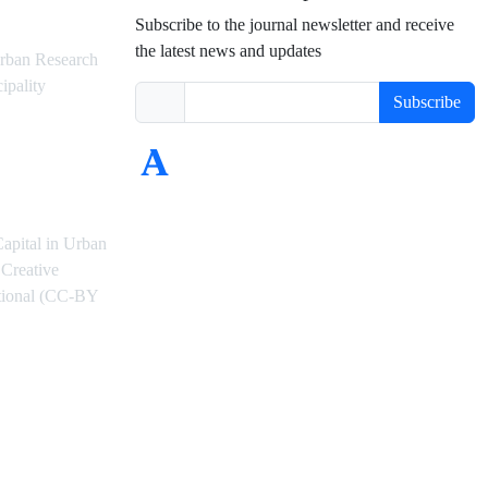
Subscribe to the journal newsletter and receive
the latest news and updates
rban Research
ipality
Subscribe
Capital in Urban
Creative
ational (CC-BY