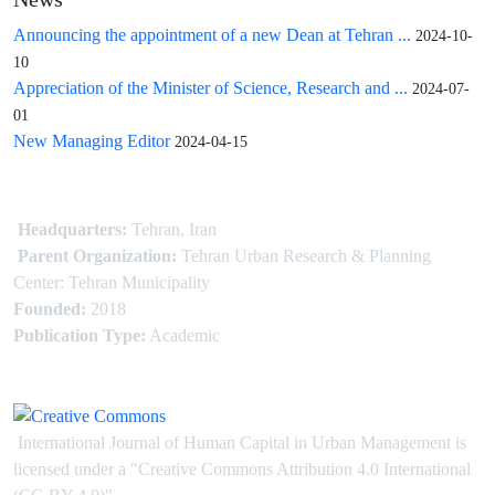
News
Announcing the appointment of a new Dean at Tehran ...
2024-10-
10
Appreciation of the Minister of Science, Research and ...
2024-07-
01
New Managing Editor
2024-04-15
Headquarters:
Tehran, Iran
Parent Organization:
Tehran Urban Research & Planning
Center: Tehran Municipality
Founded:
2018
Publication Type:
Academic
International Journal of Human Capital in Urban Management is
licensed under
a
"Creative Commons Attribution 4.0 International