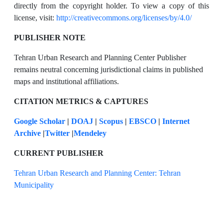
directly from the copyright holder. To view a copy of this
license, visit:
http://creativecommons.org/licenses/by/4.0/
PUBLISHER NOTE
Tehran Urban Research and Planning Center Publisher
remains neutral concerning jurisdictional claims in published
maps and institutional affiliations.
CITATION METRICS & CAPTURES
Google Scholar
|
DOAJ
|
Scopus
|
EBSCO
|
Internet
Archive
|
Twitter
|
Mendeley
CURRENT PUBLISHER
Tehran Urban Research and Planning Center: Tehran
Municipality