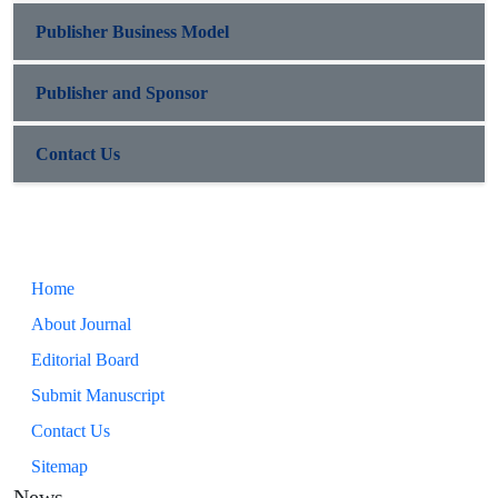
Publisher Business Model
Publisher and Sponsor
Contact Us
Home
About Journal
Editorial Board
Submit Manuscript
Contact Us
Sitemap