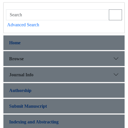
Advanced Search
Home
Browse
Journal Info
Authorship
Submit Manuscript
Indexing and Abstracting