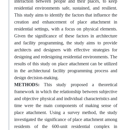
interaction between people and their places, to keep
residential environments safe, sustained, and resilient.
This study aims to identify the factors that influence the
creation and enhancement of place attachment in
residential settings, with a focus on physical elements.
Given the significance of these factors in architecture
and facility programming, the study aims to provide
architects and designers with effective strategies for
designing and redesigning residential environments. The
results of this study on place attachment can be utilized
in the architectural facility programming process and
design decision-making.
METHODS:
This study proposed a theoretical
framework in which the relationship between subjective
and objective physical and individual characteristics and
time were the main components of making sense of
place attachment. Using a survey method, the study
investigated the significance of place attachment among
residents of the 600-unit residential complex in