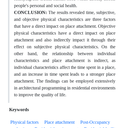
people's personal and social health.
CONCLUSION:
The results revealed time, subjective,
and objective physical characteristics are three factors
that have a direct impact on place attachment. Objective
physical characteristics have a direct impact on place
attachment and also indirectly impact it through their
effect on subjective physical characteristics. On the
other hand, the relationship between individual
characteristics and place attachment is indirect, as
individual characteristics affect the time spent in a place,
and an increase in time spent leads to a stronger place
attachment. The findings can be employed extensively
in architectural programming in residential environments
to improve the quality of life.
Keywords
Physical factors
Place attachment
Post-Occupancy