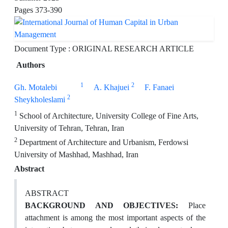
Pages
373-390
Document Type : ORIGINAL RESEARCH ARTICLE
Authors
1
2
Gh. Motalebi
A. Khajuei
F. Fanaei
2
Sheykholeslami
1
School of Architecture, University College of Fine Arts,
University of Tehran, Tehran, Iran
2
Department of Architecture and Urbanism, Ferdowsi
University of Mashhad, Mashhad, Iran
Abstract
ABSTRACT
BACKGROUND AND OBJECTIVES:
Place
attachment is among the most important aspects of the