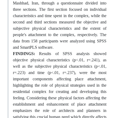
Mashhad, Iran, through a questionnaire divided into
three sections. The first section focused on individual
characteristics and time spent in the complex, while the
second and third sections measured the objective and
subjective physical characteristics and the extent of
people's attachment to the complex, respectively. The
data from 158 participants were analyzed using SPSS
and SmartPLS software.
FINDINGS:
Results of SPSS analysis showed
objective physical characteristics (p<.01, r=.241), as
well as the subjective physical characteristics (p<.01,
r=.223) and time (p<.01, r=.237), were the most
important components affecting place attachment,
highlighting the role of physical strategies used in the
residential complex for creating and developing this
feeling. Considering these physical factors affecting the
establishment and enhancement of place attachment
emphasizes the role of architects and planners in
satisfying this crucial human need which directly affects