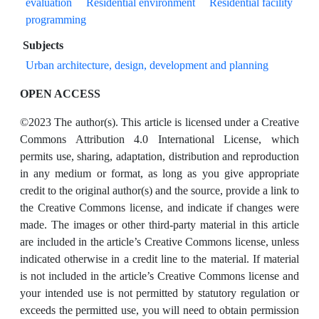
evaluation
Residential environment
Residential facility
programming
Subjects
Urban architecture, design, development and planning
OPEN ACCESS
©2023 The author(s). This article is licensed under a Creative
Commons Attribution 4.0 International License, which
permits use, sharing, adaptation, distribution and reproduction
in any medium or format, as long as you give appropriate
credit to the original author(s) and the source, provide a link to
the Creative Commons license, and indicate if changes were
made. The images or other third-party material in this article
are included in the article’s Creative Commons license, unless
indicated otherwise in a credit line to the material. If material
is not included in the article’s Creative Commons license and
your intended use is not permitted by statutory regulation or
exceeds the permitted use, you will need to obtain permission