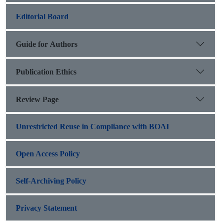
Editorial Board
Guide for Authors
Publication Ethics
Review Page
Unrestricted Reuse in Compliance with BOAI
Open Access Policy
Self-Archiving Policy
Privacy Statement