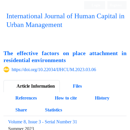
Login
Register
International Journal of Human Capital in
Urban Management
Quarterly Publication
The effective factors on place attachment in
residential environments
https://doi.org/10.22034/IJHCUM.2023.03.06
Article Information
Files
References
How to cite
History
Share
Statistics
Volume 8, Issue 3 - Serial Number 31
Summer 2023