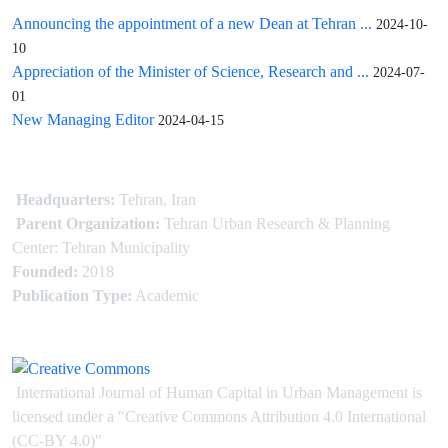
Announcing the appointment of a new Dean at Tehran ...
2024-10-
10
Appreciation of the Minister of Science, Research and ...
2024-07-
01
New Managing Editor
2024-04-15
Headquarters:
Tehran, Iran
Parent Organization:
Tehran Urban Research & Planning
Center: Tehran Municipality
Founded:
2018
Publication Type:
Academic
International Journal of Human Capital in Urban Management is
licensed under
a
"Creative Commons Attribution 4.0 International
(CC-BY 4.0)"