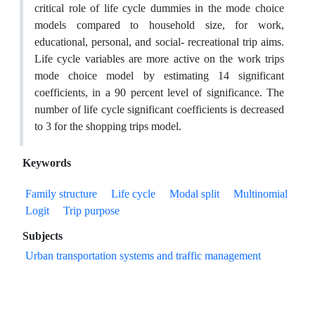
critical role of life cycle dummies in the mode choice
models compared to household size, for work,
educational, personal, and social- recreational trip aims.
Life cycle variables are more active on the work trips
mode choice model by estimating 14 significant
coefficients, in a 90 percent level of significance. The
number of life cycle significant coefficients is decreased
to 3 for the shopping trips model.
Keywords
Family structure
Life cycle
Modal split
Multinomial
Logit
Trip purpose
Subjects
Urban transportation systems and traffic management