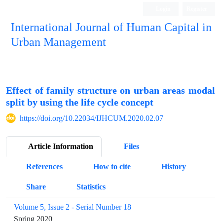
Login
Register
International Journal of Human Capital in
Urban Management
Quarterly Publication
Effect of family structure on urban areas modal
split by using the life cycle concept
https://doi.org/10.22034/IJHCUM.2020.02.07
Article Information
Files
References
How to cite
History
Share
Statistics
Volume 5, Issue 2 - Serial Number 18
Spring 2020