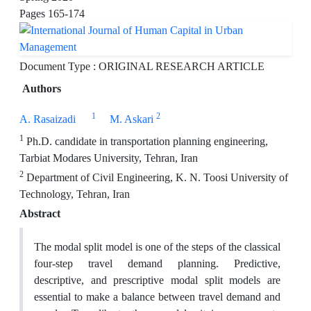
Pages
165-174
Document Type : ORIGINAL RESEARCH ARTICLE
Authors
1
2
A. Rasaizadi
M. Askari
1
Ph.D. candidate in transportation planning engineering,
Tarbiat Modares University, Tehran, Iran
2
Department of Civil Engineering, K. N. Toosi University of
Technology, Tehran, Iran
Abstract
The modal split model is one of the steps of the classical
four-step travel demand planning. Predictive,
descriptive, and prescriptive modal split models are
essential to make a balance between travel demand and