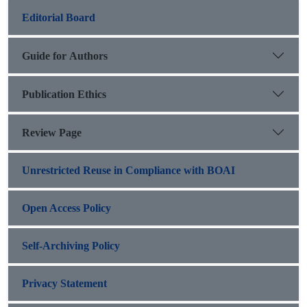
Editorial Board
Guide for Authors
Publication Ethics
Review Page
Unrestricted Reuse in Compliance with BOAI
Open Access Policy
Self-Archiving Policy
Privacy Statement