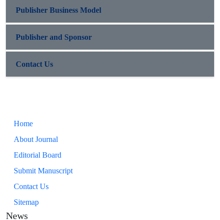
Publisher Business Model
Publisher and Sponsor
Contact Us
Home
About Journal
Editorial Board
Submit Manuscript
Contact Us
Sitemap
News