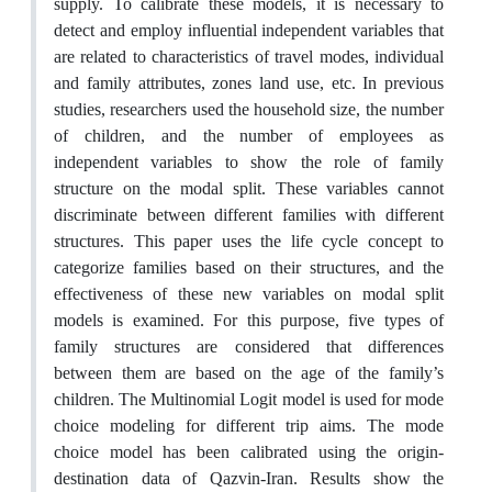
supply. To calibrate these models, it is necessary to
detect and employ influential independent variables that
are related to characteristics of travel modes, individual
and family attributes, zones land use, etc. In previous
studies, researchers used the household size, the number
of children, and the number of employees as
independent variables to show the role of family
structure on the modal split. These variables cannot
discriminate between different families with different
structures. This paper uses the life cycle concept to
categorize families based on their structures, and the
effectiveness of these new variables on modal split
models is examined. For this purpose, five types of
family structures are considered that differences
between them are based on the age of the family’s
children. The Multinomial Logit model is used for mode
choice modeling for different trip aims. The mode
choice model has been calibrated using the origin-
destination data of Qazvin-Iran. Results show the