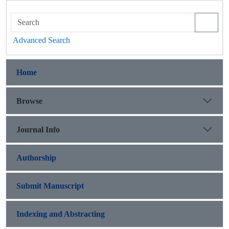
Advanced Search
Home
Browse
Journal Info
Authorship
Submit Manuscript
Indexing and Abstracting